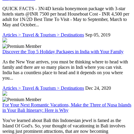
QUICK FACTS - 3N/4D kerala honeymoon package with 3-star
hotels starts @INR 7500 per head Houseboat Cost - INR 4,500 per
adult for 1N/2D Best Time To Visit - May to September, March to
May and October...
Articles > Travel & Tourism > Destinations
Sep 05, 2019
Discover the Top 5 Holiday Packages in India with Your Family
As the New Year arrives, you must be thinking where to head with
family and there are so many places in Indi where you can visit.
India has a countless place to head and it depends on you where
you...
Articles > Travel & Tourism > Destinations
Dec 24, 2020
For Your Next Romantic Vacations, Make the Three of Nusa Islands
in Your Bali Itinerary: Here is Why
You've learned about Bali this Indonesian jewel is famed as the
Island Of God's. So, your thought of vacationing in Bali involves
seeing just prominent attractions, that are now becoming