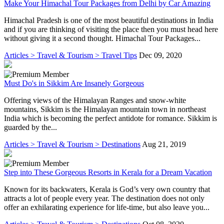
Make Your Himachal Tour Packages from Delhi by Car Amazing
Himachal Pradesh is one of the most beautiful destinations in India
and if you are thinking of visiting the place then you must head here
without giving it a second thought. Himachal Tour Packages...
Articles > Travel & Tourism > Travel Tips
Dec 09, 2020
Must Do's in Sikkim Are Insanely Gorgeous
Offering views of the Himalayan Ranges and snow-white
mountains, Sikkim is the Himalayan mountain town in northeast
India which is becoming the perfect antidote for romance. Sikkim is
guarded by the...
Articles > Travel & Tourism > Destinations
Aug 21, 2019
Step into These Gorgeous Resorts in Kerala for a Dream Vacation
Known for its backwaters, Kerala is God’s very own country that
attracts a lot of people every year. The destination does not only
offer an exhilarating experience for life-time, but also leave you...