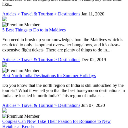
like...
Articles > Travel & Tourism > Destinations
Jan 11, 2020
5 Best Things to Do to in Maldives
You need to brush up your knowledge about the Maldives which is
restricted to only its opulent overwater bungalows, and it’s oh-so-
expensive flight tickets. There are plenty of things to do in...
Articles > Travel & Tourism > Destinations
Dec 02, 2019
Best North India Destinations for Summer Holidays
Do you know that the north region of India is still untouched by the
tourists? What if we tell you that the best honeymoon destinations in
India are located in north India? This region of India is...
Articles > Travel & Tourism > Destinations
Jun 07, 2020
Couples Can Now Take Their Passion for Romance to New
Heights at Kerala