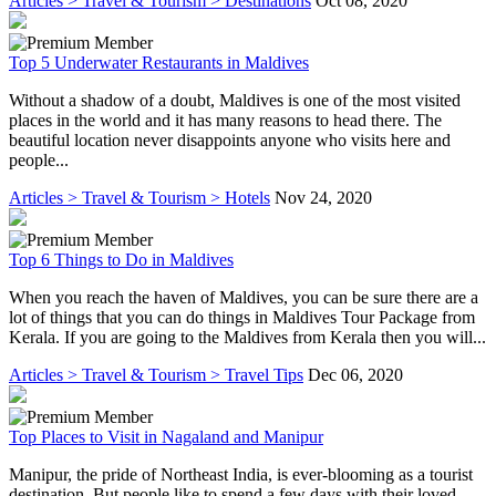
Articles > Travel & Tourism > Destinations
Oct 08, 2020
Top 5 Underwater Restaurants in Maldives
Without a shadow of a doubt, Maldives is one of the most visited
places in the world and it has many reasons to head there. The
beautiful location never disappoints anyone who visits here and
people...
Articles > Travel & Tourism > Hotels
Nov 24, 2020
Top 6 Things to Do in Maldives
When you reach the haven of Maldives, you can be sure there are a
lot of things that you can do things in Maldives Tour Package from
Kerala. If you are going to the Maldives from Kerala then you will...
Articles > Travel & Tourism > Travel Tips
Dec 06, 2020
Top Places to Visit in Nagaland and Manipur
Manipur, the pride of Northeast India, is ever-blooming as a tourist
destination. But people like to spend a few days with their loved