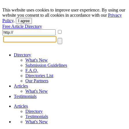
This website uses cookies to improve user experience. By using our
website you consent to all cookies in accordance with our
Privacy
Policy
.
I agree
Free Article Directory
Directory
What's New
Submission Guidelines
F.A.Q.
Directories List
Our Partners
Articles
What's New
Testimonials
Articles
Directory
Testimonials
What's New