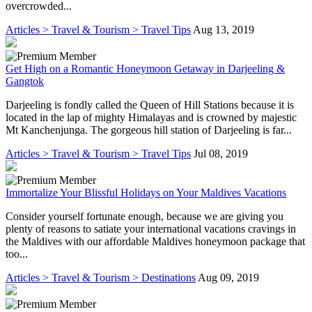
overcrowded...
Articles > Travel & Tourism > Travel Tips
Aug 13, 2019
Get High on a Romantic Honeymoon Getaway in Darjeeling &
Gangtok
Darjeeling is fondly called the Queen of Hill Stations because it is
located in the lap of mighty Himalayas and is crowned by majestic
Mt Kanchenjunga. The gorgeous hill station of Darjeeling is far...
Articles > Travel & Tourism > Travel Tips
Jul 08, 2019
Immortalize Your Blissful Holidays on Your Maldives Vacations
Consider yourself fortunate enough, because we are giving you
plenty of reasons to satiate your international vacations cravings in
the Maldives with our affordable Maldives honeymoon package that
too...
Articles > Travel & Tourism > Destinations
Aug 09, 2019