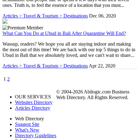
ones. Truth is, to feel the essence of a location that you must...
Articles > Travel & Tourism > Destinations
Dec 06, 2020
What Can You Do at Ubud in Bali After Quarantine Will End?
Wassup, readers? We hope you all are staying indoor and making
the most out of this time! We are back with our top 5 things to do in
Ubud in Bali that we absolutely loved, and we can't wait to share...
Articles > Travel & Tourism > Destinations
Apr 22, 2020
1
2
© 2004-2026 Abilogic.com Business
OUR SERVICES
Web Directory. All Rights Reserved.
Websites Directory
Articles Directory
Web Directory
Suggest Site
What's New
Directory Guidelines