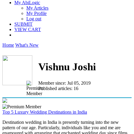
My AbiLogic
My Articles
My Profile
Log out
SUBMIT
VIEW CART
Home
What's New
Vishnu Joshi
Member since: Jul 05, 2019
Published articles: 16
Top 5 Luxury Wedding Destinations in India
Destination wedding in India is presently turning into the new
pattern of our age. Particularly, individuals like you and me are
enamoured with arranging that enchanted wedding day since films