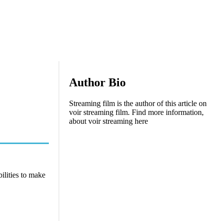
Author Bio
Streaming film is the author of this article on
voir streaming film. Find more information,
about voir streaming here
ilities to make