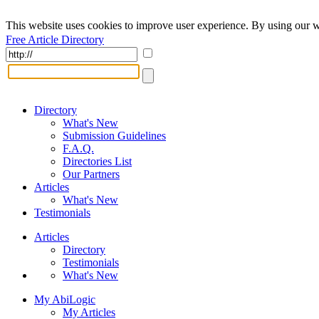
This website uses cookies to improve user experience. By using our w
Free Article Directory
Directory
What's New
Submission Guidelines
F.A.Q.
Directories List
Our Partners
Articles
What's New
Testimonials
Articles
Directory
Testimonials
What's New
My AbiLogic
My Articles