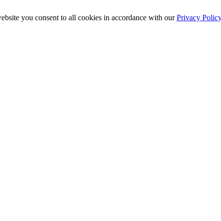
ebsite you consent to all cookies in accordance with our
Privacy Polic