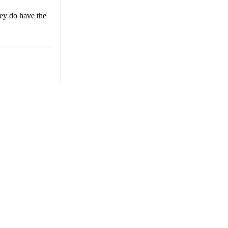
hey do have the