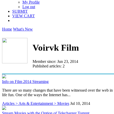
My Profile
Log out
SUBMIT
VIEW CART
Home
What's New
Voirvk Film
Member since: Jun 23, 2014
Published articles: 2
Info on Film 2014 Streaming
There are so many changes that have been witnessed over the web in t
life fun. One of the ways the Internet has...
Articles > Arts & Entertainment > Movies
Jul 10, 2014
Stream Movies with the Option of Telecharger Torrent