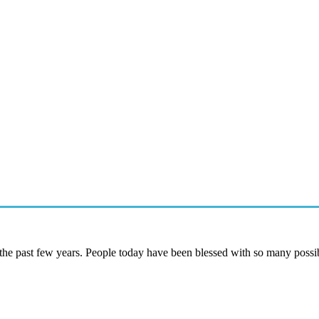
he past few years. People today have been blessed with so many possib