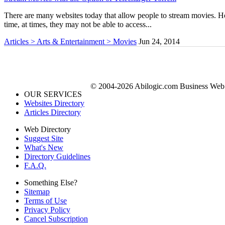
There are many websites today that allow people to stream movies. Ho
time, at times, they may not be able to access...
Articles > Arts & Entertainment > Movies
Jun 24, 2014
© 2004-2026 Abilogic.com Business Web D
OUR SERVICES
Websites Directory
Articles Directory
Web Directory
Suggest Site
What's New
Directory Guidelines
F.A.Q.
Something Else?
Sitemap
Terms of Use
Privacy Policy
Cancel Subscription