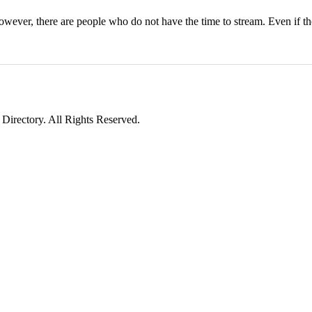
wever, there are people who do not have the time to stream. Even if t
irectory. All Rights Reserved.