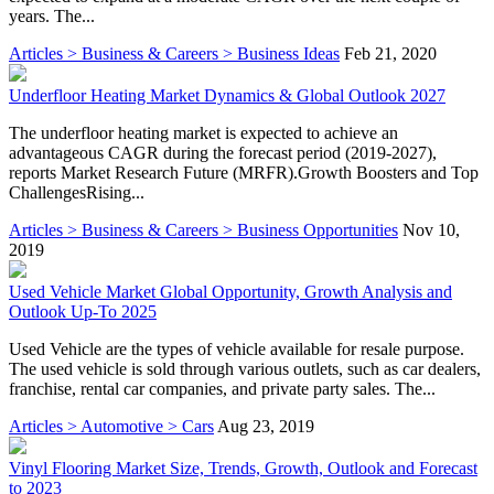
years. The...
Articles > Business & Careers > Business Ideas
Feb 21, 2020
Underfloor Heating Market Dynamics & Global Outlook 2027
The underfloor heating market is expected to achieve an
advantageous CAGR during the forecast period (2019-2027),
reports Market Research Future (MRFR).Growth Boosters and Top
ChallengesRising...
Articles > Business & Careers > Business Opportunities
Nov 10,
2019
Used Vehicle Market Global Opportunity, Growth Analysis and
Outlook Up-To 2025
Used Vehicle are the types of vehicle available for resale purpose.
The used vehicle is sold through various outlets, such as car dealers,
franchise, rental car companies, and private party sales. The...
Articles > Automotive > Cars
Aug 23, 2019
Vinyl Flooring Market Size, Trends, Growth, Outlook and Forecast
to 2023