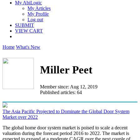
My AbiLogic
My Articles
My Profile
Log out
SUBMIT
VIEW CART
Home
What's New
Miller Peet
Member since: Aug 12, 2019
Published articles: 64
The Asia Pacific Projected to Dominate the Global Door System
Market over 2022
The global home door system market is poised to scale a decent
valuation during the forecast period 2016 to 2022. The market is
expected to expand at a moderate CAGR over the next couple of