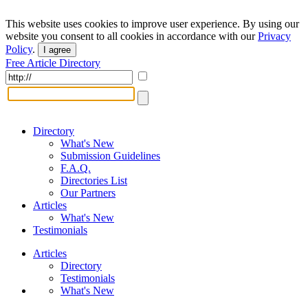
This website uses cookies to improve user experience. By using our
website you consent to all cookies in accordance with our
Privacy
Policy
.
I agree
Free Article Directory
Directory
What's New
Submission Guidelines
F.A.Q.
Directories List
Our Partners
Articles
What's New
Testimonials
Articles
Directory
Testimonials
What's New