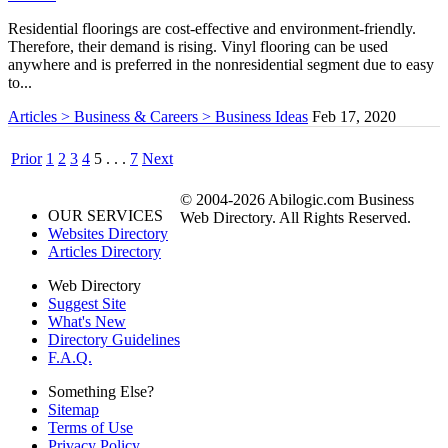
Residential floorings are cost-effective and environment-friendly.
Therefore, their demand is rising. Vinyl flooring can be used
anywhere and is preferred in the nonresidential segment due to easy
to...
Articles > Business & Careers > Business Ideas
Feb 17, 2020
Prior
1
2
3
4
5
. . .
7
Next
© 2004-2026 Abilogic.com Business
OUR SERVICES
Web Directory. All Rights Reserved.
Websites Directory
Articles Directory
Web Directory
Suggest Site
What's New
Directory Guidelines
F.A.Q.
Something Else?
Sitemap
Terms of Use
Privacy Policy