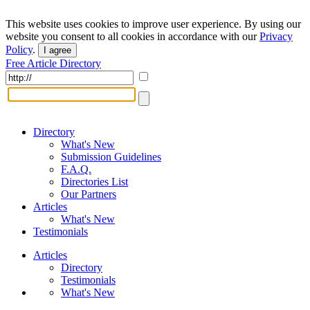
This website uses cookies to improve user experience. By using our
website you consent to all cookies in accordance with our
Privacy
Policy
.
I agree
Free Article Directory
Directory
What's New
Submission Guidelines
F.A.Q.
Directories List
Our Partners
Articles
What's New
Testimonials
Articles
Directory
Testimonials
What's New