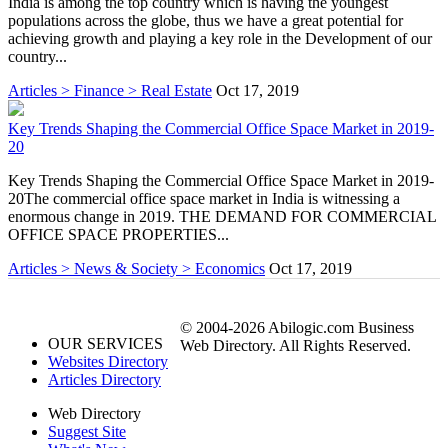
India is among the top country which is having the youngest
populations across the globe, thus we have a great potential for
achieving growth and playing a key role in the Development of our
country...
Articles > Finance > Real Estate
Oct 17, 2019
Key Trends Shaping the Commercial Office Space Market in 2019-
20
Key Trends Shaping the Commercial Office Space Market in 2019-
20The commercial office space market in India is witnessing a
enormous change in 2019. THE DEMAND FOR COMMERCIAL
OFFICE SPACE PROPERTIES...
Articles > News & Society > Economics
Oct 17, 2019
© 2004-2026 Abilogic.com Business
OUR SERVICES
Web Directory. All Rights Reserved.
Websites Directory
Articles Directory
Web Directory
Suggest Site