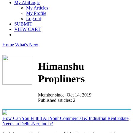
My AbiLogic
My Articles
My Profile
Log out
SUBMIT
VIEW CART
Home
What's New
Himanshu
Propliners
Member since: Oct 14, 2019
Published articles: 2
How Can You Fulfill All Your Commercial & Industrial Real Estate
Needs in Delhi-Ncr, India?