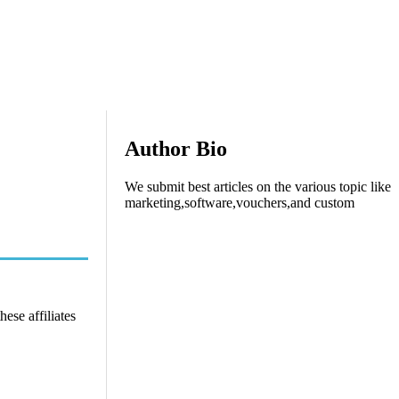
Author Bio
We submit best articles on the various topic like
marketing,software,vouchers,and custom
ese affiliates