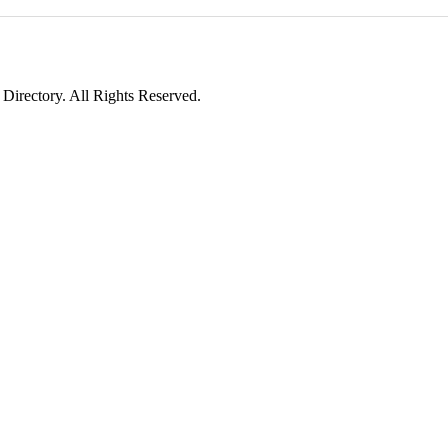
irectory. All Rights Reserved.