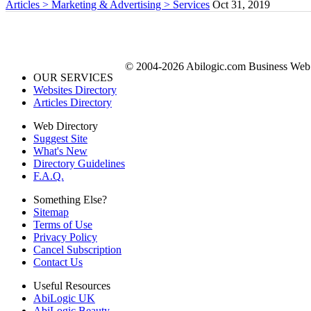
Articles > Marketing & Advertising > Services
Oct 31, 2019
© 2004-2026 Abilogic.com Business Web D
OUR SERVICES
Websites Directory
Articles Directory
Web Directory
Suggest Site
What's New
Directory Guidelines
F.A.Q.
Something Else?
Sitemap
Terms of Use
Privacy Policy
Cancel Subscription
Contact Us
Useful Resources
AbiLogic UK
AbiLogic Beauty