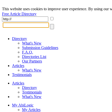
This website uses cookies to improve user experience. By using our w
Free Article Directory
Directory
What's New
Submission Guidelines
F.A.Q.
Directories List
Our Partners
Articles
What's New
Testimonials
Articles
Directory
Testimonials
What's New
My AbiLogic
My Articles