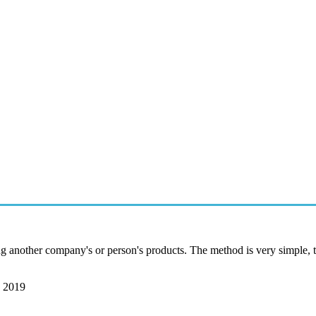
g another company's or person's products. The method is very simple, th
, 2019