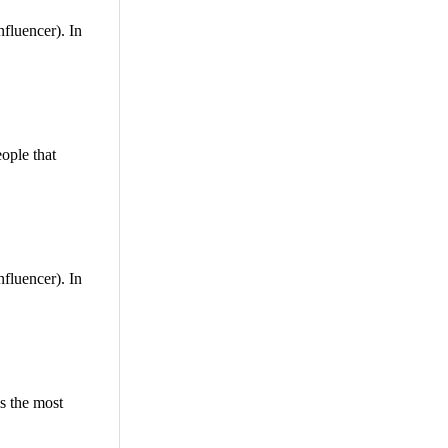
nfluencer). In
ople that
nfluencer). In
is the most