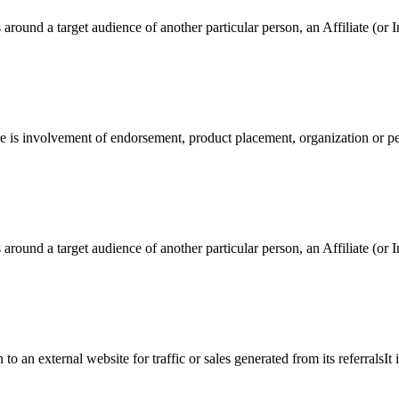
around a target audience of another particular person, an Affiliate (or I
re is involvement of endorsement, product placement, organization or pe
around a target audience of another particular person, an Affiliate (or I
an external website for traffic or sales generated from its referralsIt 