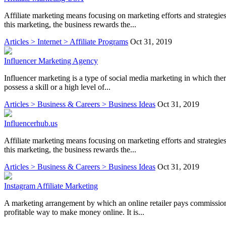
Affiliate marketing means focusing on marketing efforts and strategies 
this marketing, the business rewards the...
Articles > Internet > Affiliate Programs
Oct 31, 2019
Influencer Marketing Agency
Influencer marketing is a type of social media marketing in which the
possess a skill or a high level of...
Articles > Business & Careers > Business Ideas
Oct 31, 2019
Influencerhub.us
Affiliate marketing means focusing on marketing efforts and strategies 
this marketing, the business rewards the...
Articles > Business & Careers > Business Ideas
Oct 31, 2019
Instagram Affiliate Marketing
A marketing arrangement by which an online retailer pays commission to 
profitable way to make money online. It is...