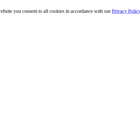
ebsite you consent to all cookies in accordance with our
Privacy Polic