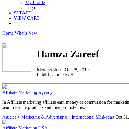
My Profile
Log out
SUBMIT
VIEW CART
Home
What's New
Hamza Zareef
Member since: Oct 28, 2019
Published articles: 5
Affiliate Marketing Agency
In Affiliate marketing affiliate earn money or commission for marketin
search for the products and then promote the...
Articles > Marketing & Advertising > International Marketing
Oct 31
Affiliate Marketing USA