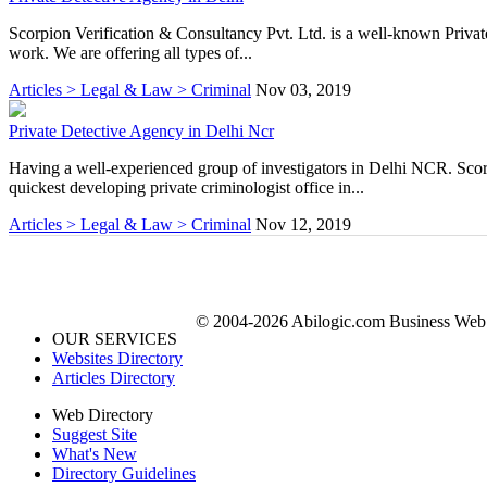
Scorpion Verification & Consultancy Pvt. Ltd. is a well-known Private
work. We are offering all types of...
Articles > Legal & Law > Criminal
Nov 03, 2019
Private Detective Agency in Delhi Ncr
Having a well-experienced group of investigators in Delhi NCR. Sco
quickest developing private criminologist office in...
Articles > Legal & Law > Criminal
Nov 12, 2019
© 2004-2026 Abilogic.com Business Web D
OUR SERVICES
Websites Directory
Articles Directory
Web Directory
Suggest Site
What's New
Directory Guidelines