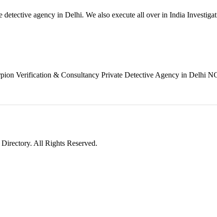
 detective agency in Delhi. We also execute all over in India Investiga
rpion Verification & Consultancy Private Detective Agency in Delhi NC
irectory. All Rights Reserved.