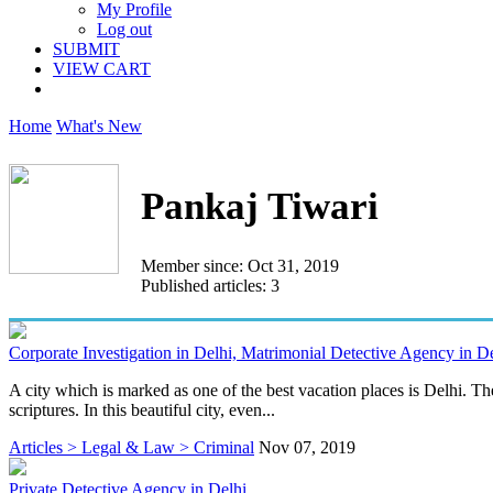
My Profile
Log out
SUBMIT
VIEW CART
Home
What's New
Pankaj Tiwari
Member since: Oct 31, 2019
Published articles: 3
Corporate Investigation in Delhi, Matrimonial Detective Agency in De
A city which is marked as one of the best vacation places is Delhi. Th
scriptures. In this beautiful city, even...
Articles > Legal & Law > Criminal
Nov 07, 2019
Private Detective Agency in Delhi