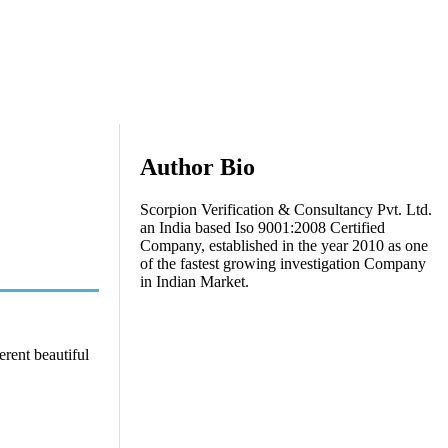
Author Bio
Scorpion Verification & Consultancy Pvt. Ltd.
an India based Iso 9001:2008 Certified
Company, established in the year 2010 as one
of the fastest growing investigation Company
in Indian Market.
erent beautiful