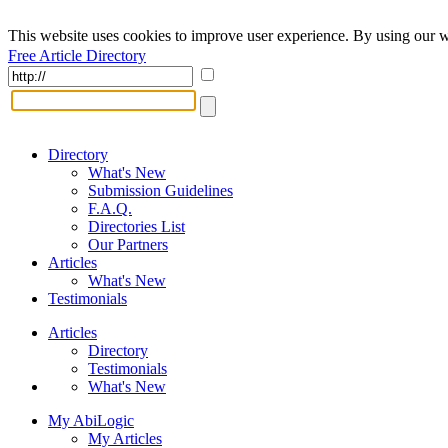
This website uses cookies to improve user experience. By using our w
Free Article Directory
Directory
What's New
Submission Guidelines
F.A.Q.
Directories List
Our Partners
Articles
What's New
Testimonials
Articles
Directory
Testimonials
What's New
My AbiLogic
My Articles