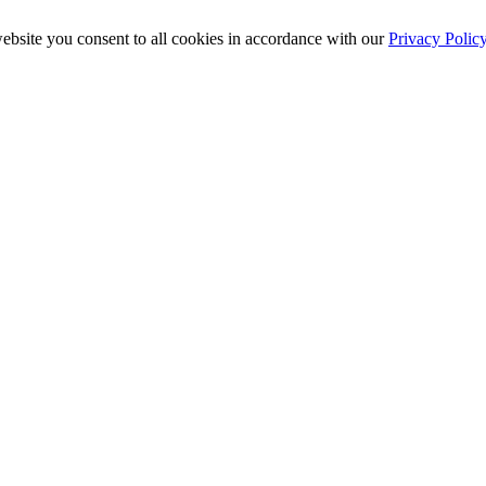
ebsite you consent to all cookies in accordance with our
Privacy Polic