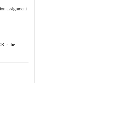
tion assignment
R is the