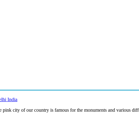
lhi India
e pink city of our country is famous for the monuments and various diff