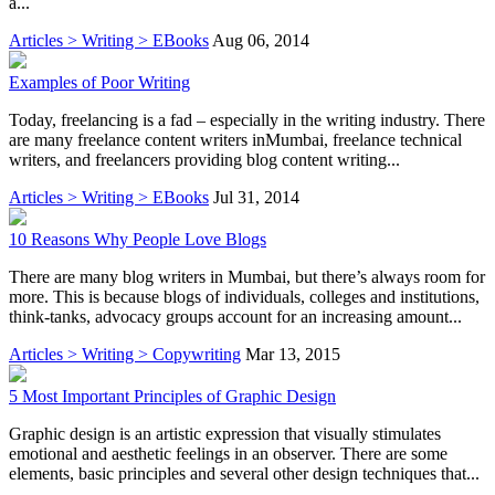
a...
Articles > Writing > EBooks
Aug 06, 2014
Examples of Poor Writing
Today, freelancing is a fad – especially in the writing industry. There
are many freelance content writers inMumbai, freelance technical
writers, and freelancers providing blog content writing...
Articles > Writing > EBooks
Jul 31, 2014
10 Reasons Why People Love Blogs
There are many blog writers in Mumbai, but there’s always room for
more. This is because blogs of individuals, colleges and institutions,
think-tanks, advocacy groups account for an increasing amount...
Articles > Writing > Copywriting
Mar 13, 2015
5 Most Important Principles of Graphic Design
Graphic design is an artistic expression that visually stimulates
emotional and aesthetic feelings in an observer. There are some
elements, basic principles and several other design techniques that...