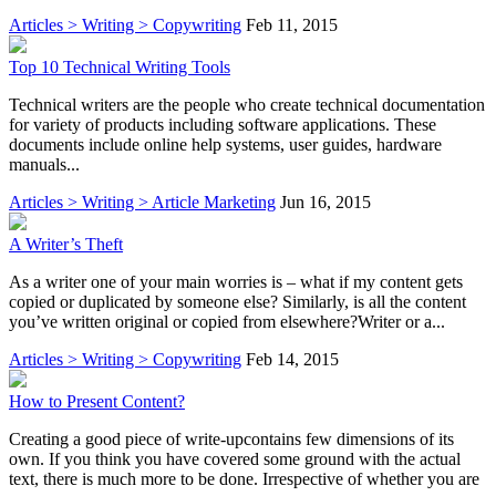
Articles > Writing > Copywriting
Feb 11, 2015
Top 10 Technical Writing Tools
Technical writers are the people who create technical documentation
for variety of products including software applications. These
documents include online help systems, user guides, hardware
manuals...
Articles > Writing > Article Marketing
Jun 16, 2015
A Writer’s Theft
As a writer one of your main worries is – what if my content gets
copied or duplicated by someone else? Similarly, is all the content
you’ve written original or copied from elsewhere?Writer or a...
Articles > Writing > Copywriting
Feb 14, 2015
How to Present Content?
Creating a good piece of write-upcontains few dimensions of its
own. If you think you have covered some ground with the actual
text, there is much more to be done. Irrespective of whether you are