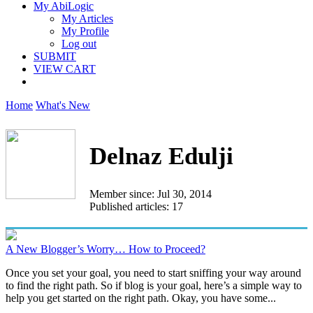
My AbiLogic
My Articles
My Profile
Log out
SUBMIT
VIEW CART
Home
What's New
Delnaz Edulji
Member since: Jul 30, 2014
Published articles: 17
A New Blogger’s Worry… How to Proceed?
Once you set your goal, you need to start sniffing your way around
to find the right path. So if blog is your goal, here’s a simple way to
help you get started on the right path. Okay, you have some...