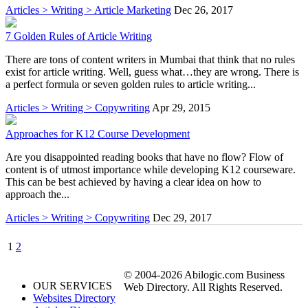
Articles > Writing > Article Marketing
Dec 26, 2017
7 Golden Rules of Article Writing
There are tons of content writers in Mumbai that think that no rules
exist for article writing. Well, guess what…they are wrong. There is
a perfect formula or seven golden rules to article writing...
Articles > Writing > Copywriting
Apr 29, 2015
Approaches for K12 Course Development
Are you disappointed reading books that have no flow? Flow of
content is of utmost importance while developing K12 courseware.
This can be best achieved by having a clear idea on how to
approach the...
Articles > Writing > Copywriting
Dec 29, 2017
1
2
© 2004-2026 Abilogic.com Business
OUR SERVICES
Web Directory. All Rights Reserved.
Websites Directory