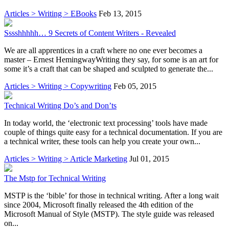
Articles > Writing > EBooks
Feb 13, 2015
Sssshhhhh… 9 Secrets of Content Writers - Revealed
We are all apprentices in a craft where no one ever becomes a
master – Ernest HemingwayWriting they say, for some is an art for
some it’s a craft that can be shaped and sculpted to generate the...
Articles > Writing > Copywriting
Feb 05, 2015
Technical Writing Do’s and Don’ts
In today world, the ‘electronic text processing’ tools have made
couple of things quite easy for a technical documentation. If you are
a technical writer, these tools can help you create your own...
Articles > Writing > Article Marketing
Jul 01, 2015
The Mstp for Technical Writing
MSTP is the ‘bible’ for those in technical writing. After a long wait
since 2004, Microsoft finally released the 4th edition of the
Microsoft Manual of Style (MSTP). The style guide was released
on...