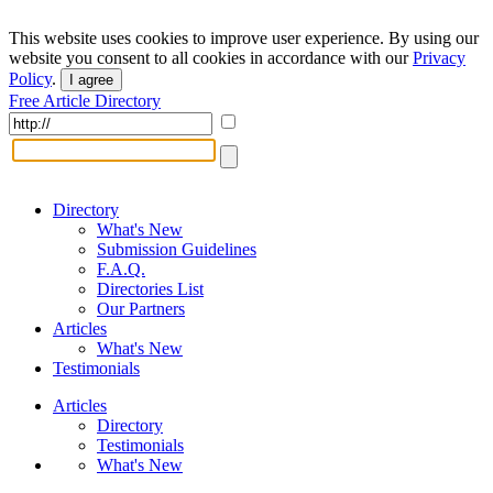
This website uses cookies to improve user experience. By using our
website you consent to all cookies in accordance with our
Privacy
Policy
.
I agree
Free Article Directory
Directory
What's New
Submission Guidelines
F.A.Q.
Directories List
Our Partners
Articles
What's New
Testimonials
Articles
Directory
Testimonials
What's New