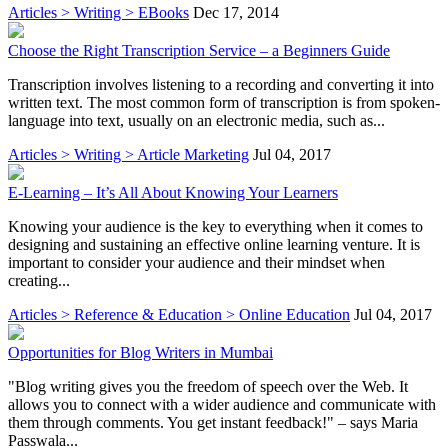
Articles > Writing > EBooks
Dec 17, 2014
Choose the Right Transcription Service – a Beginners Guide
Transcription involves listening to a recording and converting it into
written text. The most common form of transcription is from spoken-
language into text, usually on an electronic media, such as...
Articles > Writing > Article Marketing
Jul 04, 2017
E-Learning – It’s All About Knowing Your Learners
Knowing your audience is the key to everything when it comes to
designing and sustaining an effective online learning venture. It is
important to consider your audience and their mindset when
creating...
Articles > Reference & Education > Online Education
Jul 04, 2017
Opportunities for Blog Writers in Mumbai
"Blog writing gives you the freedom of speech over the Web. It
allows you to connect with a wider audience and communicate with
them through comments. You get instant feedback!" – says Maria
Passwala...