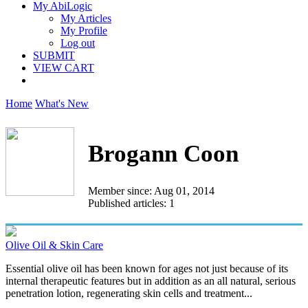
My AbiLogic
My Articles
My Profile
Log out
SUBMIT
VIEW CART
Home
What's New
Brogann Coon
Member since: Aug 01, 2014
Published articles: 1
Olive Oil & Skin Care
Essential olive oil has been known for ages not just because of its
internal therapeutic features but in addition as an all natural, serious
penetration lotion, regenerating skin cells and treatment...