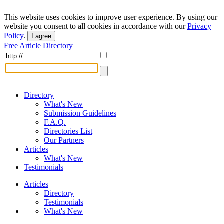
This website uses cookies to improve user experience. By using our
website you consent to all cookies in accordance with our
Privacy
Policy
.
I agree
Free Article Directory
Directory
What's New
Submission Guidelines
F.A.Q.
Directories List
Our Partners
Articles
What's New
Testimonials
Articles
Directory
Testimonials
What's New