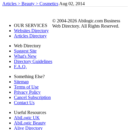
Articles > Beauty > Cosmetics
Aug 02, 2014
© 2004-2026 Abilogic.com Business
OUR SERVICES
Web Directory. All Rights Reserved.
Websites Directory
Articles Directory
Web Directory
Suggest Site
What's New
Directory Guidelines
F.A.Q.
Something Else?
Sitemap
Terms of Use
Privacy Policy
Cancel Subscription
Contact Us
Useful Resources
AbiLogic UK
AbiLogic Beauty
Alive Directory