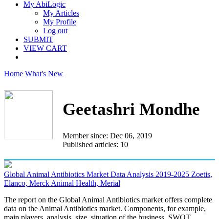
My AbiLogic
My Articles
My Profile
Log out
SUBMIT
VIEW CART
Home
What's New
Geetashri Mondhe
Member since: Dec 06, 2019
Published articles: 10
Global Animal Antibiotics Market Data Analysis 2019-2025 Zoetis,
Elanco, Merck Animal Health, Merial
The report on the Global Animal Antibiotics market offers complete
data on the Animal Antibiotics market. Components, for example,
main players, analysis, size, situation of the business, SWOT...