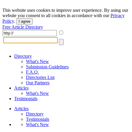
This website uses cookies to improve user experience. By using our
website you consent to all cookies in accordance with our
Privacy
Policy
.
I agree
Free Article Directory
Directory
What's New
Submission Guidelines
F.A.Q.
Directories List
Our Partners
Articles
What's New
Testimonials
Articles
Directory
Testimonials
What's New