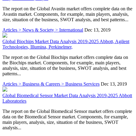
The report on the Global Avastin market offers complete data on the
Avastin market. Components, for example, main players, analysis,
size, situation of the business, SWOT analysis, and best patterns...
Articles > News & Society > International
Dec 13, 2019
Global Biochips Market Data Analysis 2019-2025 Abbott, Agilent
Technologies, Illumina, Perkinelmer,
The report on the Global Biochips market offers complete data on
the Biochips market. Components, for example, main players,
analysis, size, situation of the business, SWOT analysis, and best
patterns...
Articles > Business & Careers > Business Services
Dec 13, 2019
Global Biomedical Sensor Market Data Analysis 2019-2025 Abbott
Laboratories
The report on the Global Biomedical Sensor market offers complete
data on the Biomedical Sensor market. Components, for example,
main players, analysis, size, situation of the business, SWOT
analysis...