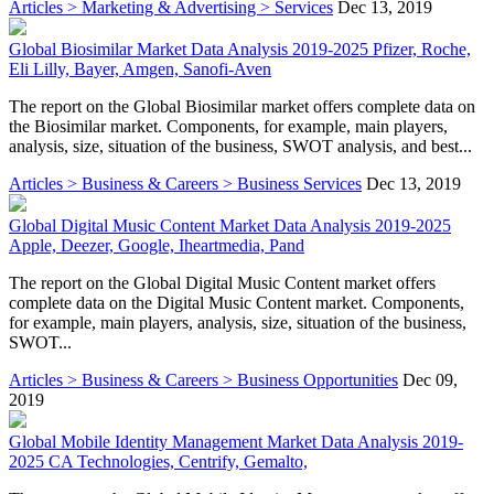
Articles > Marketing & Advertising > Services
Dec 13, 2019
Global Biosimilar Market Data Analysis 2019-2025 Pfizer, Roche,
Eli Lilly, Bayer, Amgen, Sanofi-Aven
The report on the Global Biosimilar market offers complete data on
the Biosimilar market. Components, for example, main players,
analysis, size, situation of the business, SWOT analysis, and best...
Articles > Business & Careers > Business Services
Dec 13, 2019
Global Digital Music Content Market Data Analysis 2019-2025
Apple, Deezer, Google, Iheartmedia, Pand
The report on the Global Digital Music Content market offers
complete data on the Digital Music Content market. Components,
for example, main players, analysis, size, situation of the business,
SWOT...
Articles > Business & Careers > Business Opportunities
Dec 09,
2019
Global Mobile Identity Management Market Data Analysis 2019-
2025 CA Technologies, Centrify, Gemalto,