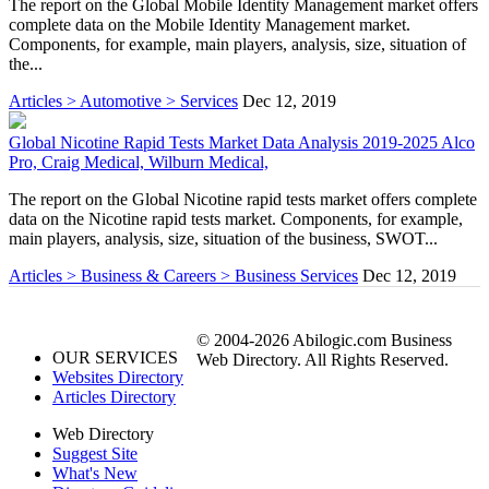
The report on the Global Mobile Identity Management market offers
complete data on the Mobile Identity Management market.
Components, for example, main players, analysis, size, situation of
the...
Articles > Automotive > Services
Dec 12, 2019
Global Nicotine Rapid Tests Market Data Analysis 2019-2025 Alco
Pro, Craig Medical, Wilburn Medical,
The report on the Global Nicotine rapid tests market offers complete
data on the Nicotine rapid tests market. Components, for example,
main players, analysis, size, situation of the business, SWOT...
Articles > Business & Careers > Business Services
Dec 12, 2019
© 2004-2026 Abilogic.com Business
OUR SERVICES
Web Directory. All Rights Reserved.
Websites Directory
Articles Directory
Web Directory
Suggest Site
What's New