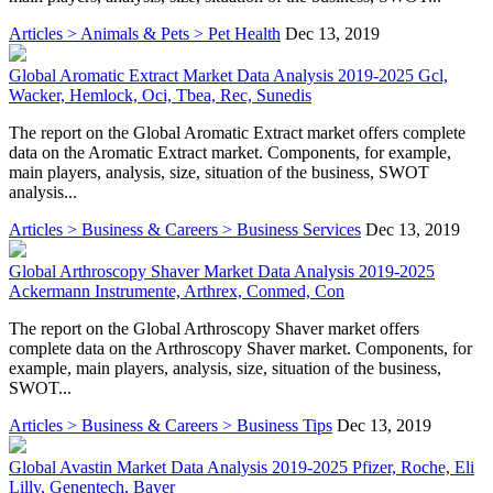
Articles > Animals & Pets > Pet Health
Dec 13, 2019
Global Aromatic Extract Market Data Analysis 2019-2025 Gcl,
Wacker, Hemlock, Oci, Tbea, Rec, Sunedis
The report on the Global Aromatic Extract market offers complete
data on the Aromatic Extract market. Components, for example,
main players, analysis, size, situation of the business, SWOT
analysis...
Articles > Business & Careers > Business Services
Dec 13, 2019
Global Arthroscopy Shaver Market Data Analysis 2019-2025
Ackermann Instrumente, Arthrex, Conmed, Con
The report on the Global Arthroscopy Shaver market offers
complete data on the Arthroscopy Shaver market. Components, for
example, main players, analysis, size, situation of the business,
SWOT...
Articles > Business & Careers > Business Tips
Dec 13, 2019
Global Avastin Market Data Analysis 2019-2025 Pfizer, Roche, Eli
Lilly, Genentech, Bayer