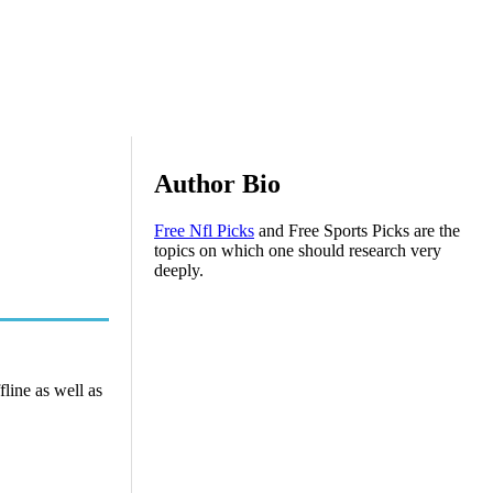
Author Bio
Free Nfl Picks
and Free Sports Picks are the
topics on which one should research very
deeply.
line as well as