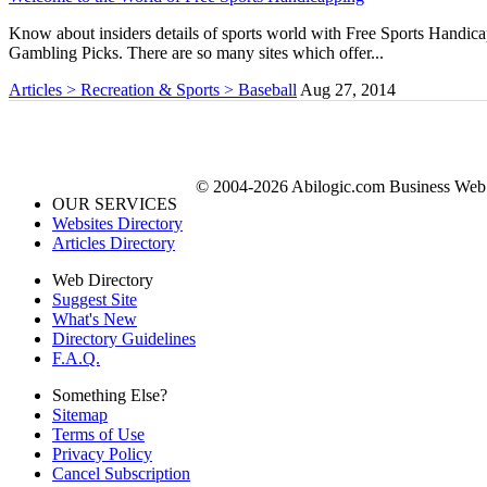
Know about insiders details of sports world with Free Sports Handicap
Gambling Picks. There are so many sites which offer...
Articles > Recreation & Sports > Baseball
Aug 27, 2014
© 2004-2026 Abilogic.com Business Web D
OUR SERVICES
Websites Directory
Articles Directory
Web Directory
Suggest Site
What's New
Directory Guidelines
F.A.Q.
Something Else?
Sitemap
Terms of Use
Privacy Policy
Cancel Subscription