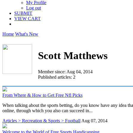
My Profile
Log out
SUBMIT
VIEW CART
Home
What's New
Scott Matthews
Member since: Aug 04, 2014
Published articles: 2
From Where & How to Get Free Nfl Picks
When talking about the sports betting, do you know have any idea tha
online, through which you also can succeed in...
Articles > Recreation & Sports > Football
Aug 07, 2014
Welcome to the World of Free Sports Handicapping