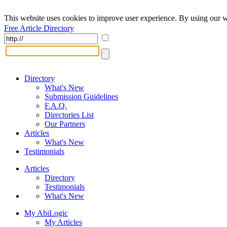
This website uses cookies to improve user experience. By using our w
Free Article Directory
Directory
What's New
Submission Guidelines
F.A.Q.
Directories List
Our Partners
Articles
What's New
Testimonials
Articles
Directory
Testimonials
What's New
My AbiLogic
My Articles