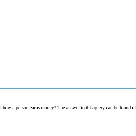
t how a person earns money? The answer to this query can be found off