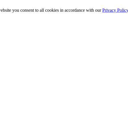
ebsite you consent to all cookies in accordance with our
Privacy Polic