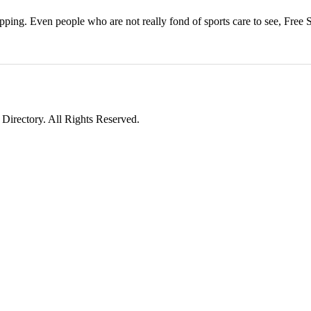
ping. Even people who are not really fond of sports care to see, Free 
irectory. All Rights Reserved.