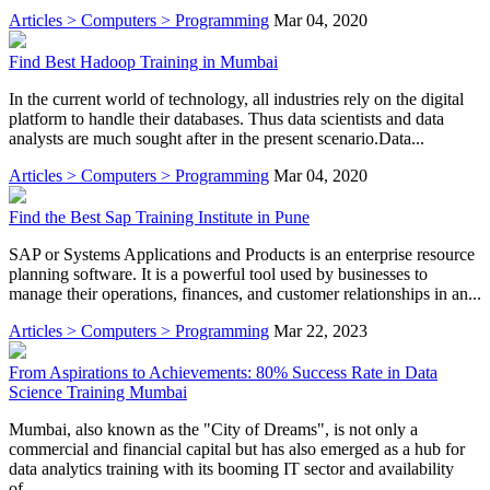
Articles > Computers > Programming
Mar 04, 2020
Find Best Hadoop Training in Mumbai
In the current world of technology, all industries rely on the digital
platform to handle their databases. Thus data scientists and data
analysts are much sought after in the present scenario.Data...
Articles > Computers > Programming
Mar 04, 2020
Find the Best Sap Training Institute in Pune
SAP or Systems Applications and Products is an enterprise resource
planning software. It is a powerful tool used by businesses to
manage their operations, finances, and customer relationships in an...
Articles > Computers > Programming
Mar 22, 2023
From Aspirations to Achievements: 80% Success Rate in Data
Science Training Mumbai
Mumbai, also known as the "City of Dreams", is not only a
commercial and financial capital but has also emerged as a hub for
data analytics training with its booming IT sector and availability
of...