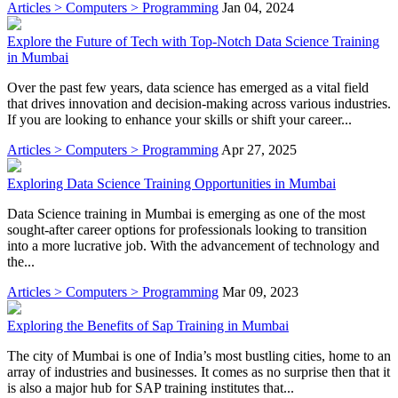
Articles > Computers > Programming
Jan 04, 2024
Explore the Future of Tech with Top-Notch Data Science Training
in Mumbai
Over the past few years, data science has emerged as a vital field
that drives innovation and decision-making across various industries.
If you are looking to enhance your skills or shift your career...
Articles > Computers > Programming
Apr 27, 2025
Exploring Data Science Training Opportunities in Mumbai
Data Science training in Mumbai is emerging as one of the most
sought-after career options for professionals looking to transition
into a more lucrative job. With the advancement of technology and
the...
Articles > Computers > Programming
Mar 09, 2023
Exploring the Benefits of Sap Training in Mumbai
The city of Mumbai is one of India’s most bustling cities, home to an
array of industries and businesses. It comes as no surprise then that it
is also a major hub for SAP training institutes that...