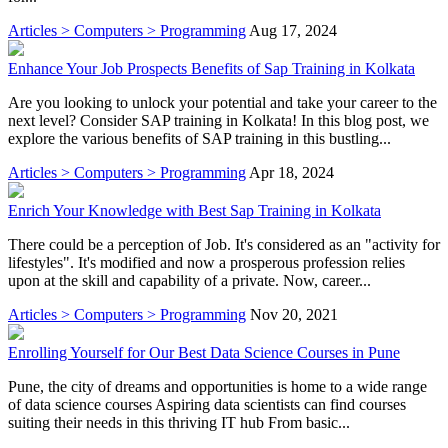
Articles > Computers > Programming
Aug 17, 2024
Enhance Your Job Prospects Benefits of Sap Training in Kolkata
Are you looking to unlock your potential and take your career to the
next level? Consider SAP training in Kolkata! In this blog post, we
explore the various benefits of SAP training in this bustling...
Articles > Computers > Programming
Apr 18, 2024
Enrich Your Knowledge with Best Sap Training in Kolkata
There could be a perception of Job. It's considered as an "activity for
lifestyles". It's modified and now a prosperous profession relies
upon at the skill and capability of a private. Now, career...
Articles > Computers > Programming
Nov 20, 2021
Enrolling Yourself for Our Best Data Science Courses in Pune
Pune, the city of dreams and opportunities is home to a wide range
of data science courses Aspiring data scientists can find courses
suiting their needs in this thriving IT hub From basic...