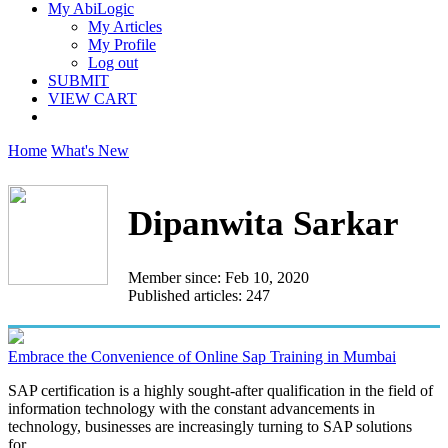
My AbiLogic
My Articles
My Profile
Log out
SUBMIT
VIEW CART
Home
What's New
Dipanwita Sarkar
Member since: Feb 10, 2020
Published articles: 247
Embrace the Convenience of Online Sap Training in Mumbai
SAP certification is a highly sought-after qualification in the field of
information technology with the constant advancements in
technology, businesses are increasingly turning to SAP solutions
for...