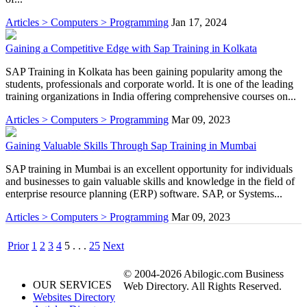
Articles > Computers > Programming
Jan 17, 2024
Gaining a Competitive Edge with Sap Training in Kolkata
SAP Training in Kolkata has been gaining popularity among the
students, professionals and corporate world. It is one of the leading
training organizations in India offering comprehensive courses on...
Articles > Computers > Programming
Mar 09, 2023
Gaining Valuable Skills Through Sap Training in Mumbai
SAP training in Mumbai is an excellent opportunity for individuals
and businesses to gain valuable skills and knowledge in the field of
enterprise resource planning (ERP) software. SAP, or Systems...
Articles > Computers > Programming
Mar 09, 2023
Prior
1
2
3
4
5
. . .
25
Next
© 2004-2026 Abilogic.com Business
OUR SERVICES
Web Directory. All Rights Reserved.
Websites Directory