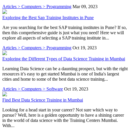
Articles > Computers > Programming
Mar 09, 2023
Exploring the Best Sap Training Institutes in Pune
Are you searching for the best SAP training institutes in Pune? If so,
then this comprehensive guide is just what you need! Here we will
explore all aspects of selecting a SAP training institute in...
Articles > Computers > Programming
Oct 19, 2023
Exploring the Different Types of Data Science Training in Mumbai
Learning Data Science can be a daunting prospect, but with the right
resources it’s easy to get started Mumbai is one of India's largest
cities and home to some of the best data science training...
Articles > Computers > Software
Oct 19, 2023
Find Best Data Science Training in Mumbai
Looking for a head start in your career? Not sure which way to
pursue? Well, here is a golden opportunity to have a shining career
in the world of data science with the Training Centers Mumbai.
With...