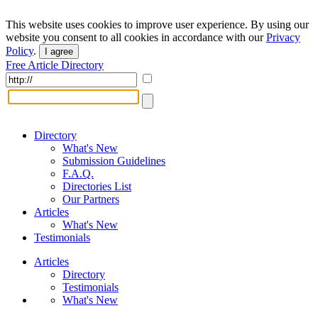
This website uses cookies to improve user experience. By using our
website you consent to all cookies in accordance with our
Privacy
Policy
.
I agree
Free Article Directory
Directory
What's New
Submission Guidelines
F.A.Q.
Directories List
Our Partners
Articles
What's New
Testimonials
Articles
Directory
Testimonials
What's New