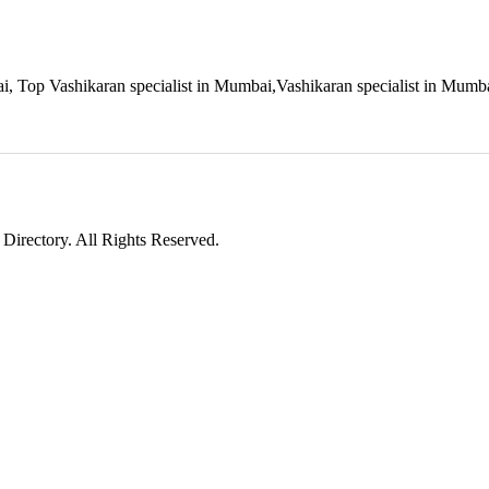
ai, Top Vashikaran specialist in Mumbai,Vashikaran specialist in Mumb
irectory. All Rights Reserved.