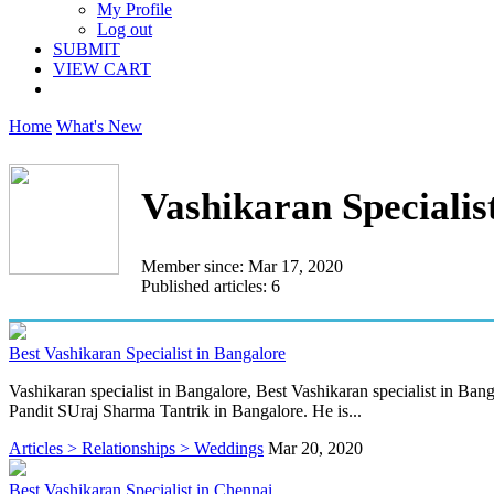
My Profile
Log out
SUBMIT
VIEW CART
Home
What's New
Vashikaran Specialis
Member since: Mar 17, 2020
Published articles: 6
Best Vashikaran Specialist in Bangalore
Vashikaran specialist in Bangalore, Best Vashikaran specialist in Bang
Pandit SUraj Sharma Tantrik in Bangalore. He is...
Articles > Relationships > Weddings
Mar 20, 2020
Best Vashikaran Specialist in Chennai