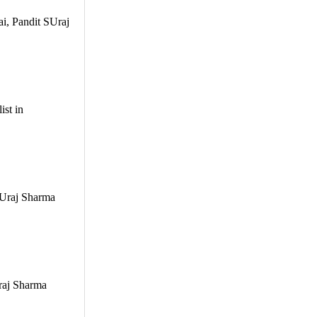
ai, Pandit SUraj
ist in
 SUraj Sharma
Uraj Sharma