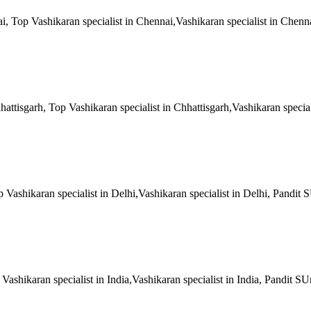
ai, Top Vashikaran specialist in Chennai,Vashikaran specialist in Chenn
hattisgarh, Top Vashikaran specialist in Chhattisgarh,Vashikaran special
op Vashikaran specialist in Delhi,Vashikaran specialist in Delhi, Pandit
p Vashikaran specialist in India,Vashikaran specialist in India, Pandit S