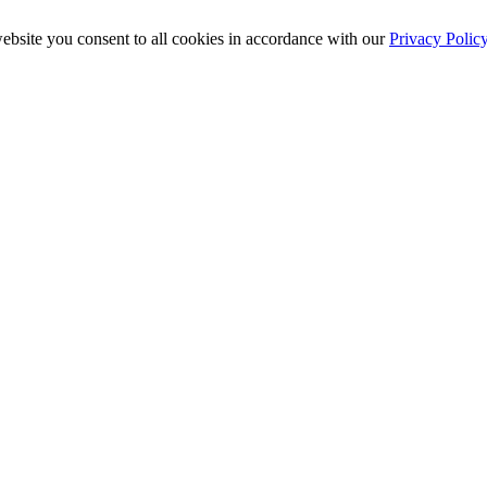
ebsite you consent to all cookies in accordance with our
Privacy Polic