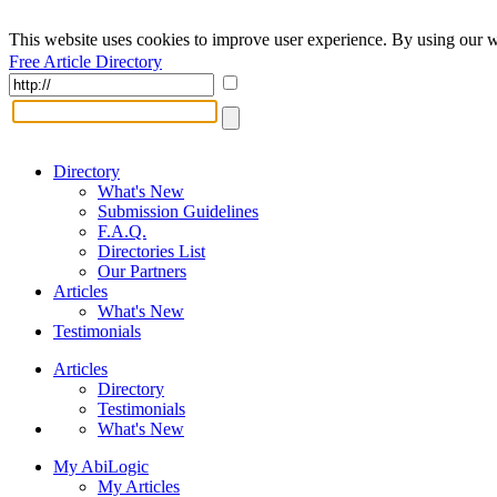
This website uses cookies to improve user experience. By using our w
Free Article Directory
Directory
What's New
Submission Guidelines
F.A.Q.
Directories List
Our Partners
Articles
What's New
Testimonials
Articles
Directory
Testimonials
What's New
My AbiLogic
My Articles