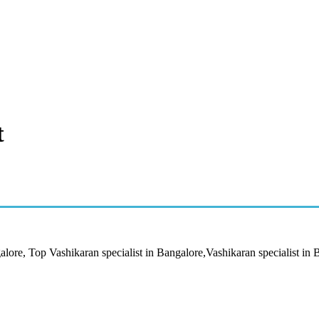
t
alore, Top Vashikaran specialist in Bangalore,Vashikaran specialist in 