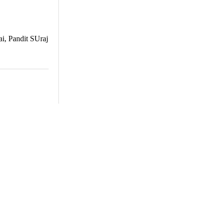
ai, Pandit SUraj