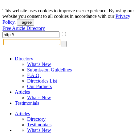
This website uses cookies to improve user experience. By using our
website you consent to all cookies in accordance with our
Privacy
Policy
.
I agree
Free Article Directory
Directory
What's New
Submission Guidelines
F.A.Q.
Directories List
Our Partners
Articles
What's New
Testimonials
Articles
Directory
Testimonials
What's New