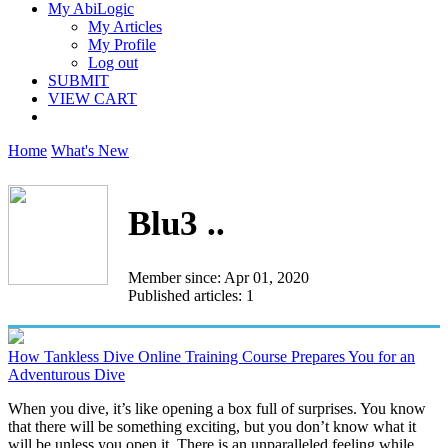
My AbiLogic
My Articles
My Profile
Log out
SUBMIT
VIEW CART
Home
What's New
Blu3 ..
Member since: Apr 01, 2020
Published articles: 1
How Tankless Dive Online Training Course Prepares You for an
Adventurous Dive
When you dive, it’s like opening a box full of surprises. You know
that there will be something exciting, but you don’t know what it
will be unless you open it. There is an unparalleled feeling while...