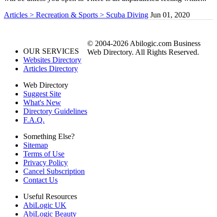
Articles > Recreation & Sports > Scuba Diving
Jun 01, 2020
© 2004-2026 Abilogic.com Business
OUR SERVICES
Web Directory. All Rights Reserved.
Websites Directory
Articles Directory
Web Directory
Suggest Site
What's New
Directory Guidelines
F.A.Q.
Something Else?
Sitemap
Terms of Use
Privacy Policy
Cancel Subscription
Contact Us
Useful Resources
AbiLogic UK
AbiLogic Beauty