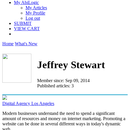
My AbiLogic
My Articles
My Profile
Log out
SUBMIT
VIEW CART
Home
What's New
Jeffrey Stewart
Member since: Sep 09, 2014
Published articles: 3
Digital Agency Los Angeles
Modern businesses understand the need to spend a significant
amount of resources and money on internet marketing. Promoting a
website can be done in several different ways in today's dynamic
web...