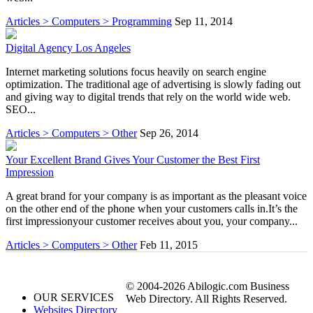
Articles > Computers > Programming
Sep 11, 2014
Digital Agency Los Angeles
Internet marketing solutions focus heavily on search engine
optimization. The traditional age of advertising is slowly fading out
and giving way to digital trends that rely on the world wide web.
SEO...
Articles > Computers > Other
Sep 26, 2014
Your Excellent Brand Gives Your Customer the Best First
Impression
A great brand for your company is as important as the pleasant voice
on the other end of the phone when your customers calls in.It’s the
first impressionyour customer receives about you, your company...
Articles > Computers > Other
Feb 11, 2015
© 2004-2026 Abilogic.com Business
OUR SERVICES
Web Directory. All Rights Reserved.
Websites Directory