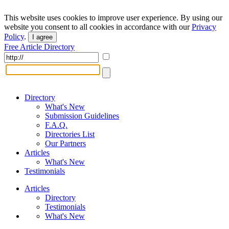
This website uses cookies to improve user experience. By using our
website you consent to all cookies in accordance with our
Privacy
Policy
.
I agree
Free Article Directory
Directory
What's New
Submission Guidelines
F.A.Q.
Directories List
Our Partners
Articles
What's New
Testimonials
Articles
Directory
Testimonials
What's New