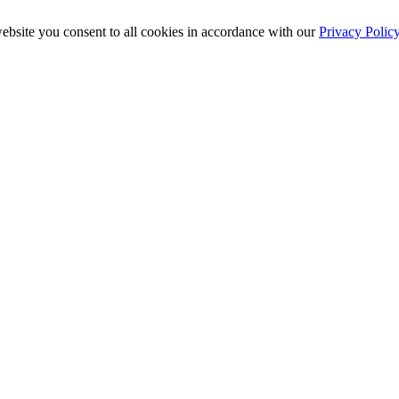
ebsite you consent to all cookies in accordance with our
Privacy Polic