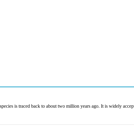
species is traced back to about two million years ago. It is widely accep