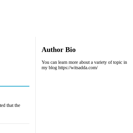
Author Bio
You can learn more about a variety of topic in
my blog https://witsadda.com/
ted that the