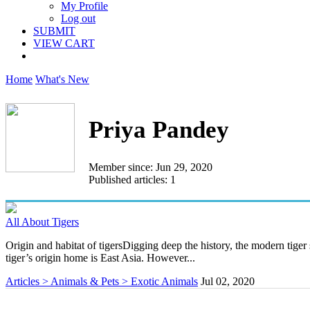
My Profile
Log out
SUBMIT
VIEW CART
Home
What's New
Priya Pandey
Member since: Jun 29, 2020
Published articles: 1
All About Tigers
Origin and habitat of tigersDigging deep the history, the modern tiger 
tiger’s origin home is East Asia. However...
Articles > Animals & Pets > Exotic Animals
Jul 02, 2020