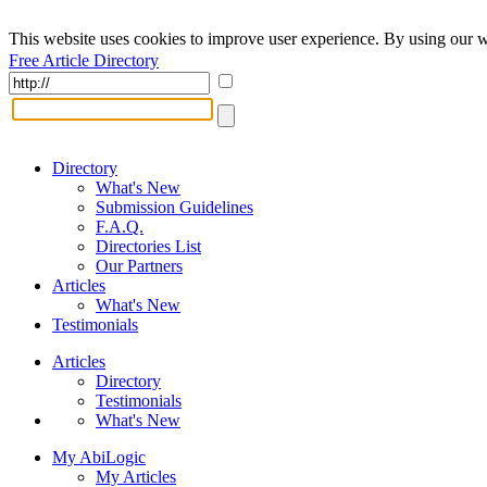
This website uses cookies to improve user experience. By using our w
Free Article Directory
Directory
What's New
Submission Guidelines
F.A.Q.
Directories List
Our Partners
Articles
What's New
Testimonials
Articles
Directory
Testimonials
What's New
My AbiLogic
My Articles