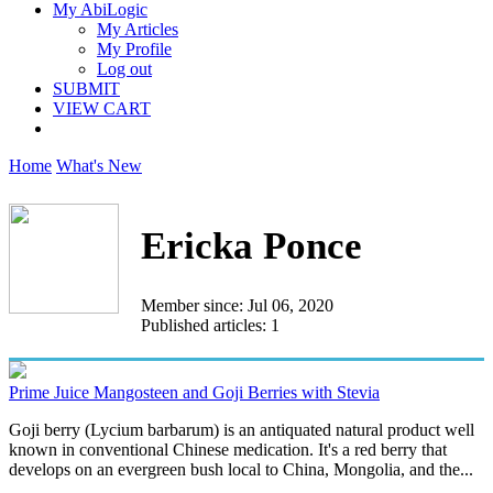
My AbiLogic
My Articles
My Profile
Log out
SUBMIT
VIEW CART
Home
What's New
Ericka Ponce
Member since: Jul 06, 2020
Published articles: 1
Prime Juice Mangosteen and Goji Berries with Stevia
Goji berry (Lycium barbarum) is an antiquated natural product well
known in conventional Chinese medication. It's a red berry that
develops on an evergreen bush local to China, Mongolia, and the...