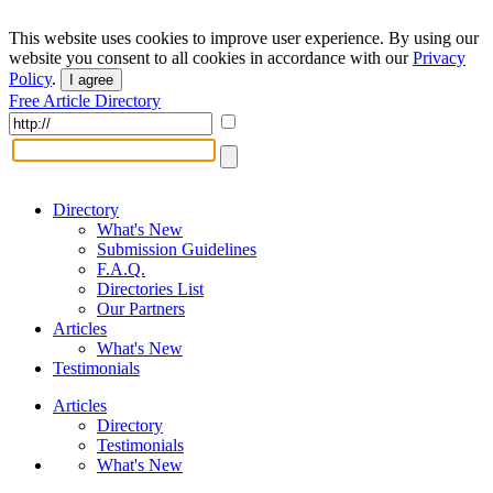
This website uses cookies to improve user experience. By using our
website you consent to all cookies in accordance with our
Privacy
Policy
.
I agree
Free Article Directory
Directory
What's New
Submission Guidelines
F.A.Q.
Directories List
Our Partners
Articles
What's New
Testimonials
Articles
Directory
Testimonials
What's New