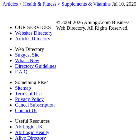
Articles > Health & Fitness > Supplements & Vitamins
Jul 10, 2020
© 2004-2026 Abilogic.com Business
OUR SERVICES
Web Directory. All Rights Reserved.
Websites Directory
Articles Directory
Web Directory
Suggest Site
What's New
Directory Guidelines
F.A.Q.
Something Else?
Sitemap
Terms of Use
Privacy Policy
Cancel Subscription
Contact Us
Useful Resources
AbiLogic UK
AbiLogic Beauty
Alive Directory