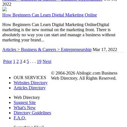
2022
How Beginners Can Learn Digital Marketing Online
How Beginners Can Learn Digital Marketing OnlineDigital
marketing is the new normal on the marketing front. There is
absolutely no way you can start and manage a business without
marketing your brand...
Articles > Business & Careers > Entrepreneurship
Mar 17, 2022
Prior
1
2
3
4
5
. . .
19
Next
© 2004-2026 Abilogic.com Business
OUR SERVICES
Web Directory. All Rights Reserved.
Websites Directory
Articles Directory
Web Directory
Suggest Site
What's New
Directory Guidelines
F.A.Q.