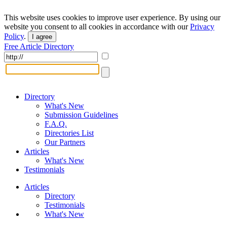
This website uses cookies to improve user experience. By using our
website you consent to all cookies in accordance with our
Privacy
Policy
.
I agree
Free Article Directory
Directory
What's New
Submission Guidelines
F.A.Q.
Directories List
Our Partners
Articles
What's New
Testimonials
Articles
Directory
Testimonials
What's New