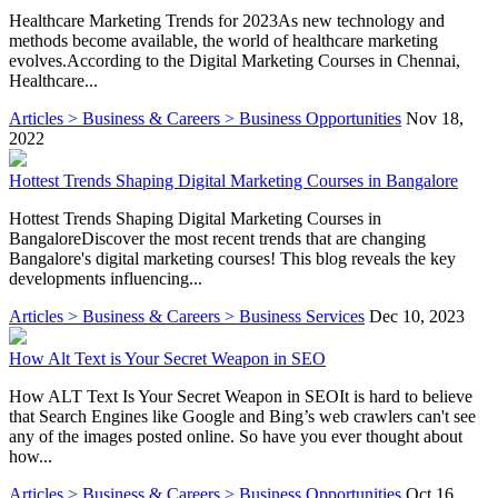
Healthcare Marketing Trends for 2023As new technology and
methods become available, the world of healthcare marketing
evolves.According to the Digital Marketing Courses in Chennai,
Healthcare...
Articles > Business & Careers > Business Opportunities
Nov 18,
2022
Hottest Trends Shaping Digital Marketing Courses in Bangalore
Hottest Trends Shaping Digital Marketing Courses in
BangaloreDiscover the most recent trends that are changing
Bangalore's digital marketing courses! This blog reveals the key
developments influencing...
Articles > Business & Careers > Business Services
Dec 10, 2023
How Alt Text is Your Secret Weapon in SEO
How ALT Text Is Your Secret Weapon in SEOIt is hard to believe
that Search Engines like Google and Bing’s web crawlers can't see
any of the images posted online. So have you ever thought about
how...
Articles > Business & Careers > Business Opportunities
Oct 16,