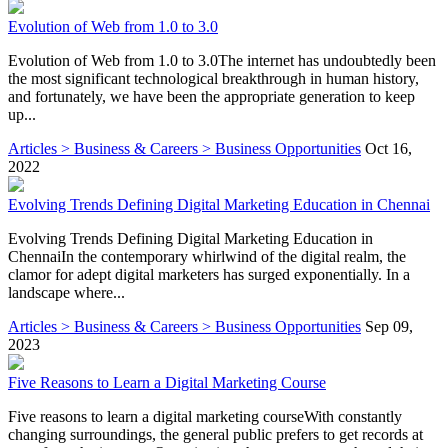
Evolution of Web from 1.0 to 3.0
Evolution of Web from 1.0 to 3.0The internet has undoubtedly been
the most significant technological breakthrough in human history,
and fortunately, we have been the appropriate generation to keep
up...
Articles > Business & Careers > Business Opportunities
Oct 16,
2022
Evolving Trends Defining Digital Marketing Education in Chennai
Evolving Trends Defining Digital Marketing Education in
ChennaiIn the contemporary whirlwind of the digital realm, the
clamor for adept digital marketers has surged exponentially. In a
landscape where...
Articles > Business & Careers > Business Opportunities
Sep 09,
2023
Five Reasons to Learn a Digital Marketing Course
Five reasons to learn a digital marketing courseWith constantly
changing surroundings, the general public prefers to get records at