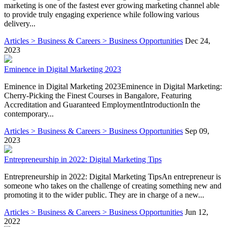
marketing is one of the fastest ever growing marketing channel able
to provide truly engaging experience while following various
delivery...
Articles > Business & Careers > Business Opportunities
Dec 24,
2023
Eminence in Digital Marketing 2023
Eminence in Digital Marketing 2023Eminence in Digital Marketing:
Cherry-Picking the Finest Courses in Bangalore, Featuring
Accreditation and Guaranteed EmploymentIntroductionIn the
contemporary...
Articles > Business & Careers > Business Opportunities
Sep 09,
2023
Entrepreneurship in 2022: Digital Marketing Tips
Entrepreneurship in 2022: Digital Marketing TipsAn entrepreneur is
someone who takes on the challenge of creating something new and
promoting it to the wider public. They are in charge of a new...
Articles > Business & Careers > Business Opportunities
Jun 12,
2022