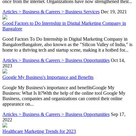
once from the internet. Organizations have now strengthened their...
Articles > Business & Careers > Business Services
Dec 19, 2021
Good Factors to Do Internship in Digital Marketing Company in
Bangalore
Good Factors To Do Internship in Digital Marketing Company in
BangaloreBangalore, also known as the "Silicon Valley of India," is
home to a thriving tech and startup scene, making it a hotbed for...
Articles > Business & Careers > Business Opportunities
Oct 14,
2023
Google My Business's Importance and Benefits
Google My Business's importance and benefitsGoogle My
Business: What Is It?With the help of the online tool Google My
Business, companies and organizations can control their online
appearance on...
Articles > Business & Careers > Business Opportunities
Sep 17,
2022
Healthcare Marketing Trends for 2023