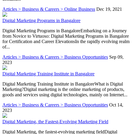
Articles > Business & Careers > Online Business
Dec 19, 2021
Digital Marketing Programs in Bangalore
Digital Marketing Programs in BangaloreEmbarking on a Journey
from Novice to Virtuoso: Digital Marketing Programs in Bangalore
for Certification and Career ElevationsIn the rapidly evolving realm
of...
Articles > Business & Careers > Business Opportunities
Sep 09,
2023
Digital Marketing Training Institute in Bangalore
Digital Marketing Training Institute in BangaloreWhat is Digital
Marketing?Digital marketing is the online marketing of products,
goods and services using digital technologies, mainly on Internet...
Articles > Business & Careers > Business Opportunities
Oct 14,
2023
Digital Marketing, the Fastest-Evolving Marketing Field
Digital Marketing, the fastest-evolving marketing fieldDigital