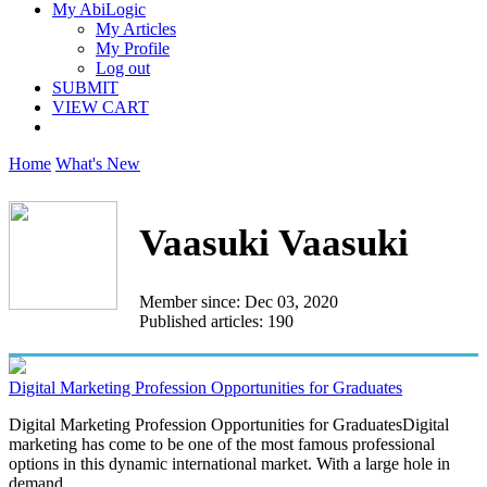
My AbiLogic
My Articles
My Profile
Log out
SUBMIT
VIEW CART
Home
What's New
Vaasuki Vaasuki
Member since: Dec 03, 2020
Published articles: 190
Digital Marketing Profession Opportunities for Graduates
Digital Marketing Profession Opportunities for GraduatesDigital
marketing has come to be one of the most famous professional
options in this dynamic international market. With a large hole in
demand...