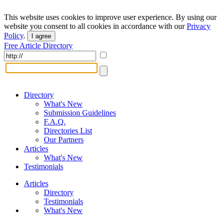
This website uses cookies to improve user experience. By using our
website you consent to all cookies in accordance with our
Privacy
Policy
.
I agree
Free Article Directory
Directory
What's New
Submission Guidelines
F.A.Q.
Directories List
Our Partners
Articles
What's New
Testimonials
Articles
Directory
Testimonials
What's New