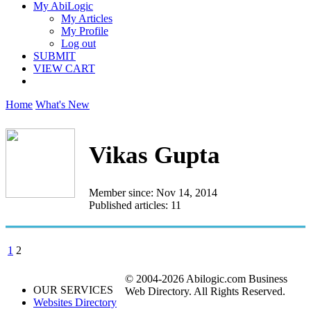
My AbiLogic
My Articles
My Profile
Log out
SUBMIT
VIEW CART
Home
What's New
Vikas Gupta
Member since: Nov 14, 2014
Published articles: 11
1
2
© 2004-2026 Abilogic.com Business
OUR SERVICES
Web Directory. All Rights Reserved.
Websites Directory