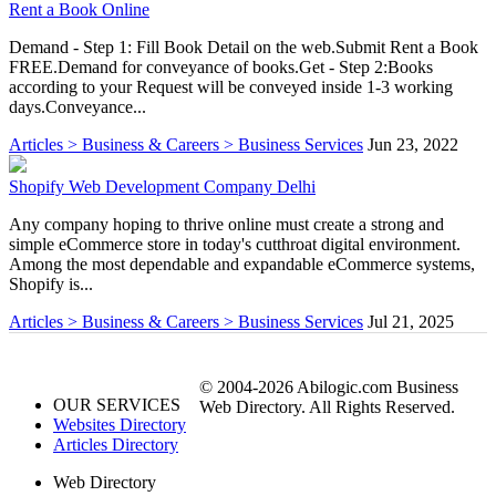
Rent a Book Online
Demand - Step 1: Fill Book Detail on the web.Submit Rent a Book
FREE.Demand for conveyance of books.Get - Step 2:Books
according to your Request will be conveyed inside 1-3 working
days.Conveyance...
Articles > Business & Careers > Business Services
Jun 23, 2022
Shopify Web Development Company Delhi
Any company hoping to thrive online must create a strong and
simple eCommerce store in today's cutthroat digital environment.
Among the most dependable and expandable eCommerce systems,
Shopify is...
Articles > Business & Careers > Business Services
Jul 21, 2025
© 2004-2026 Abilogic.com Business
OUR SERVICES
Web Directory. All Rights Reserved.
Websites Directory
Articles Directory
Web Directory