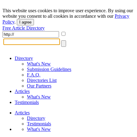
This website uses cookies to improve user experience. By using our
website you consent to all cookies in accordance with our
Privacy
Policy
.
I agree
Free Article Directory
Directory
What's New
Submission Guidelines
F.A.Q.
Directories List
Our Partners
Articles
What's New
Testimonials
Articles
Directory
Testimonials
What's New