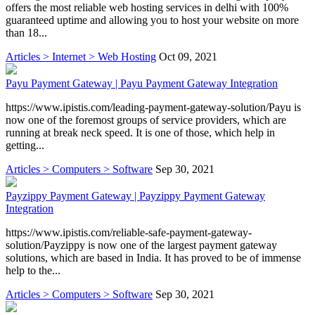
offers the most reliable web hosting services in delhi with 100%
guaranteed uptime and allowing you to host your website on more
than 18...
Articles > Internet > Web Hosting
Oct 09, 2021
Payu Payment Gateway | Payu Payment Gateway Integration
https://www.ipistis.com/leading-payment-gateway-solution/Payu is
now one of the foremost groups of service providers, which are
running at break neck speed. It is one of those, which help in
getting...
Articles > Computers > Software
Sep 30, 2021
Payzippy Payment Gateway | Payzippy Payment Gateway
Integration
https://www.ipistis.com/reliable-safe-payment-gateway-
solution/Payzippy is now one of the largest payment gateway
solutions, which are based in India. It has proved to be of immense
help to the...
Articles > Computers > Software
Sep 30, 2021