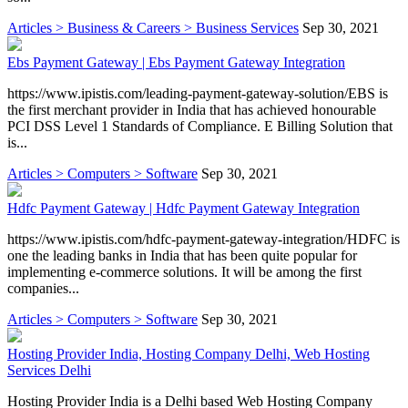
Articles > Business & Careers > Business Services
Sep 30, 2021
Ebs Payment Gateway | Ebs Payment Gateway Integration
https://www.ipistis.com/leading-payment-gateway-solution/EBS is
the first merchant provider in India that has achieved honourable
PCI DSS Level 1 Standards of Compliance. E Billing Solution that
is...
Articles > Computers > Software
Sep 30, 2021
Hdfc Payment Gateway | Hdfc Payment Gateway Integration
https://www.ipistis.com/hdfc-payment-gateway-integration/HDFC is
one the leading banks in India that has been quite popular for
implementing e-commerce solutions. It will be among the first
companies...
Articles > Computers > Software
Sep 30, 2021
Hosting Provider India, Hosting Company Delhi, Web Hosting
Services Delhi
Hosting Provider India is a Delhi based Web Hosting Company