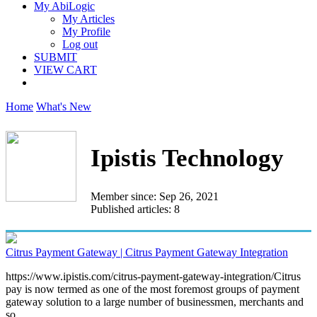
My AbiLogic
My Articles
My Profile
Log out
SUBMIT
VIEW CART
Home
What's New
Ipistis Technology
Member since: Sep 26, 2021
Published articles: 8
Citrus Payment Gateway | Citrus Payment Gateway Integration
https://www.ipistis.com/citrus-payment-gateway-integration/Citrus
pay is now termed as one of the most foremost groups of payment
gateway solution to a large number of businessmen, merchants and
so...