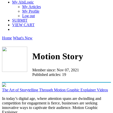
My AbiLogic
My Articles
My Profile
Log out
SUBMIT
VIEW CART
Home
What's New
Motion Story
Member since: Nov 07, 2021
Published articles: 19
The Art of Storytelling Through Motion Graphic Explainer Videos
In today’s digital age, where attention spans are dwindling and
competition for engagement is fierce, businesses are seeking
innovative ways to captivate their audience. Motion Graphic
Explainer...