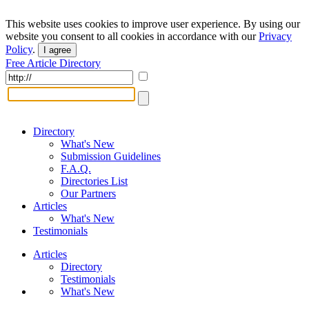
This website uses cookies to improve user experience. By using our
website you consent to all cookies in accordance with our
Privacy
Policy
.
I agree
Free Article Directory
Directory
What's New
Submission Guidelines
F.A.Q.
Directories List
Our Partners
Articles
What's New
Testimonials
Articles
Directory
Testimonials
What's New