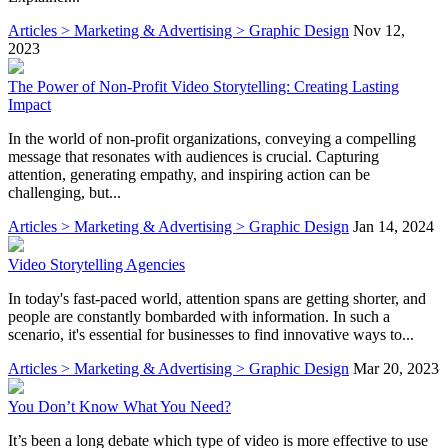
Articles > Marketing & Advertising > Graphic Design
Nov 12,
2023
The Power of Non-Profit Video Storytelling: Creating Lasting
Impact
In the world of non-profit organizations, conveying a compelling
message that resonates with audiences is crucial. Capturing
attention, generating empathy, and inspiring action can be
challenging, but...
Articles > Marketing & Advertising > Graphic Design
Jan 14, 2024
Video Storytelling Agencies
In today's fast-paced world, attention spans are getting shorter, and
people are constantly bombarded with information. In such a
scenario, it's essential for businesses to find innovative ways to...
Articles > Marketing & Advertising > Graphic Design
Mar 20, 2023
You Don’t Know What You Need?
It’s been a long debate which type of video is more effective to use