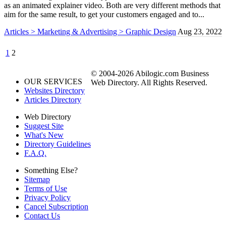
as an animated explainer video. Both are very different methods that
aim for the same result, to get your customers engaged and to...
Articles > Marketing & Advertising > Graphic Design
Aug 23, 2022
1
2
© 2004-2026 Abilogic.com Business
OUR SERVICES
Web Directory. All Rights Reserved.
Websites Directory
Articles Directory
Web Directory
Suggest Site
What's New
Directory Guidelines
F.A.Q.
Something Else?
Sitemap
Terms of Use
Privacy Policy
Cancel Subscription
Contact Us