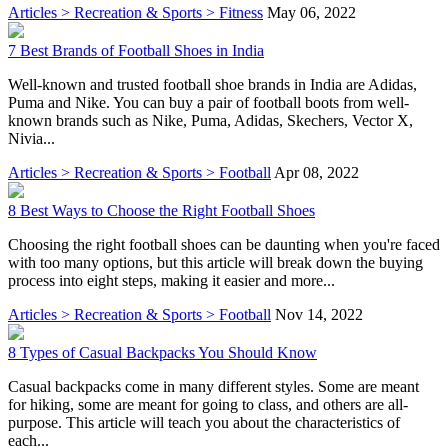
Articles > Recreation & Sports > Fitness
May 06, 2022
7 Best Brands of Football Shoes in India
Well-known and trusted football shoe brands in India are Adidas,
Puma and Nike. You can buy a pair of football boots from well-
known brands such as Nike, Puma, Adidas, Skechers, Vector X,
Nivia...
Articles > Recreation & Sports > Football
Apr 08, 2022
8 Best Ways to Choose the Right Football Shoes
Choosing the right football shoes can be daunting when you're faced
with too many options, but this article will break down the buying
process into eight steps, making it easier and more...
Articles > Recreation & Sports > Football
Nov 14, 2022
8 Types of Casual Backpacks You Should Know
Casual backpacks come in many different styles. Some are meant
for hiking, some are meant for going to class, and others are all-
purpose. This article will teach you about the characteristics of
each...