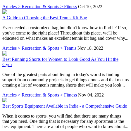
Articles > Recreation & Sports > Fitness
Oct 10, 2022
A Guide to Choosing the Best Tennis Kit Bag
Ever needed a customized bag but didn't know how to find it? If so,
you've come to the right place! Throughout this piece, we'll be
educated on what makes an excellent tennis kit bag and cover why...
Articles > Recreation & Sports > Tennis
Nov 18, 2022
Best Running Shorts for Women to Look Good As You Hit the
Gym
One of the greatest parts about living in today's world is finding
support from community projects to get things done - and that means
creating a list of women's running shorts that will make you look...
Articles > Recreation & Sports > Fitness
Nov 04, 2022
Best Sports Equipment Available in India - a Comprehensive Guide
When it comes to sports, you will find that there are many things
that you need. One thing that is necessary for any sportsman is the
best equipment. There are a lot of people who want to know about...