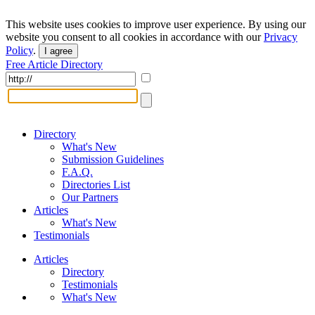
This website uses cookies to improve user experience. By using our
website you consent to all cookies in accordance with our
Privacy
Policy
.
I agree
Free Article Directory
Directory
What's New
Submission Guidelines
F.A.Q.
Directories List
Our Partners
Articles
What's New
Testimonials
Articles
Directory
Testimonials
What's New