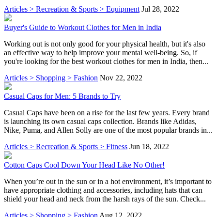
Articles > Recreation & Sports > Equipment
Jul 28, 2022
Buyer's Guide to Workout Clothes for Men in India
Working out is not only good for your physical health, but it's also
an effective way to help improve your mental well-being. So, if
you're looking for the best workout clothes for men in India, then...
Articles > Shopping > Fashion
Nov 22, 2022
Casual Caps for Men: 5 Brands to Try
Casual Caps have been on a rise for the last few years. Every brand
is launching its own casual caps collection. Brands like Adidas,
Nike, Puma, and Allen Solly are one of the most popular brands in...
Articles > Recreation & Sports > Fitness
Jun 18, 2022
Cotton Caps Cool Down Your Head Like No Other!
When you’re out in the sun or in a hot environment, it’s important to
have appropriate clothing and accessories, including hats that can
shield your head and neck from the harsh rays of the sun. Check...
Articles > Shopping > Fashion
Aug 12, 2022