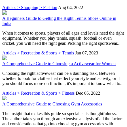
Articles > Shopping > Fashion
Aug 04, 2022
A Beginners Guide to Getting the Right Tennis Shoes Online in
India
When it comes to sports, players of all ages and levels need the right
equipment. Whether you play tennis, squash, football or even
cricket, you will need the right gear. Picking the right sportswear...
Articles > Recreation & Sports > Tennis
Jan 07, 2023
A Comprehensive Guide to Choosing a Activewear for Women
Choosing the right activewear can be a daunting task. Between
whether to look for clothes that reflect your style and activity, or if
you should focus more on function, it's important to know what to...
Articles > Recreation & Sports > Fitness
Dec 05, 2022
A Comprehensive Guide to Choosing Gym Accessories
The insight that makes this guide so special is its thoughtfulness.
The author takes you through an extensive analysis of all the factors
and considerations that go into choosing gym accessories with...