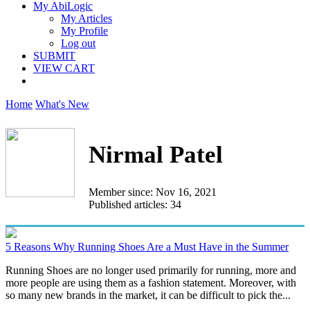
My AbiLogic
My Articles
My Profile
Log out
SUBMIT
VIEW CART
Home
What's New
Nirmal Patel
Member since: Nov 16, 2021
Published articles: 34
5 Reasons Why Running Shoes Are a Must Have in the Summer
Running Shoes are no longer used primarily for running, more and
more people are using them as a fashion statement. Moreover, with
so many new brands in the market, it can be difficult to pick the...