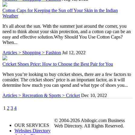
Cotton Caps for Keeping the Sun off Your Skin in the Indian
Weather
It's all about the sun. With the summer just around the corner, you
need to think about your skin protection, and a cotton cap can be an
easy and effective solution.Why Should You Use Cotton Caps?
When...
Articles > Shopping > Fashion
Jul 12, 2022
Cricket Shoes Price: How to Choose the Best Pair for You
When you’re looking to buy cricket shoes, there are a few factors to
consider. The cricket shoes’ price is an important factor, as it will
determine how much you can spend and what type of shoes you...
Articles > Recreation & Sports > Cricket
Dec 10, 2022
1
2
3
4
© 2004-2026 Abilogic.com Business
OUR SERVICES
Web Directory. All Rights Reserved.
Websites Directory