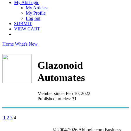
My AbiLogic
My Articles
My Profile
Log out
SUBMIT
VIEW CART
Home
What's New
Glazonoid
Automates
Member since: Feb 10, 2022
Published articles: 31
1
2
3
4
© 2004-2026 Abilogic.com Business