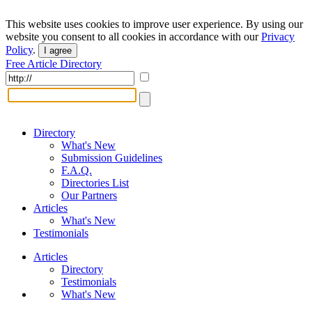
This website uses cookies to improve user experience. By using our
website you consent to all cookies in accordance with our
Privacy
Policy
.
I agree
Free Article Directory
Directory
What's New
Submission Guidelines
F.A.Q.
Directories List
Our Partners
Articles
What's New
Testimonials
Articles
Directory
Testimonials
What's New