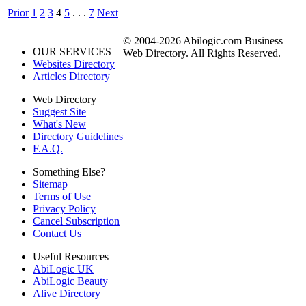
Prior
1
2
3
4
5
. . .
7
Next
© 2004-2026 Abilogic.com Business
OUR SERVICES
Web Directory. All Rights Reserved.
Websites Directory
Articles Directory
Web Directory
Suggest Site
What's New
Directory Guidelines
F.A.Q.
Something Else?
Sitemap
Terms of Use
Privacy Policy
Cancel Subscription
Contact Us
Useful Resources
AbiLogic UK
AbiLogic Beauty
Alive Directory