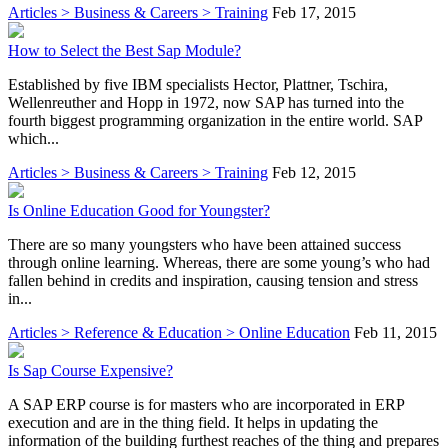
Articles > Business & Careers > Training
Feb 17, 2015
How to Select the Best Sap Module?
Established by five IBM specialists Hector, Plattner, Tschira,
Wellenreuther and Hopp in 1972, now SAP has turned into the
fourth biggest programming organization in the entire world. SAP
which...
Articles > Business & Careers > Training
Feb 12, 2015
Is Online Education Good for Youngster?
There are so many youngsters who have been attained success
through online learning. Whereas, there are some young’s who had
fallen behind in credits and inspiration, causing tension and stress
in...
Articles > Reference & Education > Online Education
Feb 11, 2015
Is Sap Course Expensive?
A SAP ERP course is for masters who are incorporated in ERP
execution and are in the thing field. It helps in updating the
information of the building furthest reaches of the thing and prepares