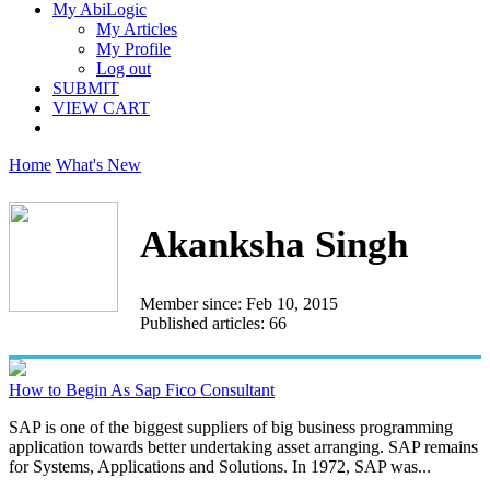
My AbiLogic
My Articles
My Profile
Log out
SUBMIT
VIEW CART
Home
What's New
Akanksha Singh
Member since: Feb 10, 2015
Published articles: 66
How to Begin As Sap Fico Consultant
SAP is one of the biggest suppliers of big business programming
application towards better undertaking asset arranging. SAP remains
for Systems, Applications and Solutions. In 1972, SAP was...