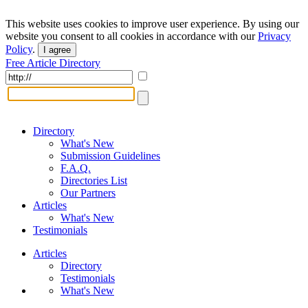
This website uses cookies to improve user experience. By using our
website you consent to all cookies in accordance with our
Privacy
Policy
.
I agree
Free Article Directory
Directory
What's New
Submission Guidelines
F.A.Q.
Directories List
Our Partners
Articles
What's New
Testimonials
Articles
Directory
Testimonials
What's New