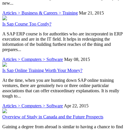
new...
Articles > Business & Careers > Training
Mar 21, 2015
Is Sap Course Too Costly?
A SAP ERP course is for authorities who are incorporated in ERP
execution and are in the IT field. It helps in redesigning the
information of the building furthest reaches of the thing and
prepares...
Articles > Computers > Software
May 08, 2015
Is Sap Online Training Worth Your Money?
At the time, when you are hunting down SAP online training
ventures, there are genuinely two or three online particular
associations that can offer extraordinary explanations. It is really
tough to...
Articles > Computers > Software
Apr 22, 2015
Overview of Study in Canada and the Future Prospects
Gaining a degree from abroad is similar to having a chance to find