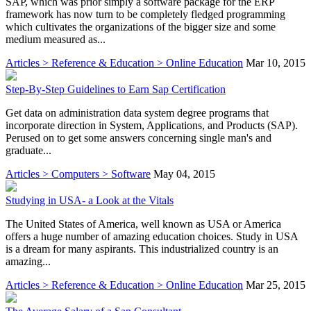
SAP, which was prior simply a software package for the ERP
framework has now turn to be completely fledged programming
which cultivates the organizations of the bigger size and some
medium measured as...
Articles > Reference & Education > Online Education
Mar 10, 2015
Step-By-Step Guidelines to Earn Sap Certification
Get data on administration data system degree programs that
incorporate direction in System, Applications, and Products (SAP).
Perused on to get some answers concerning single man's and
graduate...
Articles > Computers > Software
May 04, 2015
Studying in USA- a Look at the Vitals
The United States of America, well known as USA or America
offers a huge number of amazing education choices. Study in USA
is a dream for many aspirants. This industrialized country is an
amazing...
Articles > Reference & Education > Online Education
Mar 25, 2015