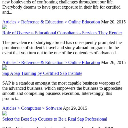
new boulevards of confronting challenges throughout our life.
Everybody dreams to have great exposure in their life for certified
and...
Articles > Reference & Education > Online Education
Mar 20, 2015
Role of Overseas Educational Consultants - Services They Render
The prevalence of studying abroad has consequently prompted the
prominence of student’s travel and study abroad programs. In the
event that you turn out to be one of the contenders of advanced...
Articles > Reference & Education > Online Education
Mar 26, 2015
Sap Abap Training by Certified Sap Institute
SAP is a standout amongst the most capable business weapons of
the advanced business, which empowers the business to appreciate
smooth and compelling business execution. Interestingly, this
product...
Articles > Computers > Software
Apr 29, 2015
Select the Best Sap Courses to Be a Real Sap Professional