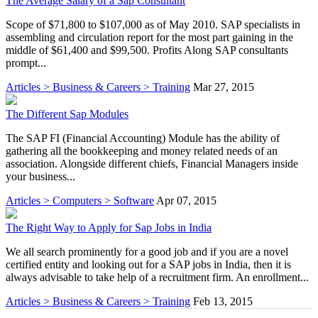
The Average Salary of a Sap Consultant
Scope of $71,800 to $107,000 as of May 2010. SAP specialists in
assembling and circulation report for the most part gaining in the
middle of $61,400 and $99,500. Profits Along SAP consultants
prompt...
Articles > Business & Careers > Training
Mar 27, 2015
The Different Sap Modules
The SAP FI (Financial Accounting) Module has the ability of
gathering all the bookkeeping and money related needs of an
association. Alongside different chiefs, Financial Managers inside
your business...
Articles > Computers > Software
Apr 07, 2015
The Right Way to Apply for Sap Jobs in India
We all search prominently for a good job and if you are a novel
certified entity and looking out for a SAP jobs in India, then it is
always advisable to take help of a recruitment firm. An enrollment...
Articles > Business & Careers > Training
Feb 13, 2015