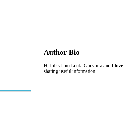
Author Bio
Hi folks I am Loida Guevarra and I love
sharing useful information.