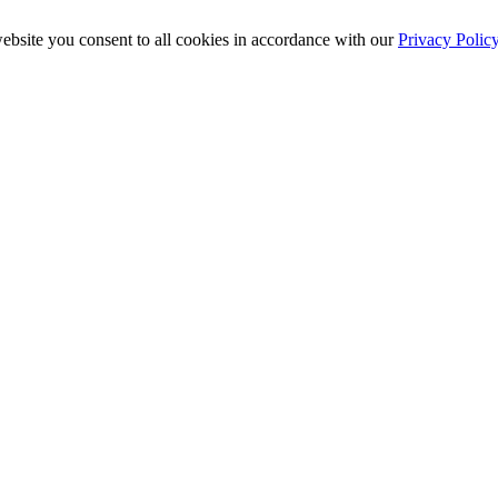
ebsite you consent to all cookies in accordance with our
Privacy Polic