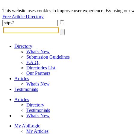
This website uses cookies to improve user experience. By using our w
Free Article Directory
Directory
What's New
Submission Guidelines
F.A.Q.
Directories List
Our Partners
Articles
What's New
Testimonials
Articles
Directory
Testimonials
What's New
My AbiLogic
My Articles