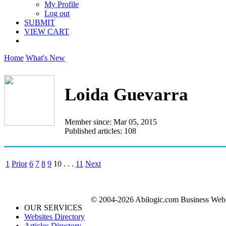
My Profile
Log out
SUBMIT
VIEW CART
Home
What's New
Loida Guevarra
Member since: Mar 05, 2015
Published articles: 108
1
Prior
6
7
8
9
10
. . .
11
Next
© 2004-2026 Abilogic.com Business Web D
OUR SERVICES
Websites Directory
Articles Directory