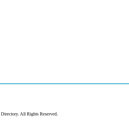
irectory. All Rights Reserved.