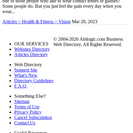
one of those people who like to wear contact lenses or glasses?
Some people do. But you just feel the pain every day when you
wear...
Articles > Health & Fitness > Vision
Mar 20, 2023
© 2004-2026 Abilogic.com Business
OUR SERVICES
Web Directory. All Rights Reserved.
Websites Directory
Articles Directory
Web Directory
Suggest Site
What's New
Directory Guidelines
F.A.Q.
Something Else?
Sitemap
Terms of Use
Privacy Policy
Cancel Subscription
Contact Us
Useful Resources