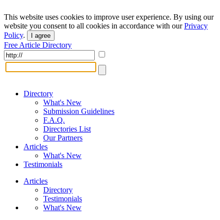
This website uses cookies to improve user experience. By using our
website you consent to all cookies in accordance with our
Privacy
Policy
.
I agree
Free Article Directory
Directory
What's New
Submission Guidelines
F.A.Q.
Directories List
Our Partners
Articles
What's New
Testimonials
Articles
Directory
Testimonials
What's New