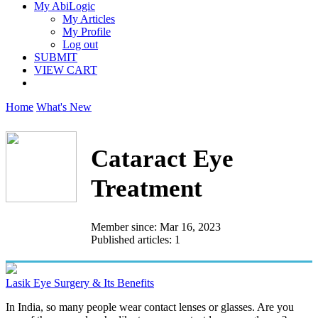
My AbiLogic
My Articles
My Profile
Log out
SUBMIT
VIEW CART
Home
What's New
Cataract Eye
Treatment
Member since: Mar 16, 2023
Published articles: 1
Lasik Eye Surgery & Its Benefits
In India, so many people wear contact lenses or glasses. Are you