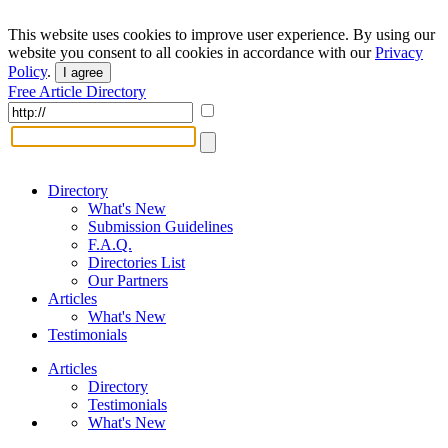
This website uses cookies to improve user experience. By using our
website you consent to all cookies in accordance with our
Privacy
Policy
.
I agree
Free Article Directory
Directory
What's New
Submission Guidelines
F.A.Q.
Directories List
Our Partners
Articles
What's New
Testimonials
Articles
Directory
Testimonials
What's New