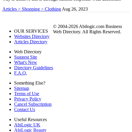
Articles > Shopping > Clothing
Aug 26, 2023
© 2004-2026 Abilogic.com Business
OUR SERVICES
Web Directory. All Rights Reserved.
Websites Directory
Articles Directory
Web Directory
Suggest Site
What's New
Directory Guidelines
F.A.Q.
Something Else?
Sitemap
Terms of Use
Privacy Policy
Cancel Subscription
Contact Us
Useful Resources
AbiLogic UK
AbiLogic Beauty