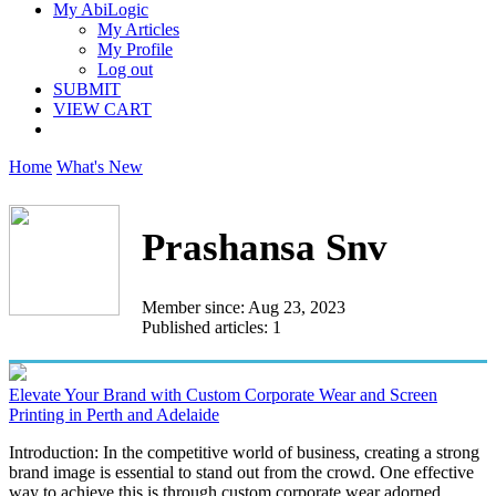
My AbiLogic
My Articles
My Profile
Log out
SUBMIT
VIEW CART
Home
What's New
Prashansa Snv
Member since: Aug 23, 2023
Published articles: 1
Elevate Your Brand with Custom Corporate Wear and Screen
Printing in Perth and Adelaide
Introduction: In the competitive world of business, creating a strong
brand image is essential to stand out from the crowd. One effective
way to achieve this is through custom corporate wear adorned...