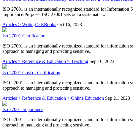
ISO 27001 is an internationally recognized standard for Information
importance:Purpose: ISO 27001 sets out a systematic...
Articles > Writing > EBooks
Oct 16, 2023
Iso 27001 Certification
ISO 27001 is an internationally recognized standard for information 
approach to managing and protecting sensitive...
Articles > Reference & Education > Teaching
Sep 16, 2023
Iso 27001 Cost of Certification
ISO 27001 is an internationally recognized standard for information 
approach to managing and protecting sensitive...
Articles > Reference & Education > Online Education
Sep 21, 2023
Iso 27001 Importance
ISO 27001 is an internationally recognized standard for information 
approach to managing and protecting sensitive...