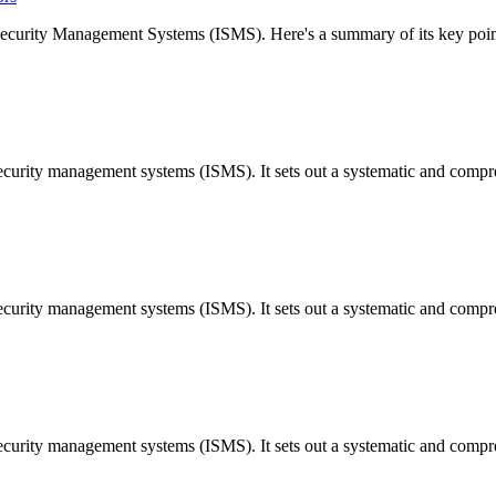
 Security Management Systems (ISMS). Here's a summary of its key poi
security management systems (ISMS). It sets out a systematic and comp
security management systems (ISMS). It sets out a systematic and comp
security management systems (ISMS). It sets out a systematic and comp