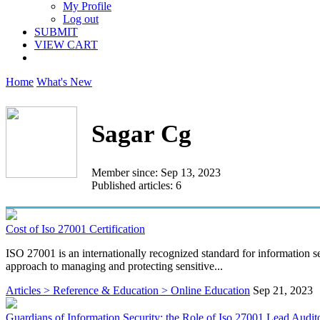
My Profile
Log out
SUBMIT
VIEW CART
Home
What's New
Sagar Cg
Member since: Sep 13, 2023
Published articles: 6
Cost of Iso 27001 Certification
ISO 27001 is an internationally recognized standard for information 
approach to managing and protecting sensitive...
Articles > Reference & Education > Online Education
Sep 21, 2023
Guardians of Information Security: the Role of Iso 27001 Lead Audit