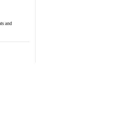
nts and