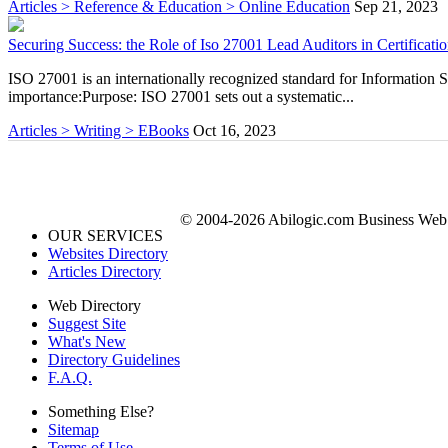
Articles > Reference & Education > Online Education
Sep 21, 2023
Securing Success: the Role of Iso 27001 Lead Auditors in Certificati
ISO 27001 is an internationally recognized standard for Information
importance:Purpose: ISO 27001 sets out a systematic...
Articles > Writing > EBooks
Oct 16, 2023
© 2004-2026 Abilogic.com Business Web D
OUR SERVICES
Websites Directory
Articles Directory
Web Directory
Suggest Site
What's New
Directory Guidelines
F.A.Q.
Something Else?
Sitemap
Terms of Use