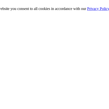
ebsite you consent to all cookies in accordance with our
Privacy Polic