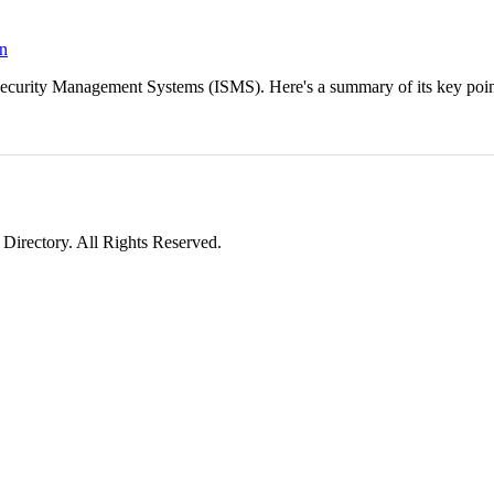
on
 Security Management Systems (ISMS). Here's a summary of its key poi
irectory. All Rights Reserved.