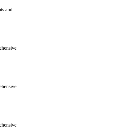
nts and
rehensive
rehensive
rehensive