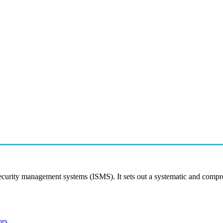
security management systems (ISMS). It sets out a systematic and comp
ors