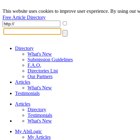
This website uses cookies to improve user experience. By using our w
Free Article Directory
Directory
What's New
Submission Guidelines
F.A.Q.
Directories List
Our Partners
Articles
What's New
Testimonials
Articles
Directory
Testimonials
What's New
My AbiLogic
My Articles