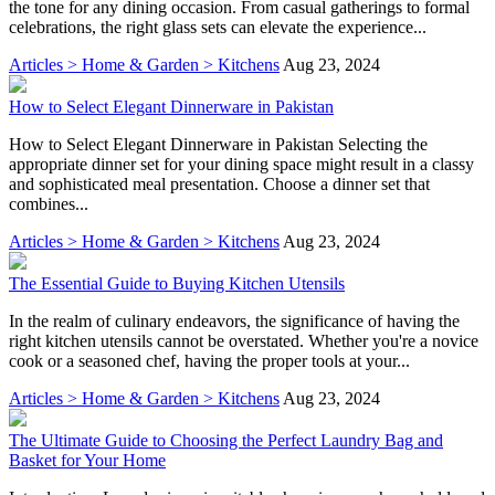
the tone for any dining occasion. From casual gatherings to formal
celebrations, the right glass sets can elevate the experience...
Articles > Home & Garden > Kitchens
Aug 23, 2024
How to Select Elegant Dinnerware in Pakistan
How to Select Elegant Dinnerware in Pakistan Selecting the
appropriate dinner set for your dining space might result in a classy
and sophisticated meal presentation. Choose a dinner set that
combines...
Articles > Home & Garden > Kitchens
Aug 23, 2024
The Essential Guide to Buying Kitchen Utensils
In the realm of culinary endeavors, the significance of having the
right kitchen utensils cannot be overstated. Whether you're a novice
cook or a seasoned chef, having the proper tools at your...
Articles > Home & Garden > Kitchens
Aug 23, 2024
The Ultimate Guide to Choosing the Perfect Laundry Bag and
Basket for Your Home