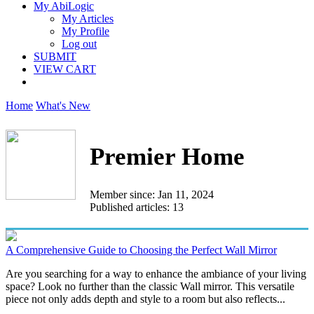
My AbiLogic
My Articles
My Profile
Log out
SUBMIT
VIEW CART
Home
What's New
Premier Home
Member since: Jan 11, 2024
Published articles: 13
A Comprehensive Guide to Choosing the Perfect Wall Mirror
Are you searching for a way to enhance the ambiance of your living
space? Look no further than the classic Wall mirror. This versatile
piece not only adds depth and style to a room but also reflects...