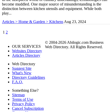
become muddled. One major source of misunderstanding is the
distinction between kitchen utensils and equipment. While both
play...
Articles > Home & Garden > Kitchens
Aug 23, 2024
1
2
© 2004-2026 Abilogic.com Business
OUR SERVICES
Web Directory. All Rights Reserved.
Websites Directory
Articles Directory
Web Directory
Suggest Site
What's New
Directory Guidelines
F.A.Q.
Something Else?
Sitemap
Terms of Use
Privacy Policy
Cancel Subscription