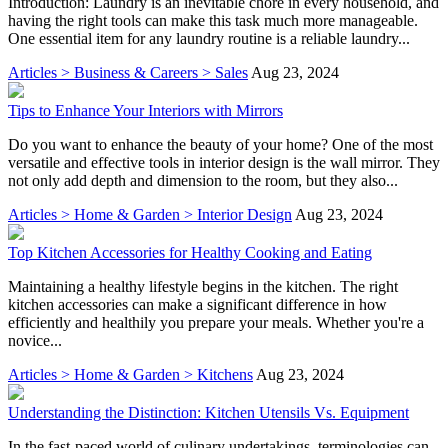
Introduction: Laundry is an inevitable chore in every household, and
having the right tools can make this task much more manageable.
One essential item for any laundry routine is a reliable laundry...
Articles > Business & Careers > Sales
Aug 23, 2024
Tips to Enhance Your Interiors with Mirrors
Do you want to enhance the beauty of your home? One of the most
versatile and effective tools in interior design is the wall mirror. They
not only add depth and dimension to the room, but they also...
Articles > Home & Garden > Interior Design
Aug 23, 2024
Top Kitchen Accessories for Healthy Cooking and Eating
Maintaining a healthy lifestyle begins in the kitchen. The right
kitchen accessories can make a significant difference in how
efficiently and healthily you prepare your meals. Whether you're a
novice...
Articles > Home & Garden > Kitchens
Aug 23, 2024
Understanding the Distinction: Kitchen Utensils Vs. Equipment
In the fast-paced world of culinary undertakings, terminologies can