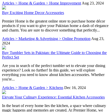
Articles > Home & Garden > Home Improvement
Aug 23, 2024
Buy Exciting Home Decor Accessories
Premier Home is the greatest online store to purchase home décor
products if you want to give your Pakistan home a dash of elegance
and charm. You are sure to discover something that perfectly...
Articles > Marketing & Advertising > Online Promotion
Aug 23,
2024
Buy Tumbler Sets in Pakistan: the Ultimate Guide to Choosing the
Perfect Set
Are you in search of the perfect tumbler set to elevate your dining
experience? Look no further! In this guide, we will explore
everything you need to know about kitchen accessories. Whether
you're...
Articles > Home & Garden > Kitchens
Dec 16, 2024
Elevate Your Culinary Experience: Essential Kitchen Accessories
In the heart of every home lies the kitchen, a space where culinary
magic happens and memories are created. At Premier Home, we