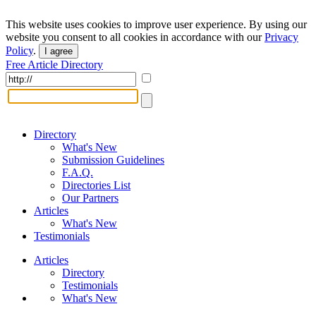
This website uses cookies to improve user experience. By using our
website you consent to all cookies in accordance with our
Privacy
Policy
.
I agree
Free Article Directory
Directory
What's New
Submission Guidelines
F.A.Q.
Directories List
Our Partners
Articles
What's New
Testimonials
Articles
Directory
Testimonials
What's New