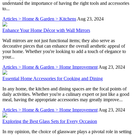
understand the importance of having the right tools and accessories
to...
Articles > Home & Garden > Kitchens
Aug 23, 2024
Enhance Your Home Décor with Wall Mirrors
Wall mirrors are not just functional items; they also serve as
decorative pieces that can enhance the overall aesthetic appeal of
your home. Whether you're looking to add a touch of elegance to
your...
Articles > Home & Garden > Home Improvement
Aug 23, 2024
Essential Home Accessories for Cooking and Dining
In any home, the kitchen and dining spaces are the focal points of
daily activities. Whether you're a culinary expert or just like a good
meal, having the appropriate accessories may greatly improve...
Articles > Home & Garden > Home Improvement
Aug 23, 2024
Exploring the Best Glass Sets for Every Occasion
In my opinion, the choice of glassware plays a pivotal role in setting