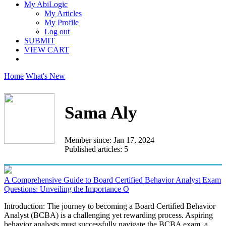
My AbiLogic
My Articles
My Profile
Log out
SUBMIT
VIEW CART
Home
What's New
Sama Aly
Member since: Jan 17, 2024
Published articles: 5
A Comprehensive Guide to Board Certified Behavior Analyst Exam
Questions: Unveiling the Importance O
Introduction: The journey to becoming a Board Certified Behavior
Analyst (BCBA) is a challenging yet rewarding process. Aspiring
behavior analysts must successfully navigate the BCBA exam, a