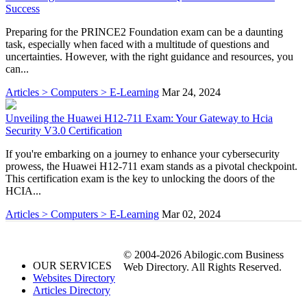
Success
Preparing for the PRINCE2 Foundation exam can be a daunting
task, especially when faced with a multitude of questions and
uncertainties. However, with the right guidance and resources, you
can...
Articles > Computers > E-Learning
Mar 24, 2024
Unveiling the Huawei H12-711 Exam: Your Gateway to Hcia
Security V3.0 Certification
If you're embarking on a journey to enhance your cybersecurity
prowess, the Huawei H12-711 exam stands as a pivotal checkpoint.
This certification exam is the key to unlocking the doors of the
HCIA...
Articles > Computers > E-Learning
Mar 02, 2024
© 2004-2026 Abilogic.com Business
OUR SERVICES
Web Directory. All Rights Reserved.
Websites Directory
Articles Directory