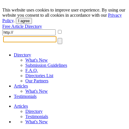
This website uses cookies to improve user experience. By using our
website you consent to all cookies in accordance with our
Privacy
Policy
.
I agree
Free Article Directory
Directory
What's New
Submission Guidelines
F.A.Q.
Directories List
Our Partners
Articles
What's New
Testimonials
Articles
Directory
Testimonials
What's New