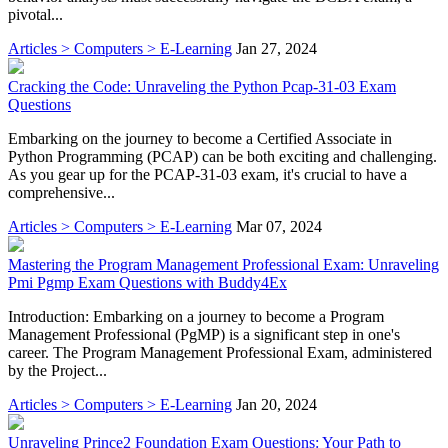
pivotal...
Articles > Computers > E-Learning
Jan 27, 2024
Cracking the Code: Unraveling the Python Pcap-31-03 Exam
Questions
Embarking on the journey to become a Certified Associate in
Python Programming (PCAP) can be both exciting and challenging.
As you gear up for the PCAP-31-03 exam, it's crucial to have a
comprehensive...
Articles > Computers > E-Learning
Mar 07, 2024
Mastering the Program Management Professional Exam: Unraveling
Pmi Pgmp Exam Questions with Buddy4Ex
Introduction: Embarking on a journey to become a Program
Management Professional (PgMP) is a significant step in one's
career. The Program Management Professional Exam, administered
by the Project...
Articles > Computers > E-Learning
Jan 20, 2024
Unraveling Prince2 Foundation Exam Questions: Your Path to