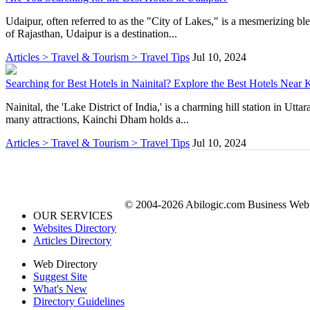
Udaipur, often referred to as the "City of Lakes," is a mesmerizing blen
of Rajasthan, Udaipur is a destination...
Articles > Travel & Tourism > Travel Tips
Jul 10, 2024
Searching for Best Hotels in Nainital? Explore the Best Hotels Near 
Nainital, the 'Lake District of India,' is a charming hill station in Ut
many attractions, Kainchi Dham holds a...
Articles > Travel & Tourism > Travel Tips
Jul 10, 2024
© 2004-2026 Abilogic.com Business Web D
OUR SERVICES
Websites Directory
Articles Directory
Web Directory
Suggest Site
What's New
Directory Guidelines