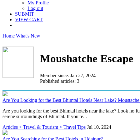
My Profile
Log out
SUBMIT
VIEW CART
Home
What's New
Moushatche Escape
Member since: Jan 27, 2024
Published articles: 3
Are You Looking for the Best Bhimtal Hotels Near Lake? Moustache 
Are you looking for the best Bhimtal hotels near the lake? Look no f
serene surroundings of Bhimtal. If you're...
Articles > Travel & Tourism > Travel Tips
Jul 10, 2024
Are You Searching for the Best Hotels in Udaipur?