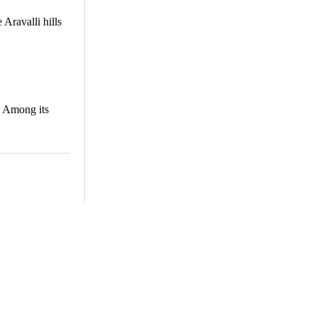
 Aravalli hills
s. Among its