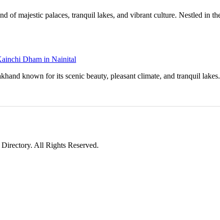
d of majestic palaces, tranquil lakes, and vibrant culture. Nestled in the
Kainchi Dham in Nainital
tarakhand known for its scenic beauty, pleasant climate, and tranquil lake
irectory. All Rights Reserved.