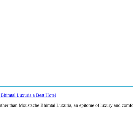
Bhimtal Luxuria a Best Hotel
urther than Moustache Bhimtal Luxuria, an epitome of luxury and comfor