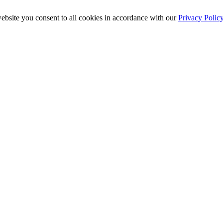
ebsite you consent to all cookies in accordance with our
Privacy Polic