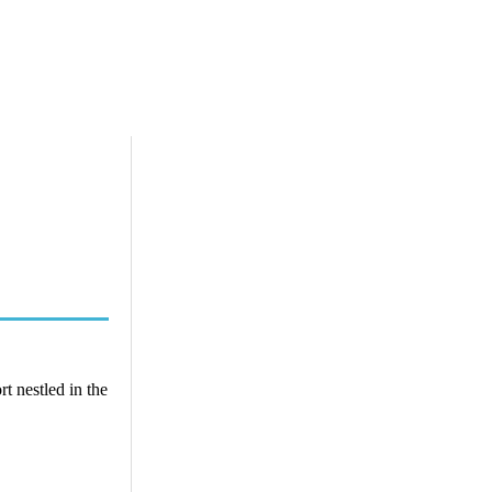
t nestled in the