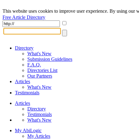
This website uses cookies to improve user experience. By using our w
Free Article Directory
Directory
What's New
Submission Guidelines
F.A.Q.
Directories List
Our Partners
Articles
What's New
Testimonials
Articles
Directory
Testimonials
What's New
My AbiLogic
My Articles