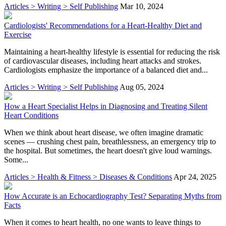
Articles > Writing > Self Publishing
Mar 10, 2024
Cardiologists' Recommendations for a Heart-Healthy Diet and
Exercise
Maintaining a heart-healthy lifestyle is essential for reducing the risk
of cardiovascular diseases, including heart attacks and strokes.
Cardiologists emphasize the importance of a balanced diet and...
Articles > Writing > Self Publishing
Aug 05, 2024
How a Heart Specialist Helps in Diagnosing and Treating Silent
Heart Conditions
When we think about heart disease, we often imagine dramatic
scenes — crushing chest pain, breathlessness, an emergency trip to
the hospital. But sometimes, the heart doesn't give loud warnings.
Some...
Articles > Health & Fitness > Diseases & Conditions
Apr 24, 2025
How Accurate is an Echocardiography Test? Separating Myths from
Facts
When it comes to heart health, no one wants to leave things to