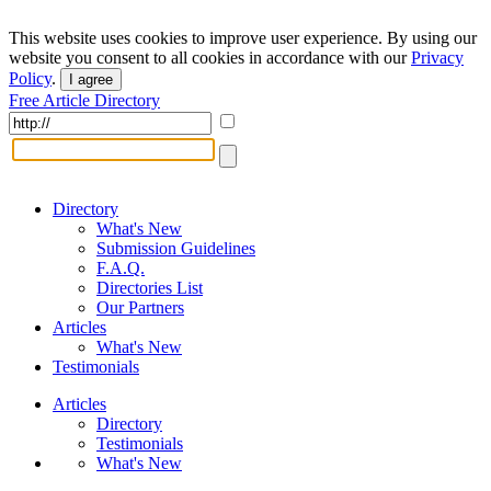
This website uses cookies to improve user experience. By using our
website you consent to all cookies in accordance with our
Privacy
Policy
.
I agree
Free Article Directory
Directory
What's New
Submission Guidelines
F.A.Q.
Directories List
Our Partners
Articles
What's New
Testimonials
Articles
Directory
Testimonials
What's New