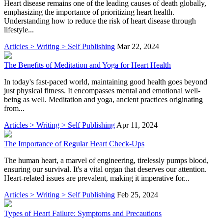
Heart disease remains one of the leading causes of death globally,
emphasizing the importance of prioritizing heart health.
Understanding how to reduce the risk of heart disease through
lifestyle...
Articles > Writing > Self Publishing
Mar 22, 2024
The Benefits of Meditation and Yoga for Heart Health
In today's fast-paced world, maintaining good health goes beyond
just physical fitness. It encompasses mental and emotional well-
being as well. Meditation and yoga, ancient practices originating
from...
Articles > Writing > Self Publishing
Apr 11, 2024
The Importance of Regular Heart Check-Ups
The human heart, a marvel of engineering, tirelessly pumps blood,
ensuring our survival. It's a vital organ that deserves our attention.
Heart-related issues are prevalent, making it imperative for...
Articles > Writing > Self Publishing
Feb 25, 2024
Types of Heart Failure: Symptoms and Precautions