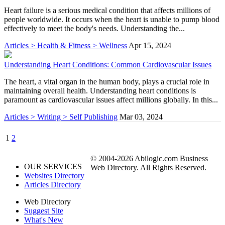
Heart failure is a serious medical condition that affects millions of
people worldwide. It occurs when the heart is unable to pump blood
effectively to meet the body's needs. Understanding the...
Articles > Health & Fitness > Wellness
Apr 15, 2024
Understanding Heart Conditions: Common Cardiovascular Issues
The heart, a vital organ in the human body, plays a crucial role in
maintaining overall health. Understanding heart conditions is
paramount as cardiovascular issues affect millions globally. In this...
Articles > Writing > Self Publishing
Mar 03, 2024
1
2
© 2004-2026 Abilogic.com Business
OUR SERVICES
Web Directory. All Rights Reserved.
Websites Directory
Articles Directory
Web Directory
Suggest Site
What's New