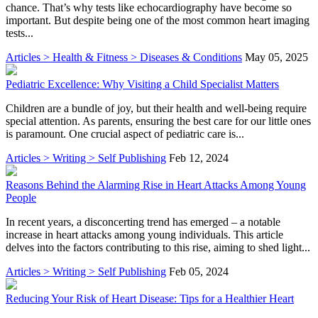
chance. That’s why tests like echocardiography have become so
important. But despite being one of the most common heart imaging
tests...
Articles > Health & Fitness > Diseases & Conditions
May 05, 2025
Pediatric Excellence: Why Visiting a Child Specialist Matters
Children are a bundle of joy, but their health and well-being require
special attention. As parents, ensuring the best care for our little ones
is paramount. One crucial aspect of pediatric care is...
Articles > Writing > Self Publishing
Feb 12, 2024
Reasons Behind the Alarming Rise in Heart Attacks Among Young
People
In recent years, a disconcerting trend has emerged – a notable
increase in heart attacks among young individuals. This article
delves into the factors contributing to this rise, aiming to shed light...
Articles > Writing > Self Publishing
Feb 05, 2024
Reducing Your Risk of Heart Disease: Tips for a Healthier Heart