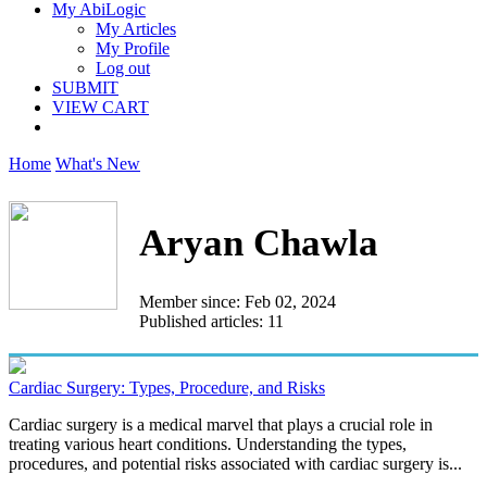
My AbiLogic
My Articles
My Profile
Log out
SUBMIT
VIEW CART
Home
What's New
Aryan Chawla
Member since: Feb 02, 2024
Published articles: 11
Cardiac Surgery: Types, Procedure, and Risks
Cardiac surgery is a medical marvel that plays a crucial role in
treating various heart conditions. Understanding the types,
procedures, and potential risks associated with cardiac surgery is...