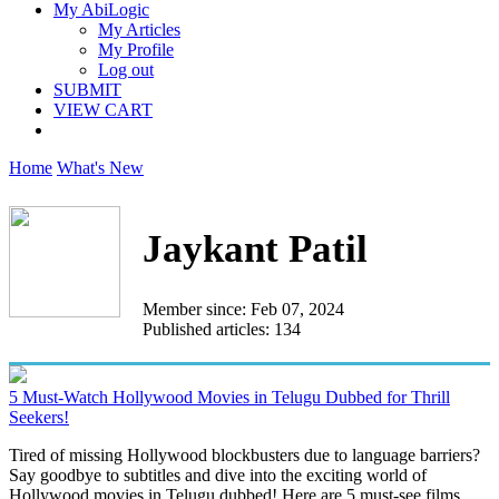
My AbiLogic
My Articles
My Profile
Log out
SUBMIT
VIEW CART
Home
What's New
Jaykant Patil
Member since: Feb 07, 2024
Published articles: 134
5 Must-Watch Hollywood Movies in Telugu Dubbed for Thrill
Seekers!
Tired of missing Hollywood blockbusters due to language barriers?
Say goodbye to subtitles and dive into the exciting world of
Hollywood movies in Telugu dubbed! Here are 5 must-see films