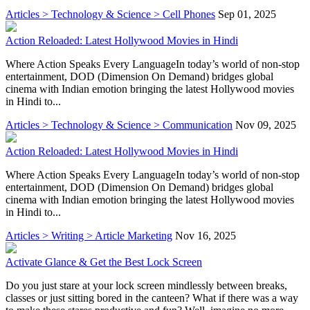
Articles > Technology & Science > Cell Phones
Sep 01, 2025
Action Reloaded: Latest Hollywood Movies in Hindi
Where Action Speaks Every LanguageIn today’s world of non-stop
entertainment, DOD (Dimension On Demand) bridges global
cinema with Indian emotion bringing the latest Hollywood movies
in Hindi to...
Articles > Technology & Science > Communication
Nov 09, 2025
Action Reloaded: Latest Hollywood Movies in Hindi
Where Action Speaks Every LanguageIn today’s world of non-stop
entertainment, DOD (Dimension On Demand) bridges global
cinema with Indian emotion bringing the latest Hollywood movies
in Hindi to...
Articles > Writing > Article Marketing
Nov 16, 2025
Activate Glance & Get the Best Lock Screen
Do you just stare at your lock screen mindlessly between breaks,
classes or just sitting bored in the canteen? What if there was a way