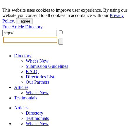
This website uses cookies to improve user experience. By using our
website you consent to all cookies in accordance with our
Privacy
Policy
.
I agree
Free Article Directory
Directory
What's New
Submission Guidelines
F.A.Q.
Directories List
Our Partners
Articles
What's New
Testimonials
Articles
Directory
Testimonials
What's New