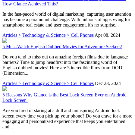
How Glance Achieved This?
In the fast-paced world of digital marketing, capturing user attention
has become a paramount challenge. With millions of apps vying for
smartphone real estate and user engagement, it's no surprise...
Articles > Technology & Science > Cell Phones
Apr 08, 2024
5 Must-Watch English Dubbed Movies for Adventure Seekers!
Do you tend to miss out on amazing foreign films due to language
barriers? Time to jump headfirst into the fascinating world of
English dubbed movies! Here are 5 incredible films from DOD
(Dimension...
Articles > Technology & Science > Cell Phones
Dec 23, 2024
5 Reasons Why Glance is the Best Lock Screen Ever on Android
Lock Screen
Are you tired of staring at a dull and uninspiring Android lock
screen every time you pick up your phone? Do you crave for a more
engaging and personalized experience that keeps you entertained
and...