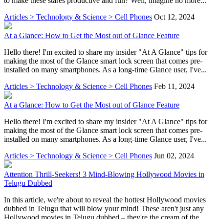
to make these stares productive and fun? Well, imagine no more...
Articles > Technology & Science > Cell Phones
Oct 12, 2024
At a Glance: How to Get the Most out of Glance Feature
Hello there! I'm excited to share my insider "At A Glance" tips for
making the most of the Glance smart lock screen that comes pre-
installed on many smartphones. As a long-time Glance user, I've...
Articles > Technology & Science > Cell Phones
Feb 11, 2024
At a Glance: How to Get the Most out of Glance Feature
Hello there! I'm excited to share my insider "At A Glance" tips for
making the most of the Glance smart lock screen that comes pre-
installed on many smartphones. As a long-time Glance user, I've...
Articles > Technology & Science > Cell Phones
Jun 02, 2024
Attention Thrill-Seekers! 3 Mind-Blowing Hollywood Movies in
Telugu Dubbed
In this article, we're about to reveal the hottest Hollywood movies
dubbed in Telugu that will blow your mind! These aren't just any
Hollywood movies in Telugu dubbed – they're the cream of the