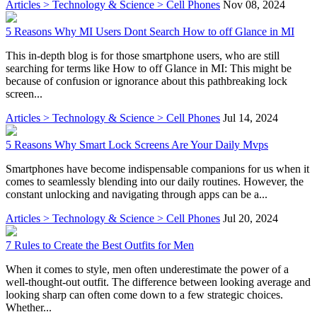
Articles > Technology & Science > Cell Phones
Nov 08, 2024
5 Reasons Why MI Users Dont Search How to off Glance in MI
This in-depth blog is for those smartphone users, who are still
searching for terms like How to off Glance in MI: This might be
because of confusion or ignorance about this pathbreaking lock
screen...
Articles > Technology & Science > Cell Phones
Jul 14, 2024
5 Reasons Why Smart Lock Screens Are Your Daily Mvps
Smartphones have become indispensable companions for us when it
comes to seamlessly blending into our daily routines. However, the
constant unlocking and navigating through apps can be a...
Articles > Technology & Science > Cell Phones
Jul 20, 2024
7 Rules to Create the Best Outfits for Men
When it comes to style, men often underestimate the power of a
well-thought-out outfit. The difference between looking average and
looking sharp can often come down to a few strategic choices.
Whether...