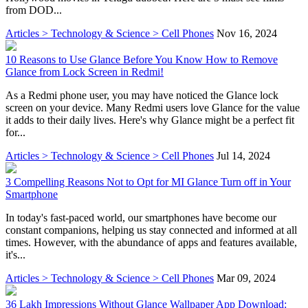
from DOD...
Articles > Technology & Science > Cell Phones
Nov 16, 2024
10 Reasons to Use Glance Before You Know How to Remove
Glance from Lock Screen in Redmi!
As a Redmi phone user, you may have noticed the Glance lock
screen on your device. Many Redmi users love Glance for the value
it adds to their daily lives. Here's why Glance might be a perfect fit
for...
Articles > Technology & Science > Cell Phones
Jul 14, 2024
3 Compelling Reasons Not to Opt for MI Glance Turn off in Your
Smartphone
In today's fast-paced world, our smartphones have become our
constant companions, helping us stay connected and informed at all
times. However, with the abundance of apps and features available,
it's...
Articles > Technology & Science > Cell Phones
Mar 09, 2024
36 Lakh Impressions Without Glance Wallpaper App Download: