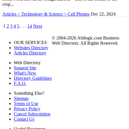
crop...
Articles > Technology & Science > Cell Phones
Dec 22, 2024
1
2
3
4
5
. . .
14
Next
© 2004-2026 Abilogic.com Business
OUR SERVICES
Web Directory. All Rights Reserved.
Websites Directory
Articles Directory
Web Directory
Suggest Site
What's New
Directory Guidelines
F.A.Q.
Something Else?
Sitemap
Terms of Use
Privacy Policy
Cancel Subscription
Contact Us
Useful Resources