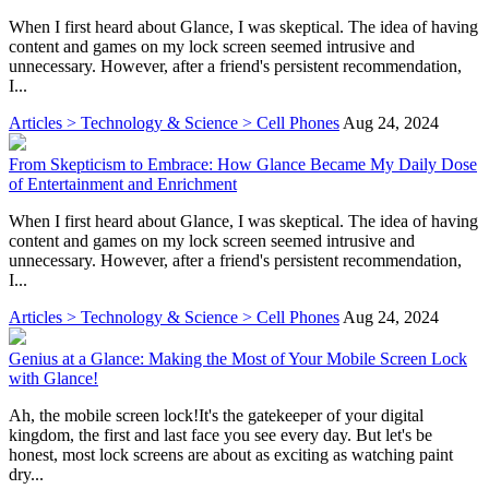
When I first heard about Glance, I was skeptical. The idea of having
content and games on my lock screen seemed intrusive and
unnecessary. However, after a friend's persistent recommendation,
I...
Articles > Technology & Science > Cell Phones
Aug 24, 2024
From Skepticism to Embrace: How Glance Became My Daily Dose
of Entertainment and Enrichment
When I first heard about Glance, I was skeptical. The idea of having
content and games on my lock screen seemed intrusive and
unnecessary. However, after a friend's persistent recommendation,
I...
Articles > Technology & Science > Cell Phones
Aug 24, 2024
Genius at a Glance: Making the Most of Your Mobile Screen Lock
with Glance!
Ah, the mobile screen lock!It's the gatekeeper of your digital
kingdom, the first and last face you see every day. But let's be
honest, most lock screens are about as exciting as watching paint
dry...