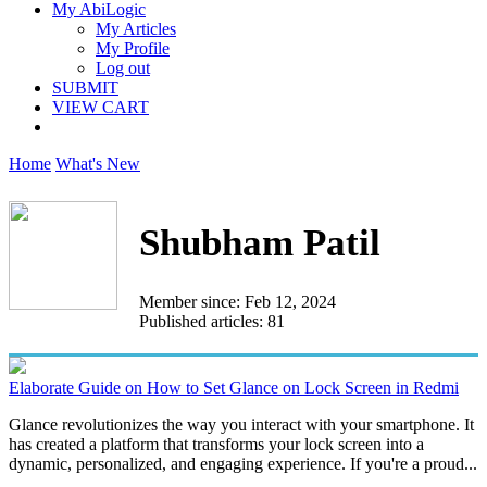
My AbiLogic
My Articles
My Profile
Log out
SUBMIT
VIEW CART
Home
What's New
Shubham Patil
Member since: Feb 12, 2024
Published articles: 81
Elaborate Guide on How to Set Glance on Lock Screen in Redmi
Glance revolutionizes the way you interact with your smartphone. It
has created a platform that transforms your lock screen into a
dynamic, personalized, and engaging experience. If you're a proud...