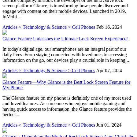
Glance company, InMobi, the developer of the innovative lock
screen platform Glance, is transforming how people discover and
engage with content on their mobile devices. Launched in 2019,
InMobi...
Articles > Technology & Science > Cell Phones
Feb 16, 2024
Glance Feature Unleashes the Ultimate Lock Screen Experience!
In today's digital age, our smartphones are an integral part of our
daily lives. From staying connected with loved ones to accessing
information on the go, our devices play a crucial role in keeping...
Articles > Technology & Science > Cell Phones
Apr 07, 2024
Glance Feature—Why Glance is the Best Lock Screen Feature for
My Phone
The Glance feature on my phone is definitely one of my most used
and loved features. As someone who enjoys mobile gaming and
having quick access to information, the Glance feature provides the
perfect...
Articles > Technology & Science > Cell Phones
Jun 01, 2024
Glance is Debunking the Myth of Best Lock Screen App: Check the