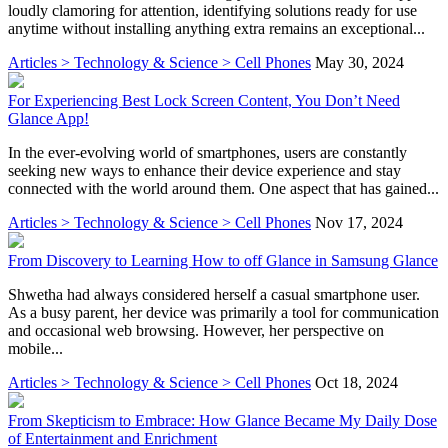
loudly clamoring for attention, identifying solutions ready for use
anytime without installing anything extra remains an exceptional...
Articles > Technology & Science > Cell Phones
May 30, 2024
For Experiencing Best Lock Screen Content, You Don’t Need
Glance App!
In the ever-evolving world of smartphones, users are constantly
seeking new ways to enhance their device experience and stay
connected with the world around them. One aspect that has gained...
Articles > Technology & Science > Cell Phones
Nov 17, 2024
From Discovery to Learning How to off Glance in Samsung Glance
Shwetha had always considered herself a casual smartphone user.
As a busy parent, her device was primarily a tool for communication
and occasional web browsing. However, her perspective on
mobile...
Articles > Technology & Science > Cell Phones
Oct 18, 2024
From Skepticism to Embrace: How Glance Became My Daily Dose
of Entertainment and Enrichment