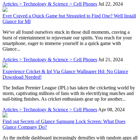
Articles > Technology & Science > Cell Phones
Jul 22, 2024
Ever Craved a Quick Game but Struggled to Find One? Well Install
Glance for MI
We've all found ourselves stuck in those dull moments, craving a
burst of entertainment to rejuvenate our spirits. You reach for your
smartphone, eager to immerse yourself in a quick game with
Glance...
Articles > Technology & Science > Cell Phones
Jul 21, 2024
Experience Cricket & Ipl Via Glance Wallpaper Hd: No Glance
Download Needed!
The Indian Premier League (IPL) has taken the cricketing world by
storm, captivating millions of fans with its electrifying matches and
nail-biting finishes. As cricket enthusiasts gear up for another...
Articles > Technology & Science > Cell Phones
Apr 08, 2024
Find out Secrets of Glance Samsung Lock Screen: What Does
Glance Company Do?
As the mobile dashboard increasingly densifies with random apps all