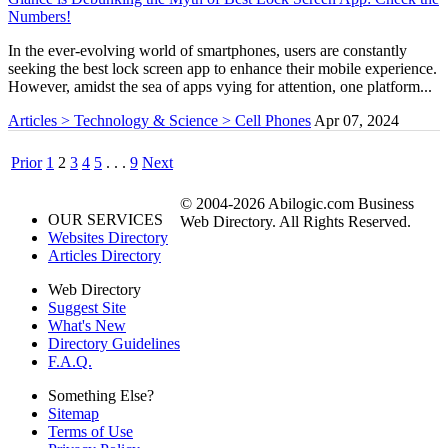
Numbers!
In the ever-evolving world of smartphones, users are constantly
seeking the best lock screen app to enhance their mobile experience.
However, amidst the sea of apps vying for attention, one platform...
Articles > Technology & Science > Cell Phones
Apr 07, 2024
Prior
1
2
3
4
5
. . .
9
Next
© 2004-2026 Abilogic.com Business
OUR SERVICES
Web Directory. All Rights Reserved.
Websites Directory
Articles Directory
Web Directory
Suggest Site
What's New
Directory Guidelines
F.A.Q.
Something Else?
Sitemap
Terms of Use