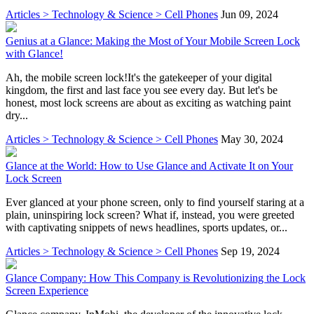
Articles > Technology & Science > Cell Phones
Jun 09, 2024
Genius at a Glance: Making the Most of Your Mobile Screen Lock
with Glance!
Ah, the mobile screen lock!It's the gatekeeper of your digital
kingdom, the first and last face you see every day. But let's be
honest, most lock screens are about as exciting as watching paint
dry...
Articles > Technology & Science > Cell Phones
May 30, 2024
Glance at the World: How to Use Glance and Activate It on Your
Lock Screen
Ever glanced at your phone screen, only to find yourself staring at a
plain, uninspiring lock screen? What if, instead, you were greeted
with captivating snippets of news headlines, sports updates, or...
Articles > Technology & Science > Cell Phones
Sep 19, 2024
Glance Company: How This Company is Revolutionizing the Lock
Screen Experience