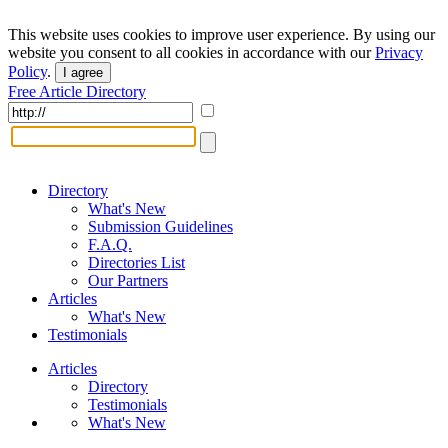
This website uses cookies to improve user experience. By using our
website you consent to all cookies in accordance with our
Privacy
Policy
.
I agree
Free Article Directory
Directory
What's New
Submission Guidelines
F.A.Q.
Directories List
Our Partners
Articles
What's New
Testimonials
Articles
Directory
Testimonials
What's New