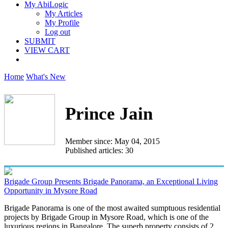
My AbiLogic
My Articles
My Profile
Log out
SUBMIT
VIEW CART
Home
What's New
Prince Jain
Member since: May 04, 2015
Published articles: 30
Brigade Group Presents Brigade Panorama, an Exceptional Living
Opportunity in Mysore Road
Brigade Panorama is one of the most awaited sumptuous residential
projects by Brigade Group in Mysore Road, which is one of the
luxurious regions in Bangalore. The superb property consists of 2