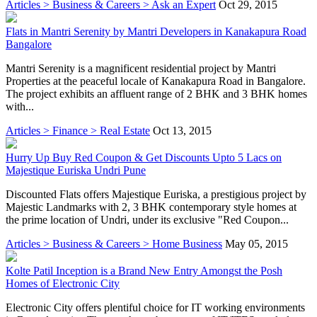
Articles > Business & Careers > Ask an Expert
Oct 29, 2015
Flats in Mantri Serenity by Mantri Developers in Kanakapura Road
Bangalore
Mantri Serenity is a magnificent residential project by Mantri
Properties at the peaceful locale of Kanakapura Road in Bangalore.
The project exhibits an affluent range of 2 BHK and 3 BHK homes
with...
Articles > Finance > Real Estate
Oct 13, 2015
Hurry Up Buy Red Coupon & Get Discounts Upto 5 Lacs on
Majestique Euriska Undri Pune
Discounted Flats offers Majestique Euriska, a prestigious project by
Majestic Landmarks with 2, 3 BHK contemporary style homes at
the prime location of Undri, under its exclusive "Red Coupon...
Articles > Business & Careers > Home Business
May 05, 2015
Kolte Patil Inception is a Brand New Entry Amongst the Posh
Homes of Electronic City
Electronic City offers plentiful choice for IT working environments