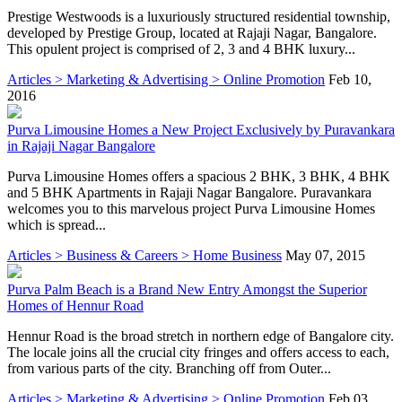
Prestige Westwoods is a luxuriously structured residential township,
developed by Prestige Group, located at Rajaji Nagar, Bangalore.
This opulent project is comprised of 2, 3 and 4 BHK luxury...
Articles > Marketing & Advertising > Online Promotion
Feb 10,
2016
Purva Limousine Homes a New Project Exclusively by Puravankara
in Rajaji Nagar Bangalore
Purva Limousine Homes offers a spacious 2 BHK, 3 BHK, 4 BHK
and 5 BHK Apartments in Rajaji Nagar Bangalore. Puravankara
welcomes you to this marvelous project Purva Limousine Homes
which is spread...
Articles > Business & Careers > Home Business
May 07, 2015
Purva Palm Beach is a Brand New Entry Amongst the Superior
Homes of Hennur Road
Hennur Road is the broad stretch in northern edge of Bangalore city.
The locale joins all the crucial city fringes and offers access to each,
from various parts of the city. Branching off from Outer...
Articles > Marketing & Advertising > Online Promotion
Feb 03,