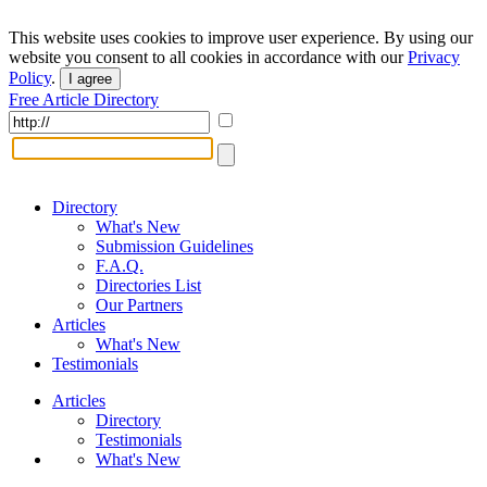
This website uses cookies to improve user experience. By using our
website you consent to all cookies in accordance with our
Privacy
Policy
.
I agree
Free Article Directory
Directory
What's New
Submission Guidelines
F.A.Q.
Directories List
Our Partners
Articles
What's New
Testimonials
Articles
Directory
Testimonials
What's New