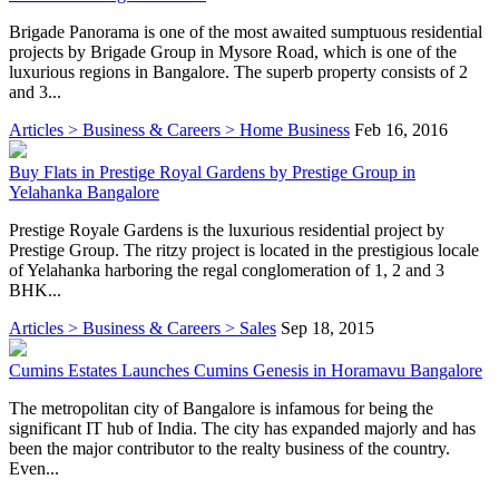
Brigade Panorama is one of the most awaited sumptuous residential
projects by Brigade Group in Mysore Road, which is one of the
luxurious regions in Bangalore. The superb property consists of 2
and 3...
Articles > Business & Careers > Home Business
Feb 16, 2016
Buy Flats in Prestige Royal Gardens by Prestige Group in
Yelahanka Bangalore
Prestige Royale Gardens is the luxurious residential project by
Prestige Group. The ritzy project is located in the prestigious locale
of Yelahanka harboring the regal conglomeration of 1, 2 and 3
BHK...
Articles > Business & Careers > Sales
Sep 18, 2015
Cumins Estates Launches Cumins Genesis in Horamavu Bangalore
The metropolitan city of Bangalore is infamous for being the
significant IT hub of India. The city has expanded majorly and has
been the major contributor to the realty business of the country.
Even...