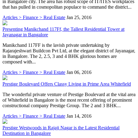
in Bangalore city. The area has robust scope of IT/ITES workplaces
that has pulled in cosmopolitan populace to command the district...
Articles > Finance > Real Estate
Jan 25, 2016
Presenting Manikchand 117Ff, the Tallest Residential Tower at
Jayanagar in Bangalore
Manikchand 117FF is the lavish private undertaking by
Rajarajeshwari Buildcon Pvt Ltd, at the elegant district of Jayanagar,
in Bangalore. The 2, 2.5, 3 and 4 BHK glorious homes are
composed with...
Articles > Finance > Real Estate
Jan 06, 2016
Prestige Boulevard Offers Classy Living in Prime Area Whitefield
The wonderful private venture of Prestige Boulevard at the vital area
of Whitefield in Bangalore is the most recent offering of prominent
constructional company Prestige Group. The 2 and 3 BHK...
Articles > Finance > Real Estate
Jan 14, 2016
Prestige Westwoods in Rajaji Nagar is the Latest Residential
Destination in Bangalore