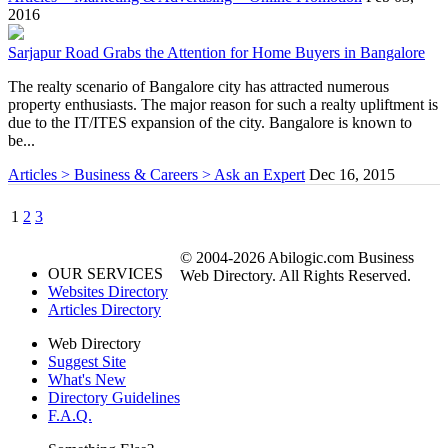
2016
Sarjapur Road Grabs the Attention for Home Buyers in Bangalore
The realty scenario of Bangalore city has attracted numerous
property enthusiasts. The major reason for such a realty upliftment is
due to the IT/ITES expansion of the city. Bangalore is known to
be...
Articles > Business & Careers > Ask an Expert
Dec 16, 2015
1
2
3
© 2004-2026 Abilogic.com Business
OUR SERVICES
Web Directory. All Rights Reserved.
Websites Directory
Articles Directory
Web Directory
Suggest Site
What's New
Directory Guidelines
F.A.Q.