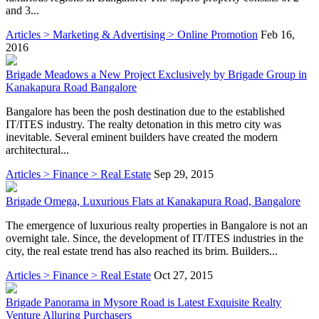
and 3...
Articles > Marketing & Advertising > Online Promotion
Feb 16,
2016
Brigade Meadows a New Project Exclusively by Brigade Group in
Kanakapura Road Bangalore
Bangalore has been the posh destination due to the established
IT/ITES industry. The realty detonation in this metro city was
inevitable. Several eminent builders have created the modern
architectural...
Articles > Finance > Real Estate
Sep 29, 2015
Brigade Omega, Luxurious Flats at Kanakapura Road, Bangalore
The emergence of luxurious realty properties in Bangalore is not an
overnight tale. Since, the development of IT/ITES industries in the
city, the real estate trend has also reached its brim. Builders...
Articles > Finance > Real Estate
Oct 27, 2015
Brigade Panorama in Mysore Road is Latest Exquisite Realty
Venture Alluring Purchasers