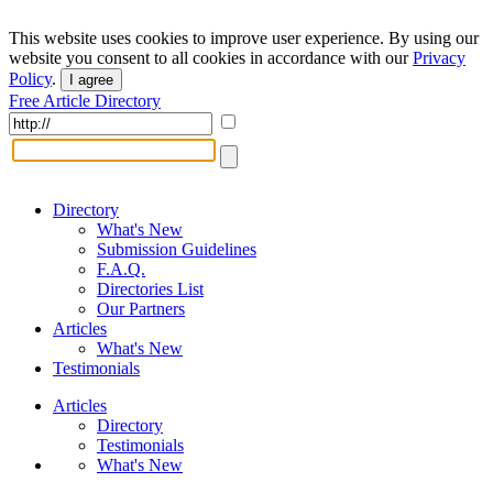
This website uses cookies to improve user experience. By using our
website you consent to all cookies in accordance with our
Privacy
Policy
.
I agree
Free Article Directory
Directory
What's New
Submission Guidelines
F.A.Q.
Directories List
Our Partners
Articles
What's New
Testimonials
Articles
Directory
Testimonials
What's New