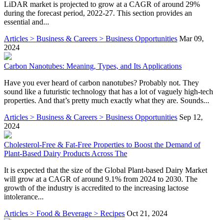
LiDAR market is projected to grow at a CAGR of around 29%
during the forecast period, 2022-27. This section provides an
essential and...
Articles > Business & Careers > Business Opportunities
Mar 09,
2024
Carbon Nanotubes: Meaning, Types, and Its Applications
Have you ever heard of carbon nanotubes? Probably not. They
sound like a futuristic technology that has a lot of vaguely high-tech
properties. And that’s pretty much exactly what they are. Sounds...
Articles > Business & Careers > Business Opportunities
Sep 12,
2024
Cholesterol-Free & Fat-Free Properties to Boost the Demand of
Plant-Based Dairy Products Across The
It is expected that the size of the Global Plant-based Dairy Market
will grow at a CAGR of around 9.1% from 2024 to 2030. The
growth of the industry is accredited to the increasing lactose
intolerance...
Articles > Food & Beverage > Recipes
Oct 21, 2024