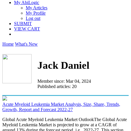
My AbiLogic
My Articles
My Profile
Log out
SUBMIT
VIEW CART
Home
What's New
Jack Daniel
Member since: Mar 04, 2024
Published articles: 20
Acute Myeloid Leukemia Market Analysis, Size, Share, Trends,
Growth, Report and Forecast 2022-27
Global Acute Myeloid Leukemia Market OutlookThe Global Acute
Myeloid Leukemia Market is projected to grow at a CAGR of
around 13% during the forecast period, i.e., 2022-27. This section