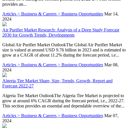
provides an...
Articles > Business & Careers > Business Opportunities
Mar 14,
2024
Air Purifier Market Research: Analysis of a Deep Study Forecast
2030 for Growth Trends, Developments
Global Air Purifier Market OutlookThe Global Air Purifier Market
size is valued at around USD 9.76 billion in 2023 and is estimated to
grow at a CAGR of about 11.2% during the forecast period, i.e...
Articles > Business & Careers > Business Opportunities
Mar 08,
2024
Algeria Tire Market Share, Size, Trends, Growth, Report and
Forecast 2022-27
Algeria Tire Market OutlookThe Algeria Tire Market is projected to
grow at around 6% CAGR during the forecast period, i.e., 2022-27.
This section provides an essential and dependable overview of the...
Articles > Business & Careers > Business Opportunities
Mar 07,
2024