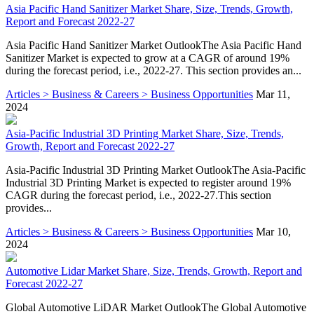
Asia Pacific Hand Sanitizer Market Share, Size, Trends, Growth,
Report and Forecast 2022-27
Asia Pacific Hand Sanitizer Market OutlookThe Asia Pacific Hand
Sanitizer Market is expected to grow at a CAGR of around 19%
during the forecast period, i.e., 2022-27. This section provides an...
Articles > Business & Careers > Business Opportunities
Mar 11,
2024
Asia-Pacific Industrial 3D Printing Market Share, Size, Trends,
Growth, Report and Forecast 2022-27
Asia-Pacific Industrial 3D Printing Market OutlookThe Asia-Pacific
Industrial 3D Printing Market is expected to register around 19%
CAGR during the forecast period, i.e., 2022-27.This section
provides...
Articles > Business & Careers > Business Opportunities
Mar 10,
2024
Automotive Lidar Market Share, Size, Trends, Growth, Report and
Forecast 2022-27
Global Automotive LiDAR Market OutlookThe Global Automotive