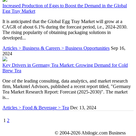
Increased Production of Eggs to Boost the Demand in the Global
Egg Tray Market
It is anticipated that the Global Egg Tray Market will grow at a
CAGR of about 6.1% during the forecast period, i.e., 2024-2030.
The rising popularity of obtaining packaging solutions in
developed...
Articles > Business & Careers > Business Opportunities
Sep 16,
2024
Key Drivers in Germany Tea Market: Growing Demand for Cold
Brew Tea
One of the leading consulting, data analytics, and market research
firm, Markntel Advisors, published a recent report titled, "Germany
Tea Market Research Report: Forecast (2025-2030)". The market
is...
Articles > Food & Beverage > Tea
Dec 13, 2024
1
2
© 2004-2026 Abilogic.com Business