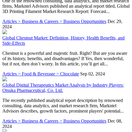
One of the renowned consulting, data analytics, and market research
firms, Markntel Advisors published an analytical report titled, Global
3D Printing Filament Market Research Report: Forecast...
Articles > Business & Careers > Business Opportunities
Dec 29,
2024
Global Chestnut Market: Definition, History, Health Benefits, and
Side-Effects
Chestnut is a powerful and majestic fruit. Right? But are you aware
of its history, benefits, and disadvantages? If Yes, then wonderful,
but if not, then don’t worry. In this article, you’ll get all...
Articles > Food & Beverage > Chocolate
Sep 02, 2024
Global Digital Therapeutics Market Analysis by Industry Players:
Otsuka Pharmaceutical, Co. Ltd.
The recently published analytical report description by renowned
consulting, data analytics, and market research firm, Markntel
Advisors describes, growth factors, prominent players' potential...
Articles > Business & Careers > Business Opportunities
Dec 08,
2024