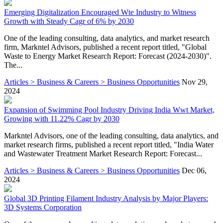
Emerging Digitalization Encouraged Wte Industry to Witness
Growth with Steady Cagr of 6% by 2030
One of the leading consulting, data analytics, and market research
firm, Markntel Advisors, published a recent report titled, "Global
Waste to Energy Market Research Report: Forecast (2024-2030)".
The...
Articles > Business & Careers > Business Opportunities
Nov 29,
2024
Expansion of Swimming Pool Industry Driving India Wwt Market,
Growing with 11.22% Cagr by 2030
Markntel Advisors, one of the leading consulting, data analytics, and
market research firms, published a recent report titled, "India Water
and Wastewater Treatment Market Research Report: Forecast...
Articles > Business & Careers > Business Opportunities
Dec 06,
2024
Global 3D Printing Filament Industry Analysis by Major Players:
3D Systems Corporation