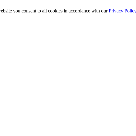
ebsite you consent to all cookies in accordance with our
Privacy Polic