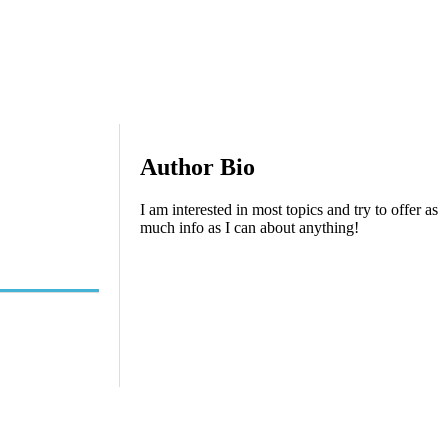
Author Bio
I am interested in most topics and try to offer as
much info as I can about anything!