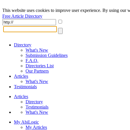
This website uses cookies to improve user experience. By using our w
Free Article Directory
Directory
What's New
Submission Guidelines
F.A.Q.
Directories List
Our Partners
Articles
What's New
Testimonials
Articles
Directory
Testimonials
What's New
My AbiLogic
My Articles