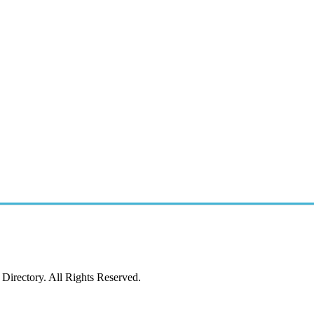
irectory. All Rights Reserved.