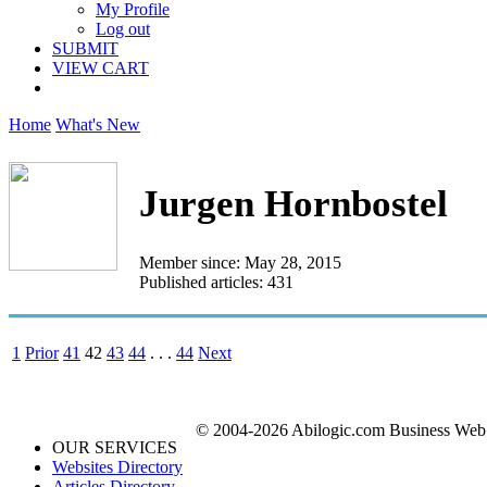
My Profile
Log out
SUBMIT
VIEW CART
Home
What's New
Jurgen Hornbostel
Member since: May 28, 2015
Published articles: 431
1
Prior
41
42
43
44
. . .
44
Next
© 2004-2026 Abilogic.com Business Web D
OUR SERVICES
Websites Directory
Articles Directory