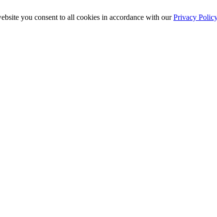
ebsite you consent to all cookies in accordance with our
Privacy Polic