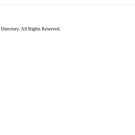
irectory. All Rights Reserved.