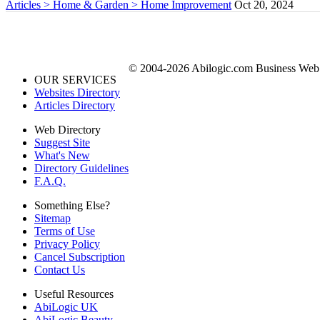
Articles > Home & Garden > Home Improvement
Oct 20, 2024
© 2004-2026 Abilogic.com Business Web D
OUR SERVICES
Websites Directory
Articles Directory
Web Directory
Suggest Site
What's New
Directory Guidelines
F.A.Q.
Something Else?
Sitemap
Terms of Use
Privacy Policy
Cancel Subscription
Contact Us
Useful Resources
AbiLogic UK
AbiLogic Beauty