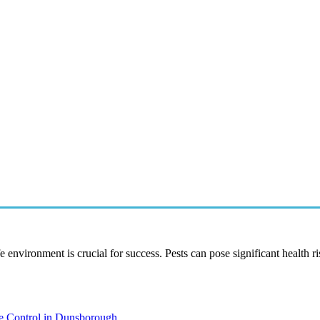
e environment is crucial for success. Pests can pose significant health 
te Control in Dunsborough