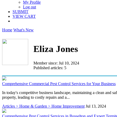
My Profile
Log out
SUBMIT
VIEW CART
Home
What's New
Eliza Jones
Member since: Jul 10, 2024
Published articles: 5
Comprehensive Commercial Pest Control Services for Your Business
In today's competitive business landscape, maintaining a clean and saf
property, leading to costly repairs and a...
Articles > Home & Garden > Home Improvement
Jul 13, 2024
Comprehensive Pest Control Services in Busselton and Expert Termi