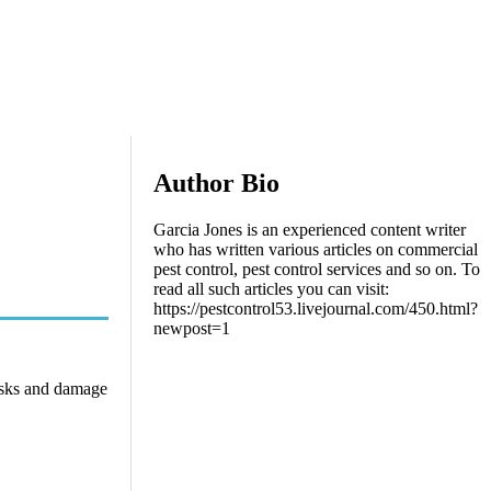
Author Bio
Garcia Jones is an experienced content writer
who has written various articles on commercial
pest control, pest control services and so on. To
read all such articles you can visit:
https://pestcontrol53.livejournal.com/450.html?
newpost=1
risks and damage