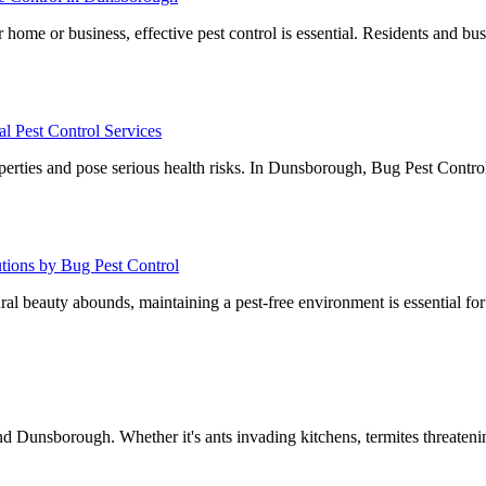
home or business, effective pest control is essential. Residents and bu
l Pest Control Services
operties and pose serious health risks. In Dunsborough, Bug Pest Control
utions by Bug Pest Control
al beauty abounds, maintaining a pest-free environment is essential fo
 Dunsborough. Whether it's ants invading kitchens, termites threate