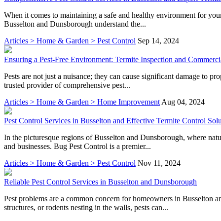
When it comes to maintaining a safe and healthy environment for your 
Busselton and Dunsborough understand the...
Articles > Home & Garden > Pest Control
Sep 14, 2024
Ensuring a Pest-Free Environment: Termite Inspection and Commercia
Pests are not just a nuisance; they can cause significant damage to pr
trusted provider of comprehensive pest...
Articles > Home & Garden > Home Improvement
Aug 04, 2024
Pest Control Services in Busselton and Effective Termite Control Sol
In the picturesque regions of Busselton and Dunsborough, where natur
and businesses. Bug Pest Control is a premier...
Articles > Home & Garden > Pest Control
Nov 11, 2024
Reliable Pest Control Services in Busselton and Dunsborough
Pest problems are a common concern for homeowners in Busselton and
structures, or rodents nesting in the walls, pests can...