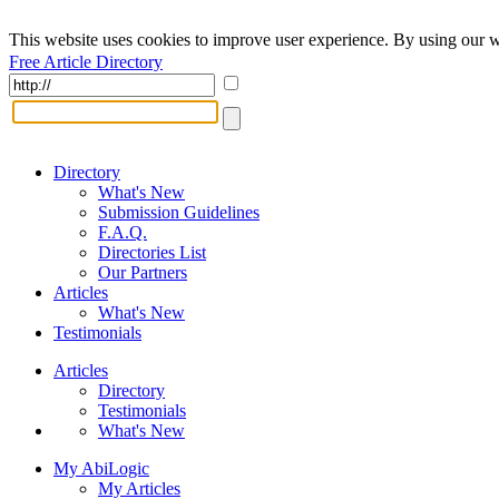
This website uses cookies to improve user experience. By using our w
Free Article Directory
Directory
What's New
Submission Guidelines
F.A.Q.
Directories List
Our Partners
Articles
What's New
Testimonials
Articles
Directory
Testimonials
What's New
My AbiLogic
My Articles