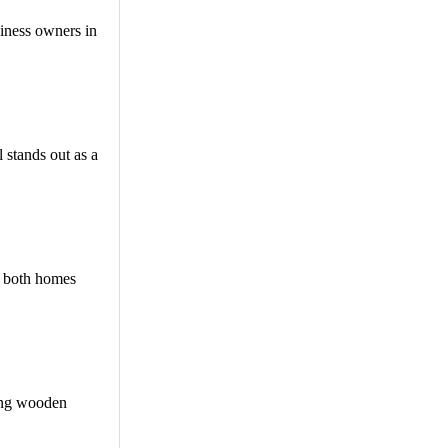
siness owners in
 stands out as a
r both homes
ning wooden