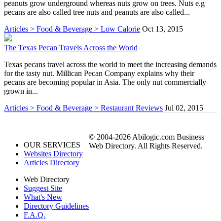
peanuts grow underground whereas nuts grow on trees. Nuts e.g
pecans are also called tree nuts and peanuts are also called...
Articles > Food & Beverage > Low Calorie
Oct 13, 2015
The Texas Pecan Travels Across the World
Texas pecans travel across the world to meet the increasing demands
for the tasty nut. Millican Pecan Company explains why their
pecans are becoming popular in Asia. The only nut commercially
grown in...
Articles > Food & Beverage > Restaurant Reviews
Jul 02, 2015
© 2004-2026 Abilogic.com Business
OUR SERVICES
Web Directory. All Rights Reserved.
Websites Directory
Articles Directory
Web Directory
Suggest Site
What's New
Directory Guidelines
F.A.Q.