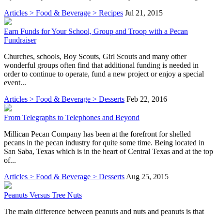
Articles > Food & Beverage > Recipes
Jul 21, 2015
Earn Funds for Your School, Group and Troop with a Pecan
Fundraiser
Churches, schools, Boy Scouts, Girl Scouts and many other
wonderful groups often find that additional funding is needed in
order to continue to operate, fund a new project or enjoy a special
event...
Articles > Food & Beverage > Desserts
Feb 22, 2016
From Telegraphs to Telephones and Beyond
Millican Pecan Company has been at the forefront for shelled
pecans in the pecan industry for quite some time. Being located in
San Saba, Texas which is in the heart of Central Texas and at the top
of...
Articles > Food & Beverage > Desserts
Aug 25, 2015
Peanuts Versus Tree Nuts
The main difference between peanuts and nuts and peanuts is that