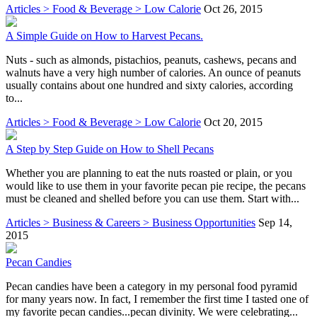
Articles > Food & Beverage > Low Calorie
Oct 26, 2015
A Simple Guide on How to Harvest Pecans.
Nuts - such as almonds, pistachios, peanuts, cashews, pecans and
walnuts have a very high number of calories. An ounce of peanuts
usually contains about one hundred and sixty calories, according
to...
Articles > Food & Beverage > Low Calorie
Oct 20, 2015
A Step by Step Guide on How to Shell Pecans
Whether you are planning to eat the nuts roasted or plain, or you
would like to use them in your favorite pecan pie recipe, the pecans
must be cleaned and shelled before you can use them. Start with...
Articles > Business & Careers > Business Opportunities
Sep 14,
2015
Pecan Candies
Pecan candies have been a category in my personal food pyramid
for many years now. In fact, I remember the first time I tasted one of
my favorite pecan candies...pecan divinity. We were celebrating...