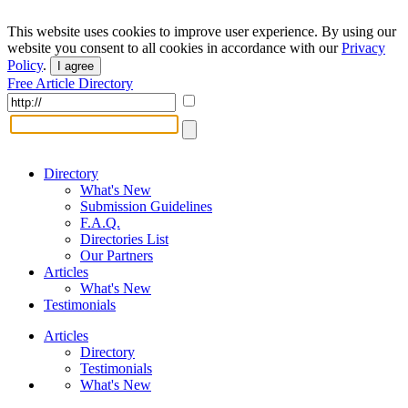
This website uses cookies to improve user experience. By using our
website you consent to all cookies in accordance with our
Privacy
Policy
.
I agree
Free Article Directory
Directory
What's New
Submission Guidelines
F.A.Q.
Directories List
Our Partners
Articles
What's New
Testimonials
Articles
Directory
Testimonials
What's New