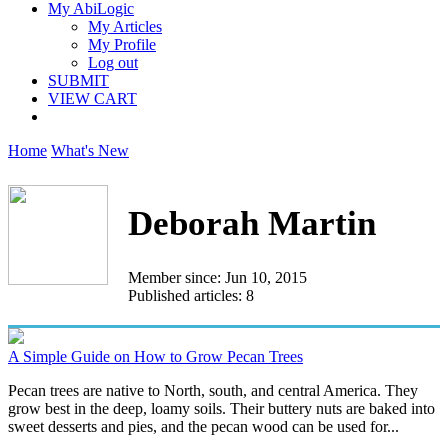
My AbiLogic
My Articles
My Profile
Log out
SUBMIT
VIEW CART
Home
What's New
Deborah Martin
Member since: Jun 10, 2015
Published articles: 8
A Simple Guide on How to Grow Pecan Trees
Pecan trees are native to North, south, and central America. They
grow best in the deep, loamy soils. Their buttery nuts are baked into
sweet desserts and pies, and the pecan wood can be used for...