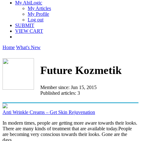
My AbiLogic
My Articles
My Profile
Log out
SUBMIT
VIEW CART
Home
What's New
Future Kozmetik
Member since: Jun 15, 2015
Published articles: 3
Anti Wrinkle Creams – Get Skin Rejuvenation
In modern times, people are getting more aware towards their looks.
There are many kinds of treatment that are available today.People
are becoming very conscious towards their looks. Gone are the
days...