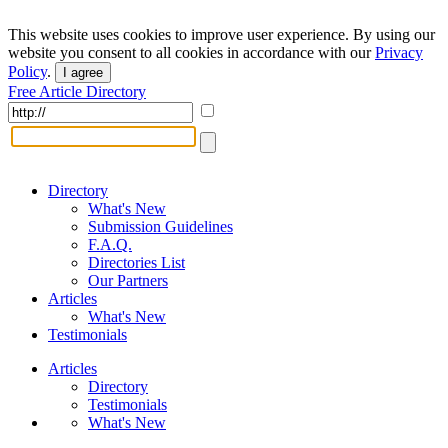
This website uses cookies to improve user experience. By using our
website you consent to all cookies in accordance with our
Privacy
Policy
.
I agree
Free Article Directory
Directory
What's New
Submission Guidelines
F.A.Q.
Directories List
Our Partners
Articles
What's New
Testimonials
Articles
Directory
Testimonials
What's New