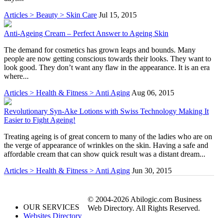
Articles > Beauty > Skin Care
Jul 15, 2015
Anti-Ageing Cream – Perfect Answer to Ageing Skin
The demand for cosmetics has grown leaps and bounds. Many
people are now getting conscious towards their looks. They want to
look good. They don’t want any flaw in the appearance. It is an era
where...
Articles > Health & Fitness > Anti Aging
Aug 06, 2015
Revolutionary Syn-Ake Lotions with Swiss Technology Making It
Easier to Fight Ageing!
Treating ageing is of great concern to many of the ladies who are on
the verge of appearance of wrinkles on the skin. Having a safe and
affordable cream that can show quick result was a distant dream...
Articles > Health & Fitness > Anti Aging
Jun 30, 2015
© 2004-2026 Abilogic.com Business
OUR SERVICES
Web Directory. All Rights Reserved.
Websites Directory