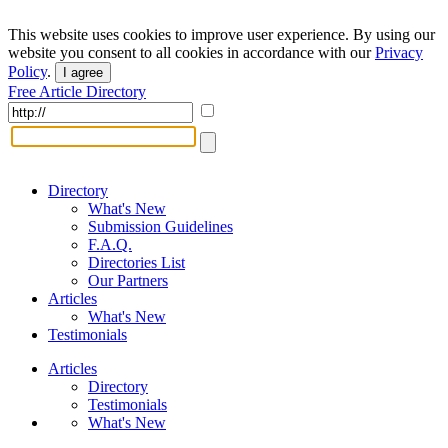
This website uses cookies to improve user experience. By using our
website you consent to all cookies in accordance with our
Privacy
Policy
.
I agree
Free Article Directory
Directory
What's New
Submission Guidelines
F.A.Q.
Directories List
Our Partners
Articles
What's New
Testimonials
Articles
Directory
Testimonials
What's New