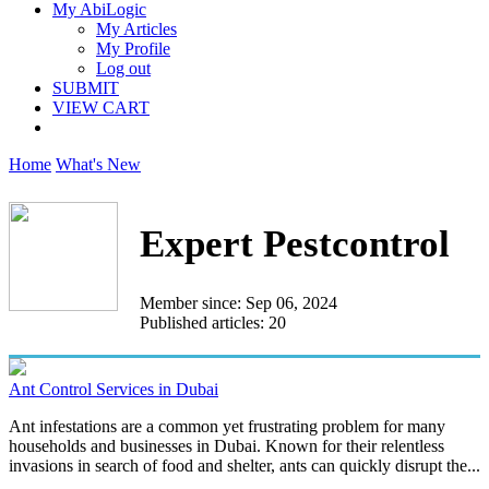
My AbiLogic
My Articles
My Profile
Log out
SUBMIT
VIEW CART
Home
What's New
Expert Pestcontrol
Member since: Sep 06, 2024
Published articles: 20
Ant Control Services in Dubai
Ant infestations are a common yet frustrating problem for many
households and businesses in Dubai. Known for their relentless
invasions in search of food and shelter, ants can quickly disrupt the...