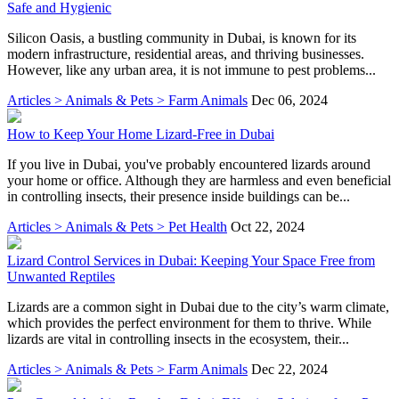
Safe and Hygienic
Silicon Oasis, a bustling community in Dubai, is known for its
modern infrastructure, residential areas, and thriving businesses.
However, like any urban area, it is not immune to pest problems...
Articles > Animals & Pets > Farm Animals
Dec 06, 2024
How to Keep Your Home Lizard-Free in Dubai
If you live in Dubai, you've probably encountered lizards around
your home or office. Although they are harmless and even beneficial
in controlling insects, their presence inside buildings can be...
Articles > Animals & Pets > Pet Health
Oct 22, 2024
Lizard Control Services in Dubai: Keeping Your Space Free from
Unwanted Reptiles
Lizards are a common sight in Dubai due to the city’s warm climate,
which provides the perfect environment for them to thrive. While
lizards are vital in controlling insects in the ecosystem, their...
Articles > Animals & Pets > Farm Animals
Dec 22, 2024