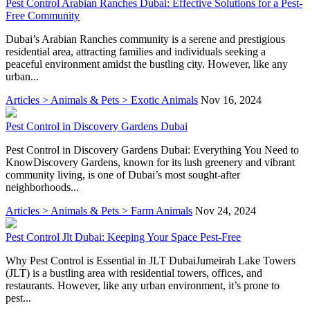
Pest Control Arabian Ranches Dubai: Effective Solutions for a Pest-
Free Community
Dubai’s Arabian Ranches community is a serene and prestigious
residential area, attracting families and individuals seeking a
peaceful environment amidst the bustling city. However, like any
urban...
Articles > Animals & Pets > Exotic Animals
Nov 16, 2024
Pest Control in Discovery Gardens Dubai
Pest Control in Discovery Gardens Dubai: Everything You Need to
KnowDiscovery Gardens, known for its lush greenery and vibrant
community living, is one of Dubai’s most sought-after
neighborhoods...
Articles > Animals & Pets > Farm Animals
Nov 24, 2024
Pest Control Jlt Dubai: Keeping Your Space Pest-Free
Why Pest Control is Essential in JLT DubaiJumeirah Lake Towers
(JLT) is a bustling area with residential towers, offices, and
restaurants. However, like any urban environment, it’s prone to
pest...