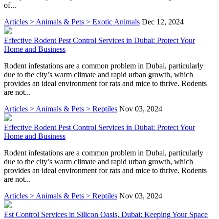
of...
Articles > Animals & Pets > Exotic Animals
Dec 12, 2024
Effective Rodent Pest Control Services in Dubai: Protect Your
Home and Business
Rodent infestations are a common problem in Dubai, particularly
due to the city’s warm climate and rapid urban growth, which
provides an ideal environment for rats and mice to thrive. Rodents
are not...
Articles > Animals & Pets > Reptiles
Nov 03, 2024
Effective Rodent Pest Control Services in Dubai: Protect Your
Home and Business
Rodent infestations are a common problem in Dubai, particularly
due to the city’s warm climate and rapid urban growth, which
provides an ideal environment for rats and mice to thrive. Rodents
are not...
Articles > Animals & Pets > Reptiles
Nov 03, 2024
Est Control Services in Silicon Oasis, Dubai: Keeping Your Space