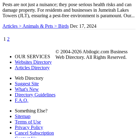
Pests are not just a nuisance; they pose serious health risks and can
damage property. For residents and businesses in Jumeirah Lakes
Towers (JLT), ensuring a pest-free environment is paramount. Our...
Articles > Animals & Pets > Birds
Dec 17, 2024
1
2
© 2004-2026 Abilogic.com Business
OUR SERVICES
Web Directory. All Rights Reserved.
Websites Directory
Articles Directory
Web Directory
Suggest Site
What's New
Directory Guidelines
F.A.Q.
Something Else?
Sitemap
Terms of Use
Privacy Policy
Cancel Subscription