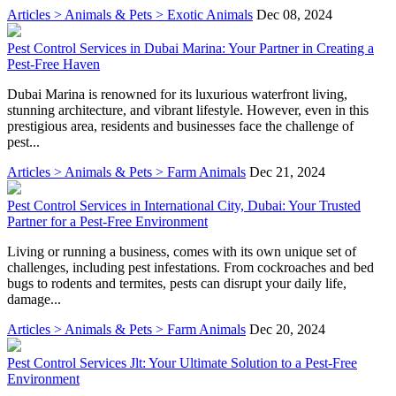
Articles > Animals & Pets > Exotic Animals
Dec 08, 2024
Pest Control Services in Dubai Marina: Your Partner in Creating a
Pest-Free Haven
Dubai Marina is renowned for its luxurious waterfront living,
stunning architecture, and vibrant lifestyle. However, even in this
prestigious area, residents and businesses face the challenge of
pest...
Articles > Animals & Pets > Farm Animals
Dec 21, 2024
Pest Control Services in International City, Dubai: Your Trusted
Partner for a Pest-Free Environment
Living or running a business, comes with its own unique set of
challenges, including pest infestations. From cockroaches and bed
bugs to rodents and termites, pests can disrupt your daily life,
damage...
Articles > Animals & Pets > Farm Animals
Dec 20, 2024
Pest Control Services Jlt: Your Ultimate Solution to a Pest-Free
Environment