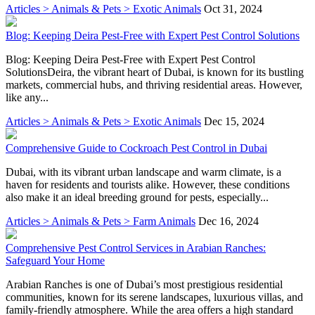
Articles > Animals & Pets > Exotic Animals
Oct 31, 2024
Blog: Keeping Deira Pest-Free with Expert Pest Control Solutions
Blog: Keeping Deira Pest-Free with Expert Pest Control
SolutionsDeira, the vibrant heart of Dubai, is known for its bustling
markets, commercial hubs, and thriving residential areas. However,
like any...
Articles > Animals & Pets > Exotic Animals
Dec 15, 2024
Comprehensive Guide to Cockroach Pest Control in Dubai
Dubai, with its vibrant urban landscape and warm climate, is a
haven for residents and tourists alike. However, these conditions
also make it an ideal breeding ground for pests, especially...
Articles > Animals & Pets > Farm Animals
Dec 16, 2024
Comprehensive Pest Control Services in Arabian Ranches:
Safeguard Your Home
Arabian Ranches is one of Dubai’s most prestigious residential
communities, known for its serene landscapes, luxurious villas, and
family-friendly atmosphere. While the area offers a high standard