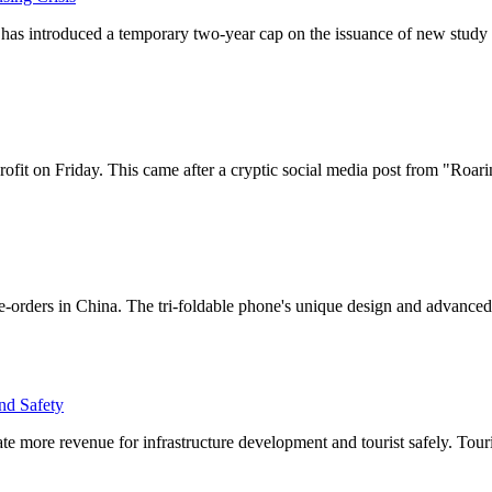
 has introduced a temporary two-year cap on the issuance of new study 
fit on Friday. This came after a cryptic social media post from "Roarin
-orders in China. The tri-foldable phone's unique design and advanced
nd Safety
rate more revenue for infrastructure development and tourist safely. Tou