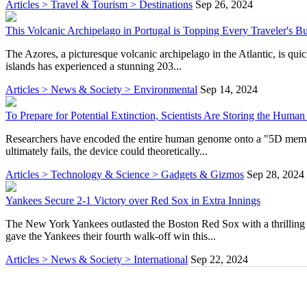
Articles > Travel & Tourism > Destinations
Sep 26, 2024
This Volcanic Archipelago in Portugal is Topping Every Traveler's Buc
The Azores, a picturesque volcanic archipelago in the Atlantic, is qui
islands has experienced a stunning 203...
Articles > News & Society > Environmental
Sep 14, 2024
To Prepare for Potential Extinction, Scientists Are Storing the Hu
Researchers have encoded the entire human genome onto a "5D memory c
ultimately fails, the device could theoretically...
Articles > Technology & Science > Gadgets & Gizmos
Sep 28, 2024
Yankees Secure 2-1 Victory over Red Sox in Extra Innings
The New York Yankees outlasted the Boston Red Sox with a thrilling 2-
gave the Yankees their fourth walk-off win this...
Articles > News & Society > International
Sep 22, 2024