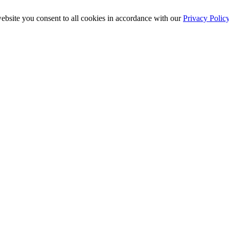
ebsite you consent to all cookies in accordance with our
Privacy Polic