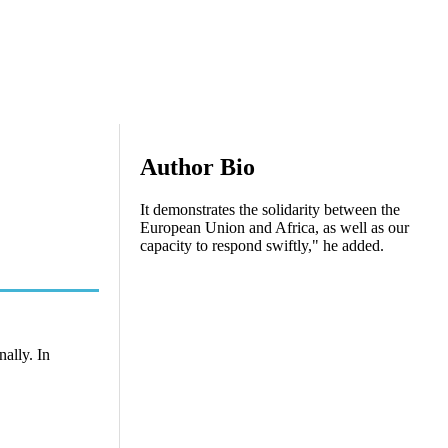
Author Bio
It demonstrates the solidarity between the
European Union and Africa, as well as our
capacity to respond swiftly," he added.
ally. In