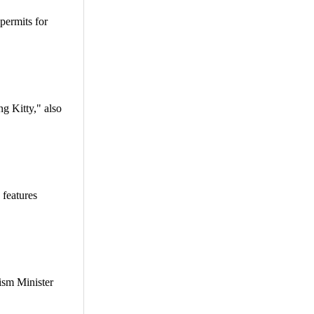
permits for
g Kitty," also
 features
rism Minister