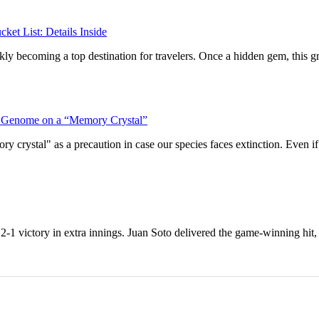
ket List: Details Inside
ckly becoming a top destination for travelers. Once a hidden gem, this g
man Genome on a “Memory Crystal”
rystal" as a precaution in case our species faces extinction. Even if t
1 victory in extra innings. Juan Soto delivered the game-winning hit, a