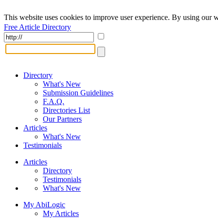
This website uses cookies to improve user experience. By using our w
Free Article Directory
Directory
What's New
Submission Guidelines
F.A.Q.
Directories List
Our Partners
Articles
What's New
Testimonials
Articles
Directory
Testimonials
What's New
My AbiLogic
My Articles