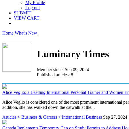
My Profile
Log out
SUBMIT
VIEW CART
Home
What's New
Luminary Times
Member since: Sep 09, 2024
Published articles: 8
Alice Veglio: a Leading International Personal Trainer and Women 
Alice Veglio is considered one of the most prominent international pe
addition, she has walked down the catwalk at the...
Articles > Business & Careers > International Business
Sep 27, 2024
Canada Implements Temporary Cap on Study Permits to Address Hou