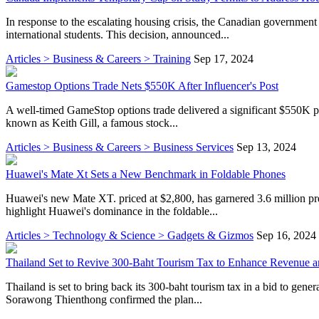
In response to the escalating housing crisis, the Canadian government
international students. This decision, announced...
Articles > Business & Careers > Training
Sep 17, 2024
Gamestop Options Trade Nets $550K After Influencer's Post
A well-timed GameStop options trade delivered a significant $550K pro
known as Keith Gill, a famous stock...
Articles > Business & Careers > Business Services
Sep 13, 2024
Huawei's Mate Xt Sets a New Benchmark in Foldable Phones
Huawei's new Mate XT. priced at $2,800, has garnered 3.6 million pre
highlight Huawei's dominance in the foldable...
Articles > Technology & Science > Gadgets & Gizmos
Sep 16, 2024
Thailand Set to Revive 300-Baht Tourism Tax to Enhance Revenue a
Thailand is set to bring back its 300-baht tourism tax in a bid to gene
Sorawong Thienthong confirmed the plan...