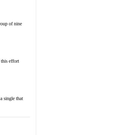
roup of nine
his effort
 single that