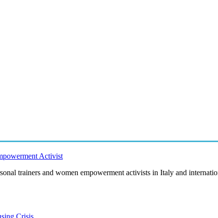
Empowerment Activist
rsonal trainers and women empowerment activists in Italy and internation
sing Crisis