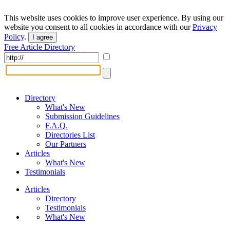
This website uses cookies to improve user experience. By using our
website you consent to all cookies in accordance with our
Privacy
Policy
.
I agree
Free Article Directory
Directory
What's New
Submission Guidelines
F.A.Q.
Directories List
Our Partners
Articles
What's New
Testimonials
Articles
Directory
Testimonials
What's New