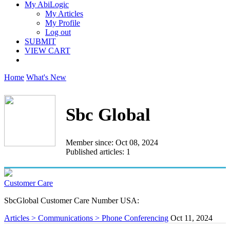
My AbiLogic
My Articles
My Profile
Log out
SUBMIT
VIEW CART
Home
What's New
Sbc Global
Member since: Oct 08, 2024
Published articles: 1
Customer Care
SbcGlobal Customer Care Number USA:
Articles > Communications > Phone Conferencing
Oct 11, 2024