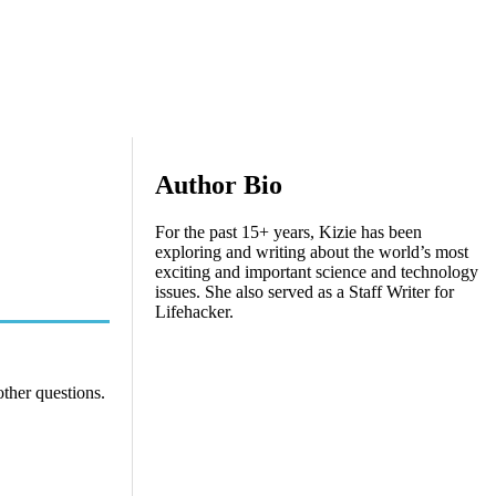
Author Bio
For the past 15+ years, Kizie has been
exploring and writing about the world’s most
exciting and important science and technology
issues. She also served as a Staff Writer for
Lifehacker.
other questions.