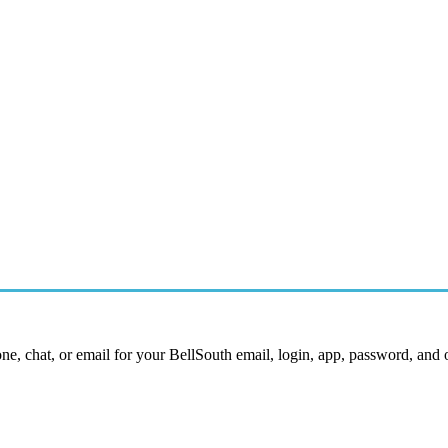
ne, chat, or email for your BellSouth email, login, app, password, and 