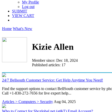
My Profile
Log out
SUBMIT
VIEW CART
Home
What's New
Kizie Allen
Member since: Dec 18, 2024
Published articles: 17
24/7 Bellsouth Customer Service: Get Help Anytime You Need!
Find the support options to contact BellSouth customer service by pho
Call +1-830-272-7656 for live expert help...
Articles > Computers > Security
Aug 04, 2025
Who to Contact for Sbcglobal.net (at&T) Email Account?