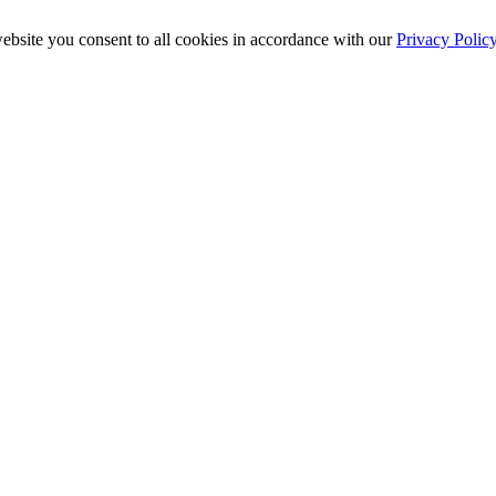
ebsite you consent to all cookies in accordance with our
Privacy Polic