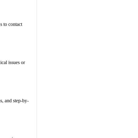
 to contact
cal issues or
s, and step-by-