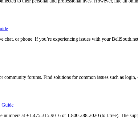
onnected to their personal and professional lives. However, like all onlin
uide
ive chat, or phone. If you’re experiencing issues with your BellSouth.n
r community forums. Find solutions for common issues such as login, 
e Guide
ne numbers at +1-475-315-9016 or 1-800-288-2020 (toll-free). The supp