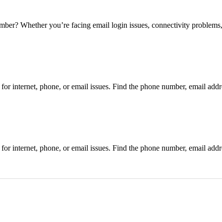
 Whether you’re facing email login issues, connectivity problems, 
r internet, phone, or email issues. Find the phone number, email addre
r internet, phone, or email issues. Find the phone number, email addre