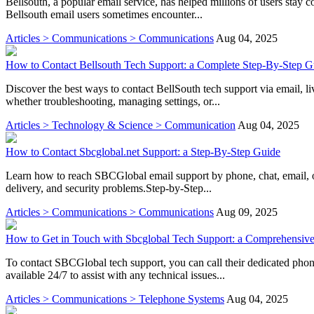
Bellsouth, a popular email service, has helped millions of users stay c
Bellsouth email users sometimes encounter...
Articles > Communications > Communications
Aug 04, 2025
How to Contact Bellsouth Tech Support: a Complete Step-By-Step G
Discover the best ways to contact BellSouth tech support via email, l
whether troubleshooting, managing settings, or...
Articles > Technology & Science > Communication
Aug 04, 2025
How to Contact Sbcglobal.net Support: a Step-By-Step Guide
Learn how to reach SBCGlobal email support by phone, chat, email, o
delivery, and security problems.Step-by-Step...
Articles > Communications > Communications
Aug 09, 2025
How to Get in Touch with Sbcglobal Tech Support: a Comprehensiv
To contact SBCGlobal tech support, you can call their dedicated pho
available 24/7 to assist with any technical issues...
Articles > Communications > Telephone Systems
Aug 04, 2025