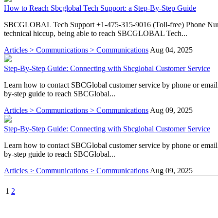
How to Reach Sbcglobal Tech Support: a Step-By-Step Guide
SBCGLOBAL Tech Support +1-475-315-9016 (Toll-free) Phone Number?
technical hiccup, being able to reach SBCGLOBAL Tech...
Articles > Communications > Communications
Aug 04, 2025
Step-By-Step Guide: Connecting with Sbcglobal Customer Service
Learn how to contact SBCGlobal customer service by phone or email fo
by-step guide to reach SBCGlobal...
Articles > Communications > Communications
Aug 09, 2025
Step-By-Step Guide: Connecting with Sbcglobal Customer Service
Learn how to contact SBCGlobal customer service by phone or email fo
by-step guide to reach SBCGlobal...
Articles > Communications > Communications
Aug 09, 2025
1
2