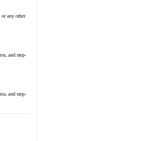
or any other
ss, and step-
ss, and step-