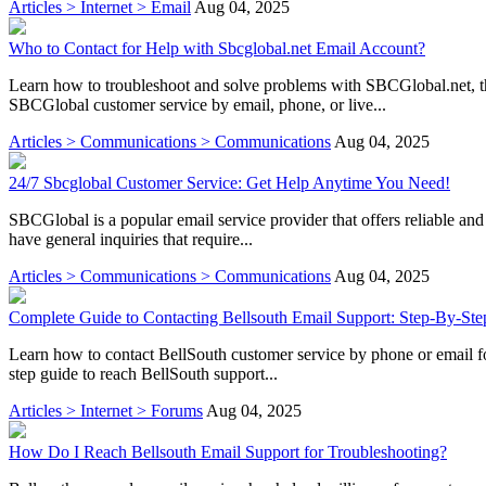
Articles > Internet > Email
Aug 04, 2025
Who to Contact for Help with Sbcglobal.net Email Account?
Learn how to troubleshoot and solve problems with SBCGlobal.net, t
SBCGlobal customer service by email, phone, or live...
Articles > Communications > Communications
Aug 04, 2025
24/7 Sbcglobal Customer Service: Get Help Anytime You Need!
SBCGlobal is a popular email service provider that offers reliable an
have general inquiries that require...
Articles > Communications > Communications
Aug 04, 2025
Complete Guide to Contacting Bellsouth Email Support: Step-By-Ste
Learn how to contact BellSouth customer service by phone or email for
step guide to reach BellSouth support...
Articles > Internet > Forums
Aug 04, 2025
How Do I Reach Bellsouth Email Support for Troubleshooting?