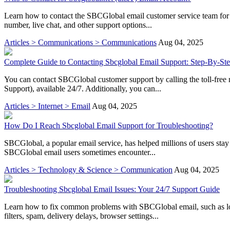
Learn how to contact the SBCGlobal email customer service team for as
number, live chat, and other support options...
Articles > Communications > Communications
Aug 04, 2025
Complete Guide to Contacting Sbcglobal Email Support: Step-By-Ste
You can contact SBCGlobal customer support by calling the toll-fr
Support), available 24/7. Additionally, you can...
Articles > Internet > Email
Aug 04, 2025
How Do I Reach Sbcglobal Email Support for Troubleshooting?
SBCGlobal, a popular email service, has helped millions of users stay 
SBCGlobal email users sometimes encounter...
Articles > Technology & Science > Communication
Aug 04, 2025
Troubleshooting Sbcglobal Email Issues: Your 24/7 Support Guide
Learn how to fix common problems with SBCGlobal email, such as logi
filters, spam, delivery delays, browser settings...