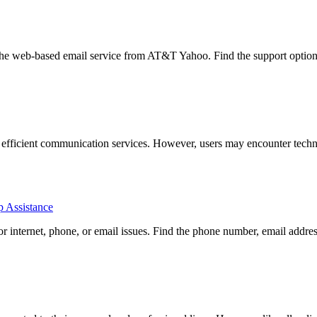
he web-based email service from AT&T Yahoo. Find the support options
d efficient communication services. However, users may encounter techni
p Assistance
 internet, phone, or email issues. Find the phone number, email addres