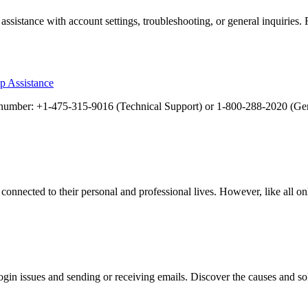
sistance with account settings, troubleshooting, or general inquiries.
p Assistance
ee number: +1-475-315-9016 (Technical Support) or 1-800-288-2020 (G
connected to their personal and professional lives. However, like all onl
n issues and sending or receiving emails. Discover the causes and sol