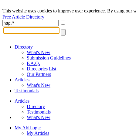
This website uses cookies to improve user experience. By using our w
Free Article Directory
Directory
What's New
Submission Guidelines
F.A.Q.
Directories List
Our Partners
Articles
What's New
Testimonials
Articles
Directory
Testimonials
What's New
My AbiLogic
My Articles