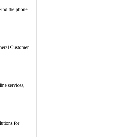
 Find the phone
eneral Customer
ine services,
utions for