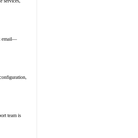
e services,
et email—
configuration,
ort team is