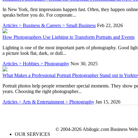
In New York, first impressions happen fast. Often, they happen onlin
speaks before you do. For corporate...
Articles > Business & Careers > Small Business
Feb 22, 2026
How Photographers Use Lighting to Transform Portraits and Events
Lighting is one of the most important parts of photography. Good ligh
a picture look flat, dark, or dull...
Articles > Hobbies > Photography
Nov 30, 2025
What Makes a Professional Portrait Photographer Stand out in York
Portrait photos help people remember special moments. They show perso
years. Choosing the right photographer...
Articles > Arts & Entertainment > Photography
Jan 15, 2026
© 2004-2026 Abilogic.com Business Web D
OUR SERVICES