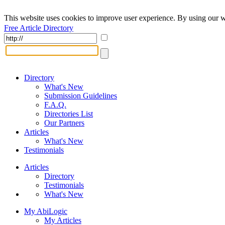
This website uses cookies to improve user experience. By using our w
Free Article Directory
Directory
What's New
Submission Guidelines
F.A.Q.
Directories List
Our Partners
Articles
What's New
Testimonials
Articles
Directory
Testimonials
What's New
My AbiLogic
My Articles