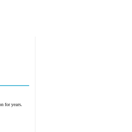
n for years.