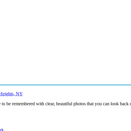
 Heights, NY
to be remembered with clear, beautiful photos that you can look back o
rk