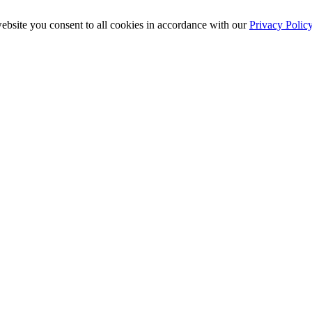
ebsite you consent to all cookies in accordance with our
Privacy Polic