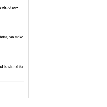
 headshot now
ighting can make
nd be shared for