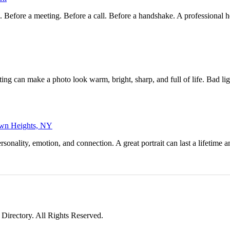
e. Before a meeting. Before a call. Before a handshake. A professional
ting can make a photo look warm, bright, sharp, and full of life. Bad l
town Heights, NY
nality, emotion, and connection. A great portrait can last a lifetime a
irectory. All Rights Reserved.