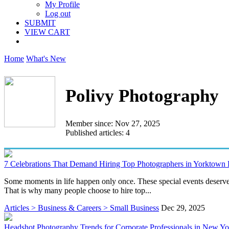
My Profile
Log out
SUBMIT
VIEW CART
Home
What's New
Polivy Photography
Member since: Nov 27, 2025
Published articles: 4
7 Celebrations That Demand Hiring Top Photographers in Yorktown
Some moments in life happen only once. These special events deserve 
That is why many people choose to hire top...
Articles > Business & Careers > Small Business
Dec 29, 2025
Headshot Photography Trends for Corporate Professionals in New Yo