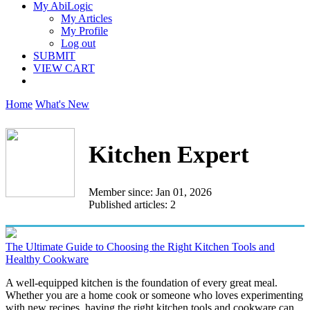
My AbiLogic
My Articles
My Profile
Log out
SUBMIT
VIEW CART
Home
What's New
Kitchen Expert
Member since: Jan 01, 2026
Published articles: 2
The Ultimate Guide to Choosing the Right Kitchen Tools and
Healthy Cookware
A well-equipped kitchen is the foundation of every great meal.
Whether you are a home cook or someone who loves experimenting
with new recipes, having the right kitchen tools and cookware can...