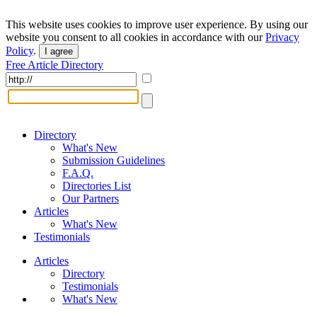
This website uses cookies to improve user experience. By using our
website you consent to all cookies in accordance with our
Privacy
Policy
.
I agree
Free Article Directory
Directory
What's New
Submission Guidelines
F.A.Q.
Directories List
Our Partners
Articles
What's New
Testimonials
Articles
Directory
Testimonials
What's New