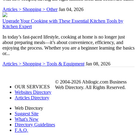
Articles > Shopping > Other
Jan 04, 2026
Upgrade Your Cooking with These Essential Kitchen Tools by
Kitchen Expert
In today’s fast-paced lifestyle, cooking at home is no longer just
about preparing meals—it’s about convenience, efficiency, and
enjoying the process. Whether you are a beginner learning the basics
or...
Articles > Shopping > Tools & Equipment
Jan 08, 2026
© 2004-2026 Abilogic.com Business
OUR SERVICES
Web Directory. All Rights Reserved.
Websites Directory
Articles Directory
Web Directory
Suggest Site
What's New
Directory Guidelines
F.A.Q.