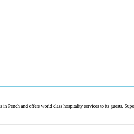
 in Pench and offers world class hospitality services to its guests. Supe