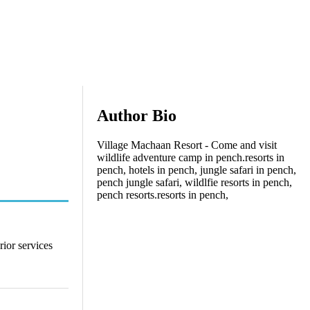
Author Bio
Village Machaan Resort - Come and visit
wildlife adventure camp in pench.resorts in
pench, hotels in pench, jungle safari in pench,
pench jungle safari, wildlfie resorts in pench,
pench resorts.resorts in pench,
rior services