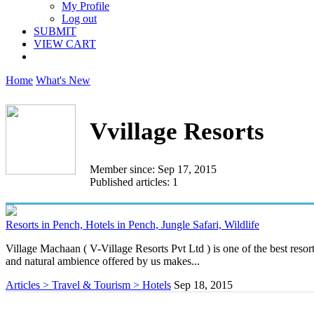
My Profile
Log out
SUBMIT
VIEW CART
Home
What's New
Vvillage Resorts
Member since: Sep 17, 2015
Published articles: 1
Resorts in Pench, Hotels in Pench, Jungle Safari, Wildlife
Village Machaan ( V-Village Resorts Pvt Ltd ) is one of the best resorts
and natural ambience offered by us makes...
Articles > Travel & Tourism > Hotels
Sep 18, 2015