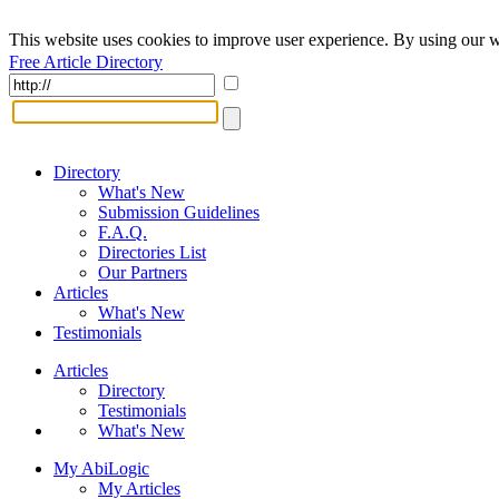
This website uses cookies to improve user experience. By using our w
Free Article Directory
Directory
What's New
Submission Guidelines
F.A.Q.
Directories List
Our Partners
Articles
What's New
Testimonials
Articles
Directory
Testimonials
What's New
My AbiLogic
My Articles