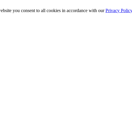
ebsite you consent to all cookies in accordance with our
Privacy Polic