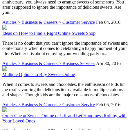
anniversary, you always need to arrange sweets of some sorts. You
aren’t supposed to ignore the importance of delicious sweets. Are
you...
Articles > Business & Careers > Customer Service
Feb 04, 2016
Ideas on How to Find a Right Online Sweets Shop
There is no doubt that you can’t ignore the importance of sweets and
confectionary when it comes to celebrating a happy moment of your
life. Whether it is about enjoying your wedding party or...
Articles > Business & Careers > Business Services
Apr 30, 2016
Multiple Options to Buy Sweets Online
When it comes to sweets and chocolates, the enthusiasm of kids hit
the roof savouring the delicious items available in multiple colours
and shapes. Though kids are the major consumers of chocolates...
Articles > Business & Careers > Customer Service
Feb 05, 2016
Order Cheap Sweets Online of UK and Let Happiness Roll by with
Your Loved Ones