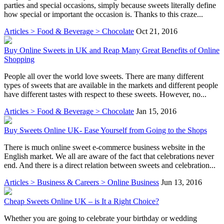
parties and special occasions, simply because sweets literally define
how special or important the occasion is. Thanks to this craze...
Articles > Food & Beverage > Chocolate
Oct 21, 2016
Buy Online Sweets in UK and Reap Many Great Benefits of Online
Shopping
People all over the world love sweets. There are many different
types of sweets that are available in the markets and different people
have different tastes with respect to these sweets. However, no...
Articles > Food & Beverage > Chocolate
Jan 15, 2016
Buy Sweets Online UK- Ease Yourself from Going to the Shops
There is much online sweet e-commerce business website in the
English market. We all are aware of the fact that celebrations never
end. And there is a direct relation between sweets and celebration...
Articles > Business & Careers > Online Business
Jun 13, 2016
Cheap Sweets Online UK – is It a Right Choice?
Whether you are going to celebrate your birthday or wedding