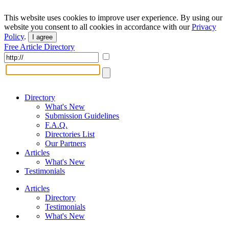
This website uses cookies to improve user experience. By using our
website you consent to all cookies in accordance with our
Privacy
Policy
.
I agree
Free Article Directory
Directory
What's New
Submission Guidelines
F.A.Q.
Directories List
Our Partners
Articles
What's New
Testimonials
Articles
Directory
Testimonials
What's New