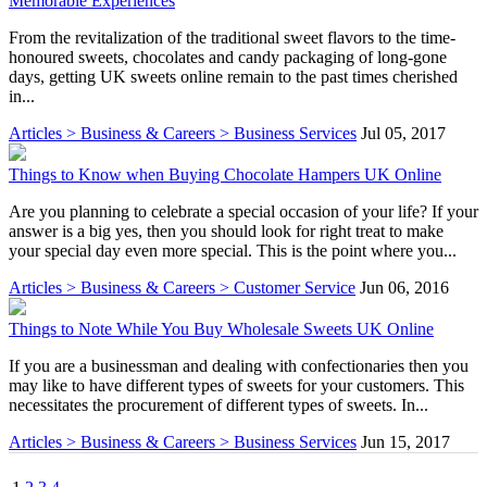
Memorable Experiences
From the revitalization of the traditional sweet flavors to the time-
honoured sweets, chocolates and candy packaging of long-gone
days, getting UK sweets online remain to the past times cherished
in...
Articles > Business & Careers > Business Services
Jul 05, 2017
Things to Know when Buying Chocolate Hampers UK Online
Are you planning to celebrate a special occasion of your life? If your
answer is a big yes, then you should look for right treat to make
your special day even more special. This is the point where you...
Articles > Business & Careers > Customer Service
Jun 06, 2016
Things to Note While You Buy Wholesale Sweets UK Online
If you are a businessman and dealing with confectionaries then you
may like to have different types of sweets for your customers. This
necessitates the procurement of different types of sweets. In...
Articles > Business & Careers > Business Services
Jun 15, 2017