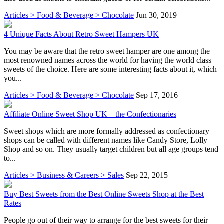
Articles > Food & Beverage > Chocolate
Jun 30, 2019
4 Unique Facts About Retro Sweet Hampers UK
You may be aware that the retro sweet hamper are one among the
most renowned names across the world for having the world class
sweets of the choice. Here are some interesting facts about it, which
you...
Articles > Food & Beverage > Chocolate
Sep 17, 2016
Affiliate Online Sweet Shop UK – the Confectionaries
Sweet shops which are more formally addressed as confectionary
shops can be called with different names like Candy Store, Lolly
Shop and so on. They usually target children but all age groups tend
to...
Articles > Business & Careers > Sales
Sep 22, 2015
Buy Best Sweets from the Best Online Sweets Shop at the Best
Rates
People go out of their way to arrange for the best sweets for their