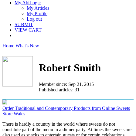
My AbiLogic
My Articles
My Profile
Log out
SUBMIT
VIEW CART
Home
What's New
Robert Smith
Member since: Sep 21, 2015
Published articles: 31
Order Traditional and Contemporary Products from Online Sweets
Store Wales
There is hardly a country in the world where sweets do not
constitute part of the menu in a dinner party. At times the sweets are
also used as snacks to entertain guests or for certain celebrations...