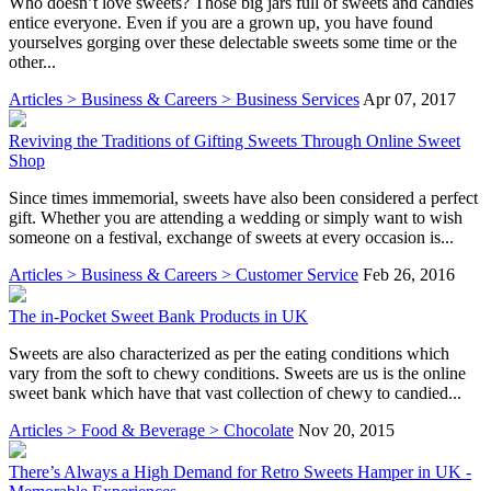
Who doesn’t love sweets? Those big jars full of sweets and candies
entice everyone. Even if you are a grown up, you have found
yourselves gorging over these delectable sweets some time or the
other...
Articles > Business & Careers > Business Services
Apr 07, 2017
Reviving the Traditions of Gifting Sweets Through Online Sweet
Shop
Since times immemorial, sweets have also been considered a perfect
gift. Whether you are attending a wedding or simply want to wish
someone on a festival, exchange of sweets at every occasion is...
Articles > Business & Careers > Customer Service
Feb 26, 2016
The in-Pocket Sweet Bank Products in UK
Sweets are also characterized as per the eating conditions which
vary from the soft to chewy conditions. Sweets are us is the online
sweet bank which have that vast collection of chewy to candied...
Articles > Food & Beverage > Chocolate
Nov 20, 2015
There’s Always a High Demand for Retro Sweets Hamper in UK -