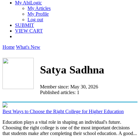
My AbiLogic
My Articles
My Profile
Log out
SUBMIT
VIEW CART
Home
What's New
Satya Sadhna
Member since: May 30, 2026
Published articles: 1
Best Ways to Choose the Right College for Higher Education
Education plays a vital role in shaping an individual's future.
Choosing the right college is one of the most important decisions
that students make after completing their school education. A good...