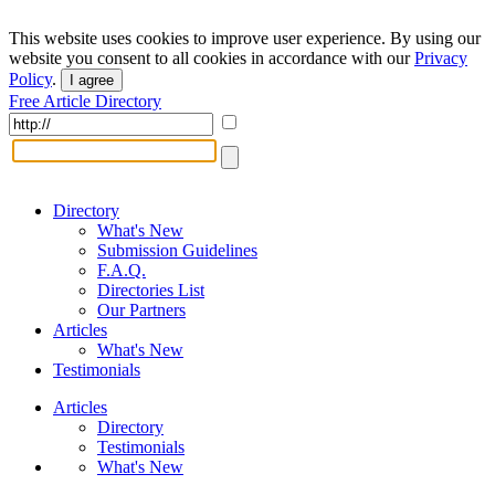
This website uses cookies to improve user experience. By using our
website you consent to all cookies in accordance with our
Privacy
Policy
.
I agree
Free Article Directory
Directory
What's New
Submission Guidelines
F.A.Q.
Directories List
Our Partners
Articles
What's New
Testimonials
Articles
Directory
Testimonials
What's New