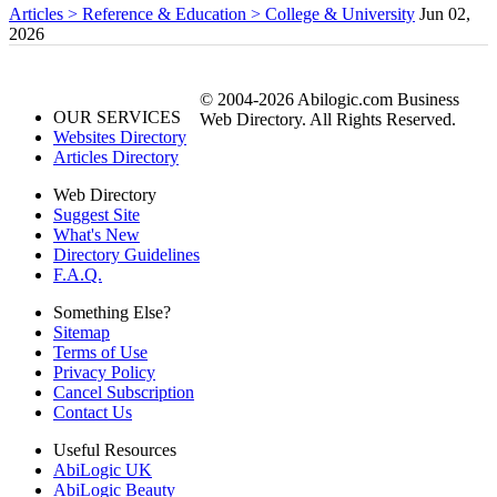
Articles > Reference & Education > College & University
Jun 02,
2026
© 2004-2026 Abilogic.com Business
OUR SERVICES
Web Directory. All Rights Reserved.
Websites Directory
Articles Directory
Web Directory
Suggest Site
What's New
Directory Guidelines
F.A.Q.
Something Else?
Sitemap
Terms of Use
Privacy Policy
Cancel Subscription
Contact Us
Useful Resources
AbiLogic UK
AbiLogic Beauty