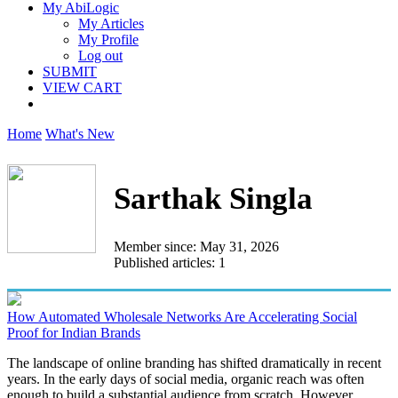
My AbiLogic
My Articles
My Profile
Log out
SUBMIT
VIEW CART
Home
What's New
Sarthak Singla
Member since: May 31, 2026
Published articles: 1
How Automated Wholesale Networks Are Accelerating Social
Proof for Indian Brands
The landscape of online branding has shifted dramatically in recent
years. In the early days of social media, organic reach was often
enough to build a substantial audience from scratch. However...