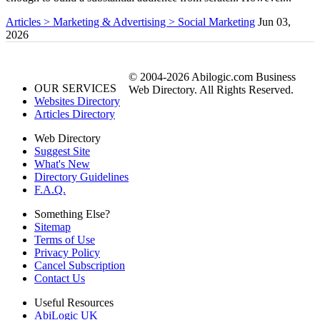
Articles > Marketing & Advertising > Social Marketing
Jun 03,
2026
© 2004-2026 Abilogic.com Business
OUR SERVICES
Web Directory. All Rights Reserved.
Websites Directory
Articles Directory
Web Directory
Suggest Site
What's New
Directory Guidelines
F.A.Q.
Something Else?
Sitemap
Terms of Use
Privacy Policy
Cancel Subscription
Contact Us
Useful Resources
AbiLogic UK