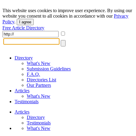
This website uses cookies to improve user experience. By using our
website you consent to all cookies in accordance with our
Privacy
Policy
.
I agree
Free Article Directory
Directory
What's New
Submission Guidelines
F.A.Q.
Directories List
Our Partners
Articles
What's New
Testimonials
Articles
Directory
Testimonials
What's New