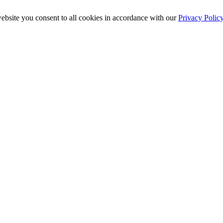
ebsite you consent to all cookies in accordance with our
Privacy Polic