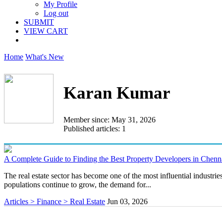
My Profile
Log out
SUBMIT
VIEW CART
Home
What's New
Karan Kumar
Member since: May 31, 2026
Published articles: 1
A Complete Guide to Finding the Best Property Developers in Chenn
The real estate sector has become one of the most influential industri
populations continue to grow, the demand for...
Articles > Finance > Real Estate
Jun 03, 2026