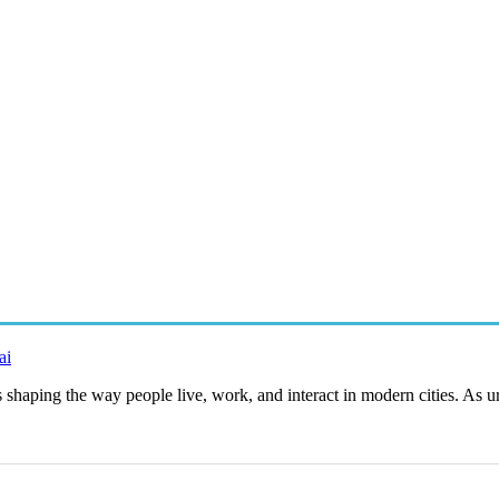
ai
es shaping the way people live, work, and interact in modern cities. As 