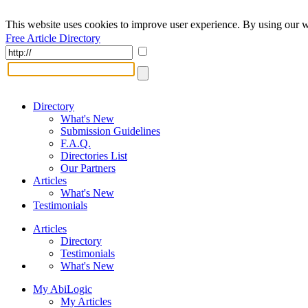
This website uses cookies to improve user experience. By using our w
Free Article Directory
Directory
What's New
Submission Guidelines
F.A.Q.
Directories List
Our Partners
Articles
What's New
Testimonials
Articles
Directory
Testimonials
What's New
My AbiLogic
My Articles